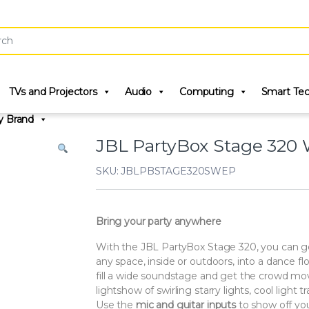
r:
TVs and Projectors
Audio
Computing
Smart Te
y Brand
JBL PartyBox Stage 320 
SKU: JBLPBSTAGE320SWEP
Bring your party anywhere
With the JBL PartyBox Stage 320, you can ge
any space, inside or outdoors, into a dance 
fill a wide soundstage and get the crowd mov
lightshow of swirling starry lights, cool light tr
Use the
mic and guitar inputs
to show off you