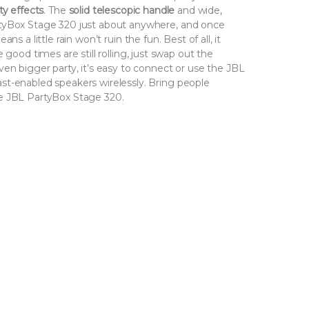
ty effects
. The
solid telescopic handle
and wide,
rtyBox Stage 320 just about anywhere, and once
s a little rain won’t ruin the fun. Best of all, it
 good times are still rolling, just swap out the
en bigger party, it’s easy to connect or use the JBL
st-enabled speakers wirelessly. Bring people
e JBL PartyBox Stage 320.