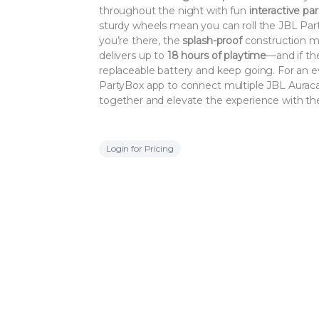
throughout the night with fun
interactive par
sturdy wheels mean you can roll the JBL Pa
you’re there, the
splash-proof
construction mean
delivers up to
18 hours of playtime
—and if the
replaceable battery and keep going. For an ev
PartyBox app to connect multiple JBL Auraca
together and elevate the experience with th
Login for Pricing