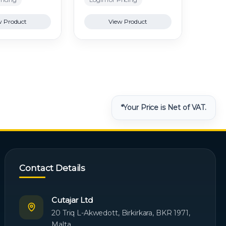
w Product
View Product
*Your Price is Net of VAT.
Contact Details
Cutajar Ltd
20 Triq L-Akwedott, Birkirkara, BKR 1971,
Malta