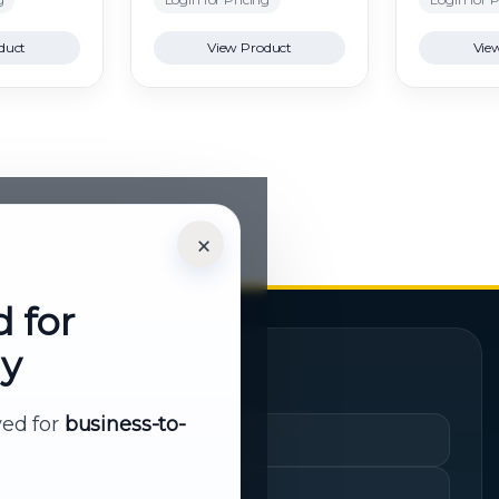
duct
View Product
Vie
×
d for
ly
Quick Links
rved for
business-to-
Cart
My Account