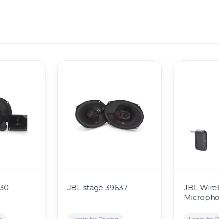
530
JBL stage 39637
JBL Wirel
Microph
g
Login for Pricing
Login for P