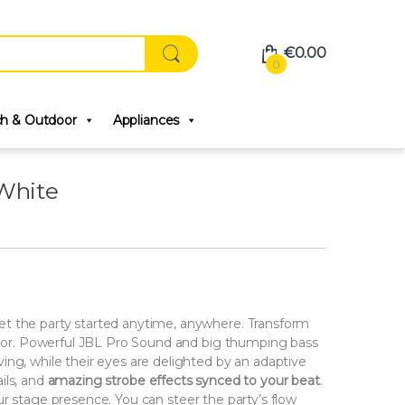
€
0.00
0
ch & Outdoor
Appliances
White
t the party started anytime, anywhere. Transform
floor. Powerful JBL Pro Sound and big thumping bass
ing, while their eyes are delighted by an adaptive
ails, and
amazing strobe effects synced to your beat
.
r stage presence. You can steer the party’s flow