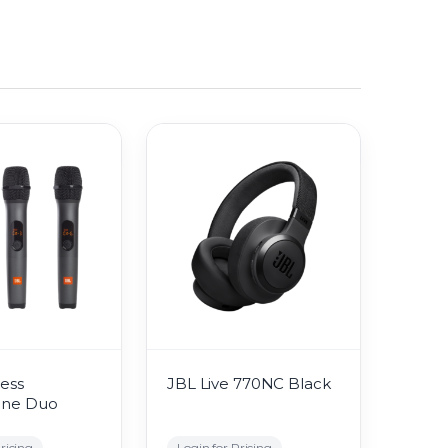
ess
JBL Live 770NC Black
one Duo
ricing
Login for Pricing