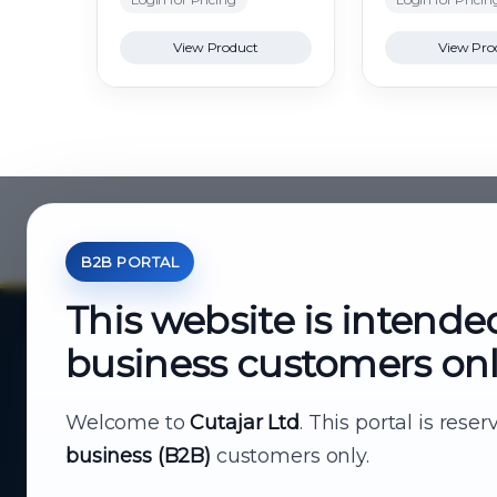
View Product
View Pro
B2B PORTAL
This website is intende
business customers on
About Cutajar Ltd
Your reliable partner for
Welcome to
Cutajar Ltd
. This portal is rese
business (B2B)
customers only.
business supply