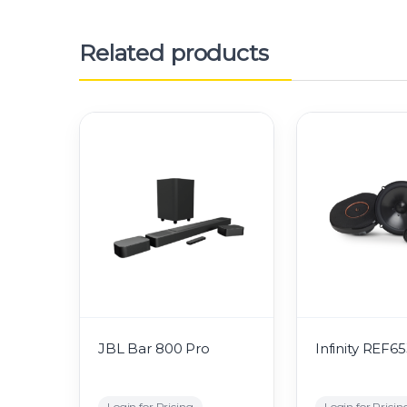
Related products
JBL Bar 800 Pro
Infinity REF6
Login for Pricing
Login for Pricin