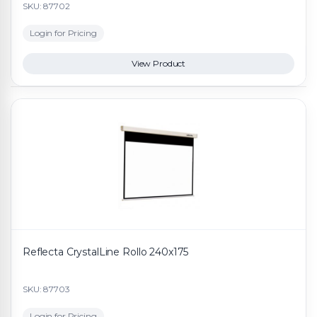
SKU: 87702
Login for Pricing
View Product
Reflecta CrystalLine Rollo 240x175
SKU: 87703
Login for Pricing