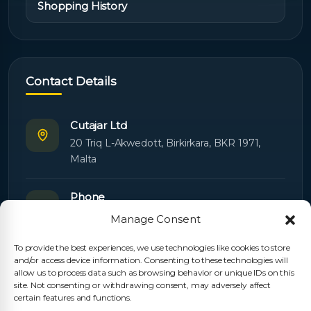
Shopping History
Contact Details
Cutajar Ltd
20 Triq L-Akwedott, Birkirkara, BKR 1971,
Malta
Phone
+356 21445603
Manage Consent
To provide the best experiences, we use technologies like cookies to store
Email
and/or access device information. Consenting to these technologies will
Orders:
orders@cutajarltd.com
allow us to process data such as browsing behavior or unique IDs on this
site. Not consenting or withdrawing consent, may adversely affect
Support:
servicing@cutajarltd.com
certain features and functions.