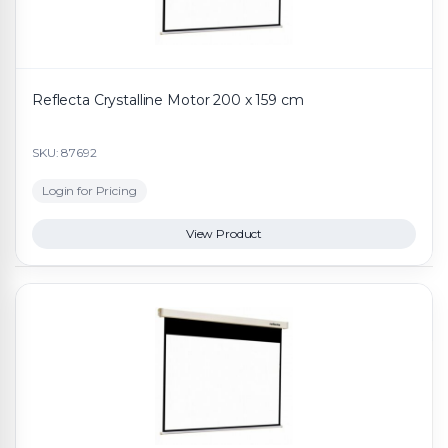
Reflecta Crystalline Motor 200 x 159 cm
SKU: 87692
Login for Pricing
View Product