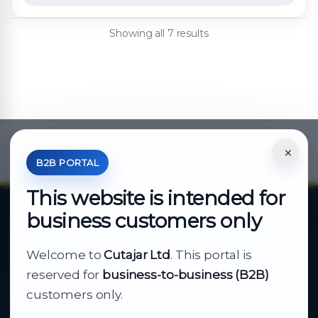
Showing all 7 results
×
*Your Price is Net of VAT.
B2B PORTAL
This website is intended for
business customers only
About Cutajar Ltd
Welcome to
Cutajar Ltd
. This portal is
Your reliable partner for
reserved for
business-to-business (B2B)
business supply
customers only.