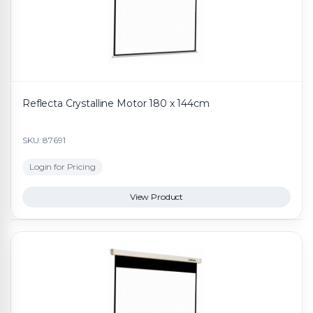
Reflecta Crystalline Motor 180 x 144cm
SKU: 87691
Login for Pricing
View Product