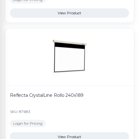
View Product
Reflecta CrystalLine Rollo 240x189
SKU: 87683
Login for Pricing
View Product