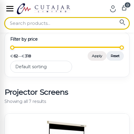
0
Skip to navigation
Skip to content
Filter by price
€
62
—
€
318
Apply
Reset
Projector Screens
Showing all 7 results