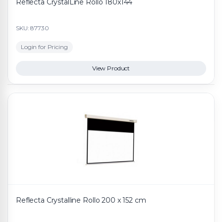
Reflecta CrystalLine Rollo 180x144
SKU: 87730
Login for Pricing
View Product
Reflecta Crystalline Rollo 200 x 152 cm