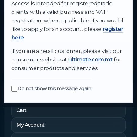
Access is intended for registered trade
From consumer electronics and office
clients with a valid business and VAT
technology to appliances and support, Cutajar
registration, where applicable. If you would
Ltd brings together strong brands, local service
like to apply for an account, please
register
and dependable delivery for companies across
here
.
Malta.
If you are a retail customer, please visit our
About Us
consumer website at
ultimate.com.mt
for
consumer products and services.
Do not show this message again
Quick Links
Cart
My Account