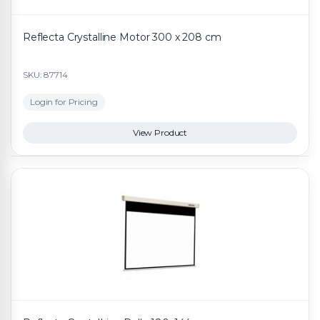
Reflecta Crystalline Motor 300 x 208 cm
SKU: 87714
Login for Pricing
View Product