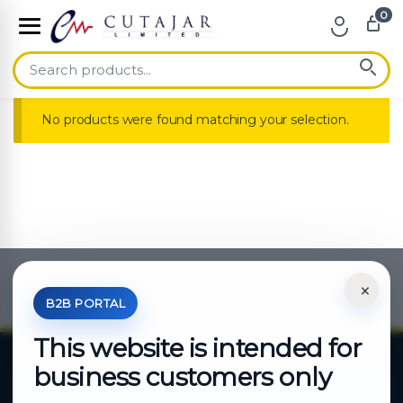
0
Skip to navigation
Skip to content
No products were found matching your selection.
×
*Your Price is Net of VAT.
B2B PORTAL
This website is intended for
business customers only
About Cutajar Ltd