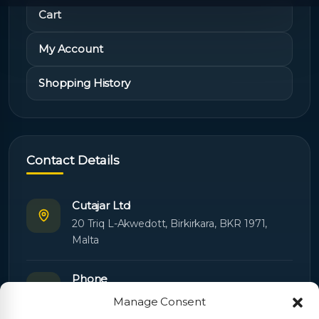
Cart
My Account
Shopping History
Contact Details
Cutajar Ltd
20 Triq L-Akwedott, Birkirkara, BKR 1971,
Malta
Phone
+356 21445603
Manage Consent