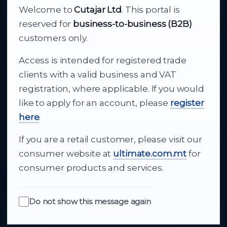
Welcome to
Cutajar Ltd
. This portal is
Your reliable partner for
reserved for
business-to-business (B2B)
business supply
customers only.
Access is intended for registered trade
From consumer electronics and office
clients with a valid business and VAT
technology to appliances and support, Cutajar
registration, where applicable. If you would
Ltd brings together strong brands, local service
like to apply for an account, please
register
and dependable delivery for companies across
here
.
Malta.
If you are a retail customer, please visit our
About Us
consumer website at
ultimate.com.mt
for
consumer products and services.
Do not show this message again
Quick Links