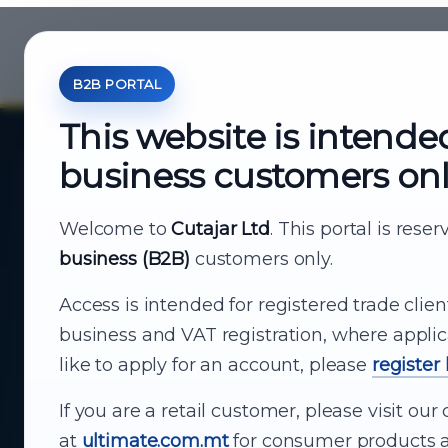
B2B PORTAL
This website is intende
business customers on
About Cutajar Ltd
Your reliable partner for
Welcome to
Cutajar Ltd
. This portal is rese
business (B2B)
customers only.
business supply
Access is intended for registered trade clien
From consumer electronics and office
business and VAT registration, where applic
technology to appliances and support, Cutajar
like to apply for an account, please
register
Ltd brings together strong brands, local service
and dependable delivery for companies across
If you are a retail customer, please visit o
Malta.
at
ultimate.com.mt
for consumer products a