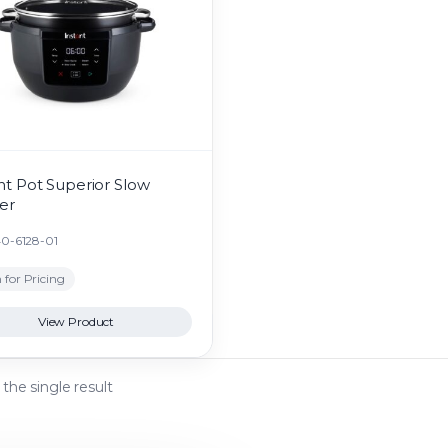
nt Pot Superior Slow
er
40-6128-01
 for Pricing
View Product
the single result