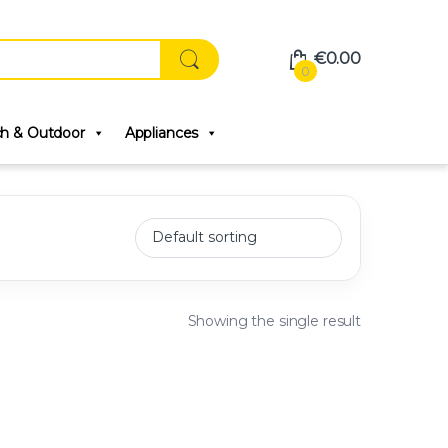
€
0.00
0
ch & Outdoor
Appliances
Showing the single result