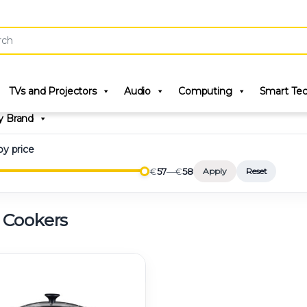
r:
TVs and Projectors
Audio
Computing
Smart Te
y Brand
 by price
€
57
—
€
58
Apply
Reset
 Cookers