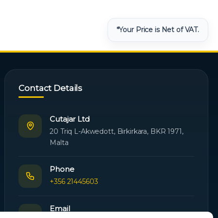
*Your Price is Net of VAT.
Contact Details
Cutajar Ltd
20 Triq L-Akwedott, Birkirkara, BKR 1971,
Malta
Phone
+356 21445603
Email