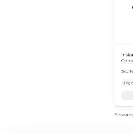
Insta
Cook
SKU: 1
Login
Showing 