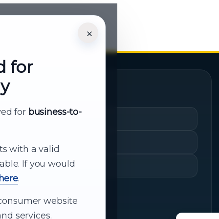
×
d for
ly
Quick Links
rved for
business-to-
Cart
My Account
ts with a valid
able. If you would
Shopping History
 here
.
ur consumer website
nd services.