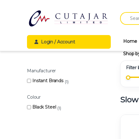
Skip to navigation
Skip to content
Search fo
Home
Login / Account
Shop b
Filter
Manufacturer
Instant Brands
1
Colour
Slow
Black Steel
1