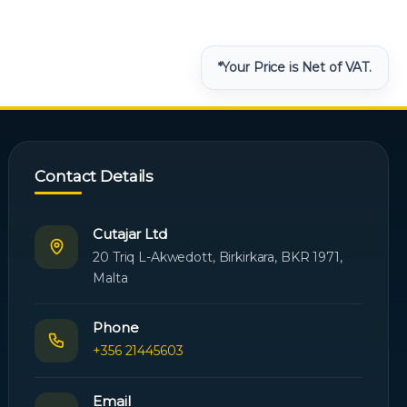
*Your Price is Net of VAT.
Contact Details
Cutajar Ltd
20 Triq L-Akwedott, Birkirkara, BKR 1971,
Malta
Phone
+356 21445603
Email