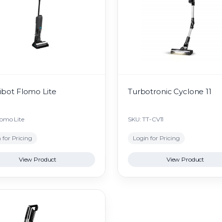
bot Flomo Lite
Turbotronic Cyclone 11
lomo Lite
SKU: TT-CV11
 for Pricing
Login for Pricing
View Product
View Product