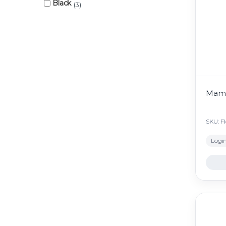
Black
3
Mami
SKU: F
Login