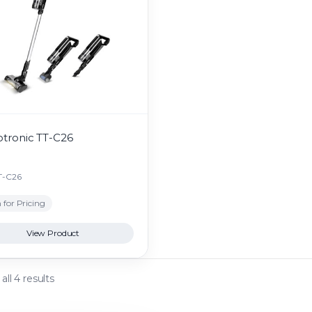
otronic TT-C26
T-C26
 for Pricing
View Product
ll 4 results