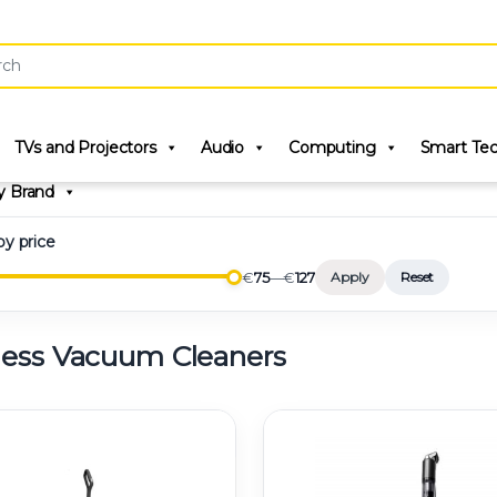
r:
TVs and Projectors
Audio
Computing
Smart Te
y Brand
 by price
€
75
—
€
127
Apply
Reset
less Vacuum Cleaners