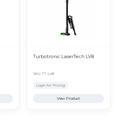
Turbotronic LaserTech LV8
SKU: TT-LV8
Login for Pricing
View Product