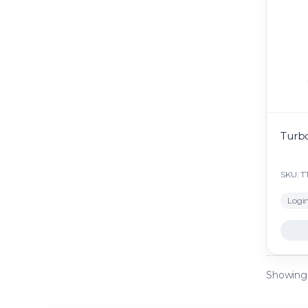
Turb
SKU: T
Login
Showing a