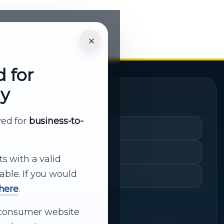
×
d for
ly
Quick Links
rved for
business-to-
Cart
My Account
ts with a valid
able. If you would
Shopping History
 here
.
ur consumer website