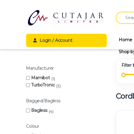
Skip to navigation
Skip to content
Search fo
Home
Login / Account
Shop b
Filter
Manufacturer
Mamibot
1
TurboTronic
3
Cord
Bagged/Bagless
Bagless
4
Colour