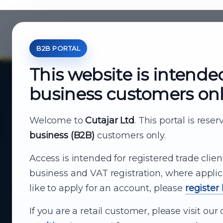
B2B PORTAL
This website is intende
business customers on
About Cutajar Ltd
Your reliable partner for
Welcome to
Cutajar Ltd
. This portal is rese
business (B2B)
customers only.
business supply
Access is intended for registered trade clien
From consumer electronics and office
business and VAT registration, where applic
technology to appliances and support, Cutajar
like to apply for an account, please
register
Ltd brings together strong brands, local service
and dependable delivery for companies across
If you are a retail customer, please visit o
Malta.