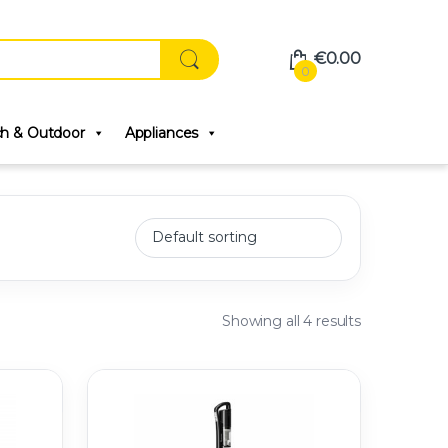
€
0.00
0
ch & Outdoor
Appliances
Showing all 4 results