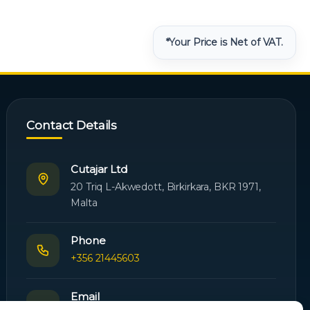
*Your Price is Net of VAT.
Contact Details
Cutajar Ltd
20 Triq L-Akwedott, Birkirkara, BKR 1971,
Malta
Phone
+356 21445603
Email