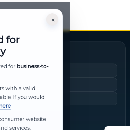
×
d for
ly
Quick Links
rved for
business-to-
Cart
My Account
ts with a valid
able. If you would
Shopping History
 here
.
ur consumer website
nd services.