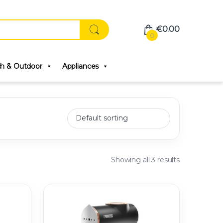
€
0.00
0
ch & Outdoor
Appliances
Showing all 3 results