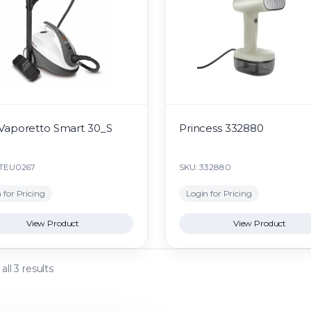
 Vaporetto Smart 30_S
Princess 332880
PTEU0267
SKU: 332880
 for Pricing
Login for Pricing
View Product
View Product
ll 3 results