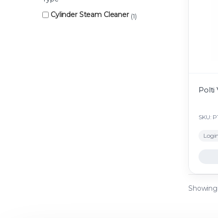
Cylinder Steam Cleaner
1
Polti
SKU: 
Login
Showing a