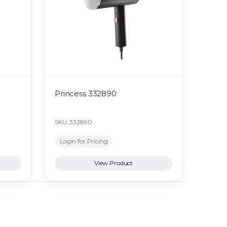
Princess 332890
SKU: 332890
Login for Pricing
View Product