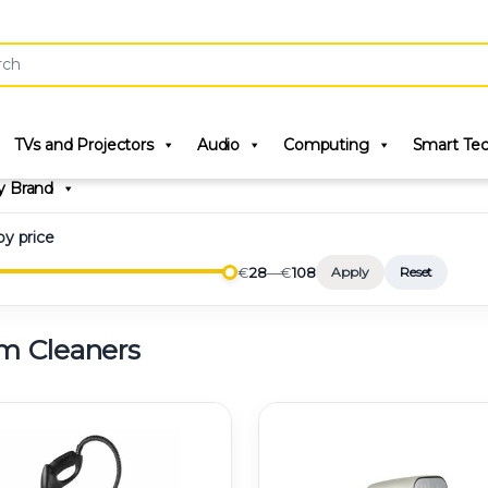
r:
TVs and Projectors
Audio
Computing
Smart Te
y Brand
 by price
€
28
—
€
108
Apply
Reset
m Cleaners