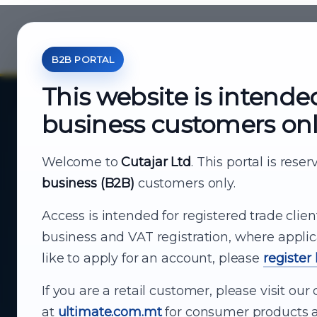
B2B PORTAL
This website is intende
business customers on
About Cutajar Ltd
Your reliable partner for
Welcome to
Cutajar Ltd
. This portal is rese
business (B2B)
customers only.
business supply
Access is intended for registered trade clien
From consumer electronics and office
business and VAT registration, where applic
technology to appliances and support, Cutajar
like to apply for an account, please
register
Ltd brings together strong brands, local service
and dependable delivery for companies across
If you are a retail customer, please visit o
Malta.
at
ultimate.com.mt
for consumer products a