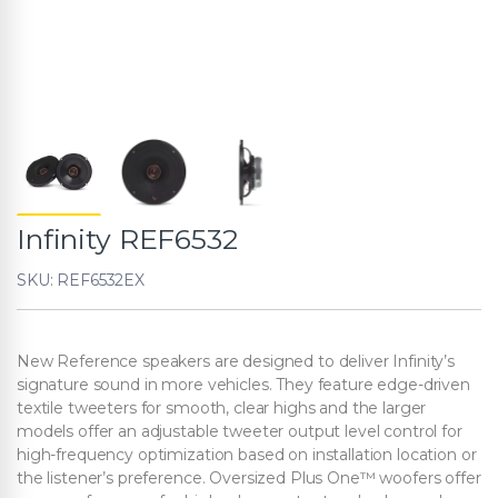
Infinity REF6532
SKU: REF6532EX
New Reference speakers are designed to deliver Infinity’s
signature sound in more vehicles. They feature edge-driven
textile tweeters for smooth, clear highs and the larger
models offer an adjustable tweeter output level control for
high-frequency optimization based on installation location or
the listener’s preference. Oversized Plus One™ woofers offer