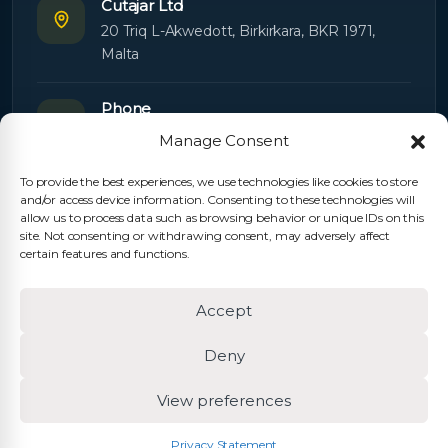
Cutajar Ltd
20 Triq L-Akwedott, Birkirkara, BKR 1971,
Malta
Phone
+356 21445603
Manage Consent
To provide the best experiences, we use technologies like cookies to store
Email
and/or access device information. Consenting to these technologies will
Orders:
orders@cutajarltd.com
allow us to process data such as browsing behavior or unique IDs on this
site. Not consenting or withdrawing consent, may adversely affect
Support:
servicing@cutajarltd.com
certain features and functions.
Website
Accept
cutajarltd.com
Deny
View preferences
© 2026 Cutajar Ltd. All rights reserved.
Privacy Policy
Cookie Policy
Terms & Conditions
Privacy Statement