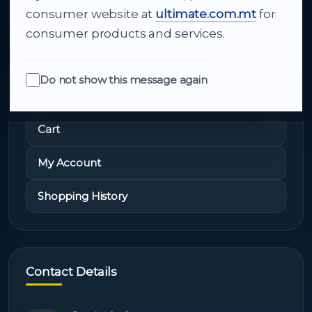
About Us
consumer website at
ultimate.com.mt
for
consumer products and services.
Do not show this message again
Quick Links
Cart
My Account
Shopping History
Contact Details