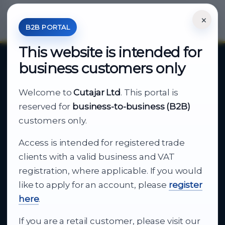
×
*Your Price is Net of VAT.
B2B PORTAL
This website is intended for
business customers only
About Cutajar Ltd
Welcome to
Cutajar Ltd
. This portal is
Your reliable partner for
reserved for
business-to-business (B2B)
business supply
customers only.
Access is intended for registered trade
From consumer electronics and office
clients with a valid business and VAT
technology to appliances and support, Cutajar
registration, where applicable. If you would
Ltd brings together strong brands, local service
like to apply for an account, please
register
and dependable delivery for companies across
here
.
Malta.
If you are a retail customer, please visit our