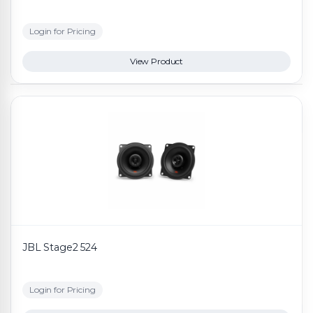
Login for Pricing
View Product
JBL Stage2 524
Login for Pricing