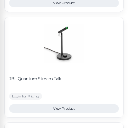
View Product
JBL Quantum Stream Talk
Login for Pricing
View Product