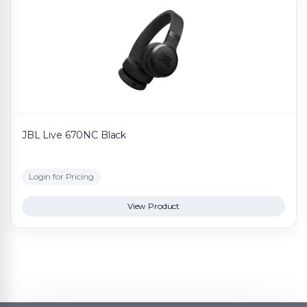
JBL Live 670NC Black
Login for Pricing
View Product