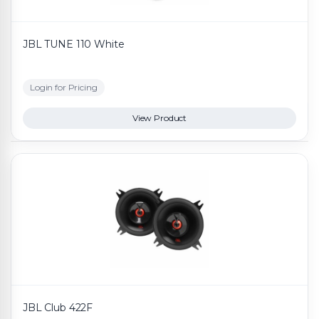
JBL TUNE 110 White
Login for Pricing
View Product
JBL Club 422F