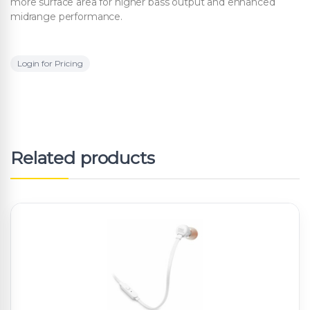
more surface area for higher bass output and enhanced
midrange performance.
Login for Pricing
Related products