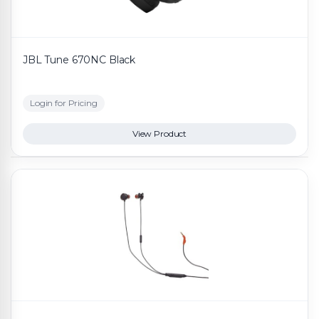
JBL Tune 670NC Black
Login for Pricing
View Product