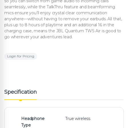
so you can switch from game audio to incoming calls
seamlessly, while the TalkThru feature and beamforming
mics ensure you’ll enjoy crystal clear communication
anywhere—without having to remove your earbuds. All that,
plus up to 8 hours of playtime and an additional 16 in the
charging case, means the JBL Quantum TWS Air is good to
go wherever your adventures lead.
Login for Pricing
Specification
Headphone
True wireless
Type