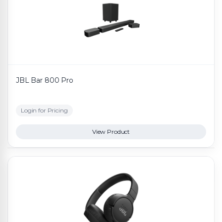
JBL Bar 800 Pro
Login for Pricing
View Product