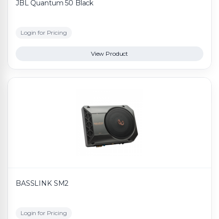
JBL Quantum 50 Black
Login for Pricing
View Product
BASSLINK SM2
Login for Pricing