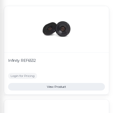
Infinity REF6532
Login for Pricing
View Product