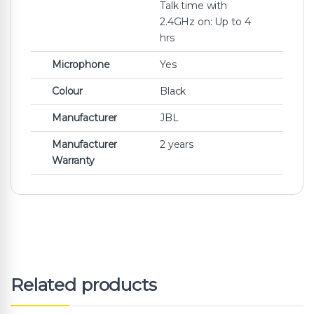
Talk time with
2.4GHz on: Up to 4
hrs
Microphone
Yes
Colour
Black
Manufacturer
JBL
Manufacturer
2 years
Warranty
Related products