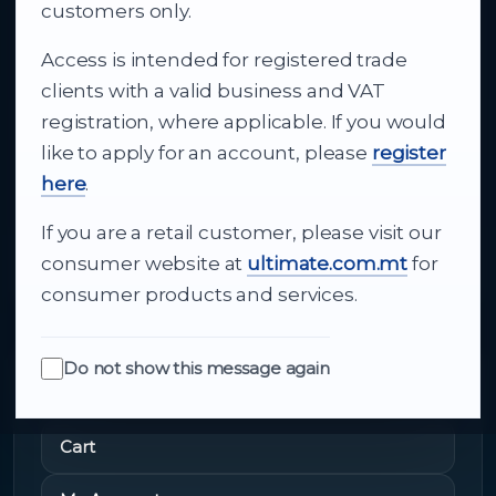
business supply
customers only.
Access is intended for registered trade
From consumer electronics and office
clients with a valid business and VAT
technology to appliances and support, Cutajar
registration, where applicable. If you would
Ltd brings together strong brands, local service
like to apply for an account, please
register
and dependable delivery for companies across
here
.
Malta.
If you are a retail customer, please visit our
About Us
consumer website at
ultimate.com.mt
for
consumer products and services.
Do not show this message again
Quick Links
Cart