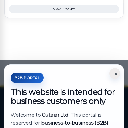
View Product
×
*Your Price is Net of VAT.
B2B PORTAL
This website is intended for
business customers only
About Cutajar Ltd
Welcome to
Cutajar Ltd
. This portal is
Your reliable partner for
reserved for
business-to-business (B2B)