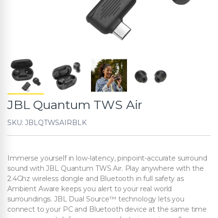
JBL Quantum TWS Air
SKU: JBLQTWSAIRBLK
Immerse yourself in low-latency, pinpoint-accurate surround
sound with JBL Quantum TWS Air. Play anywhere with the
2.4Ghz wireless dongle and Bluetooth in full safety as
Ambient Aware keeps you alert to your real world
surroundings. JBL Dual Source™ technology lets you
connect to your PC and Bluetooth device at the same time