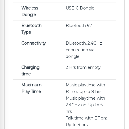
Wireless
USB-C Dongle
Dongle
Bluetooth
Bluetooth 5.2
Type
Connectivity
Bluetooth, 2.4GHz
connection via
dongle
Charging
2 Hrs from empty
time
Maximum
Music playtime with
Play Time
BT on: Up to 8 hrs
Music playtime with
2.4GHz on: Up to 5
hrs
Talk time with BT on:
Up to 4 hrs