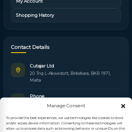
My Account
Shopping History
Contact Details
Cutajar Ltd
20 Triq L-Akwedott, Birkirkara, BKR 1971,
Malta
Phone
+356 21445603
Manage Consent
To provide the best experiences, we use technologies like cookies to store
Email
and/or access device information. Consenting to these technologies will
Orders:
orders@cutajarltd.com
allow us to process data such as browsing behavior or unique IDs on this