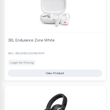
JBL Endurance Zone White
SKU: JBLENDUZONEWHT
Login for Pricing
View Product