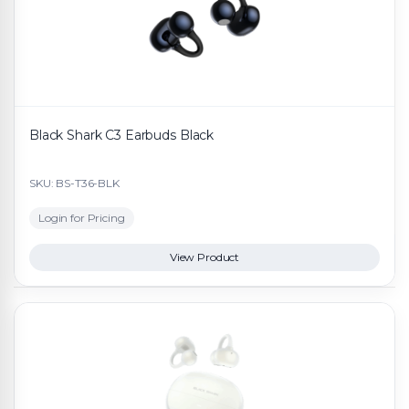
Black Shark C3 Earbuds Black
SKU: BS-T36-BLK
Login for Pricing
View Product