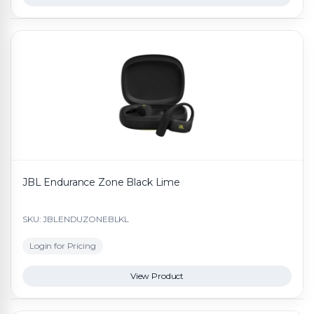
JBL Endurance Zone Black Lime
SKU: JBLENDUZONEBLKL
Login for Pricing
View Product