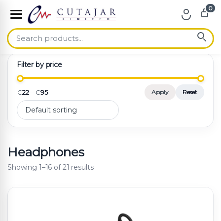
0
Skip to navigation
Skip to content
Filter by price
€
22
—
€
95
Apply
Reset
Headphones
Showing 1–16 of 21 results