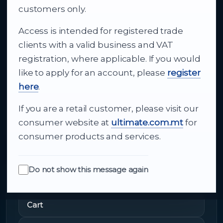
business supply
customers only.
Access is intended for registered trade
From consumer electronics and office
clients with a valid business and VAT
technology to appliances and support, Cutajar
registration, where applicable. If you would
Ltd brings together strong brands, local service
like to apply for an account, please
register
and dependable delivery for companies across
here
.
Malta.
If you are a retail customer, please visit our
About Us
consumer website at
ultimate.com.mt
for
consumer products and services.
Do not show this message again
Quick Links
Cart