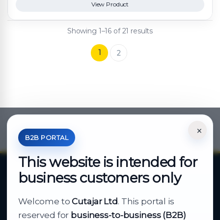
View Product
Showing 1–16 of 21 results
1
2
×
*Your Price is Net of VAT.
B2B PORTAL
This website is intended for
business customers only
About Cutajar Ltd
Welcome to
Cutajar Ltd
. This portal is
Your reliable partner for
reserved for
business-to-business (B2B)