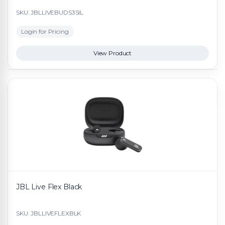
SKU: JBLLIVEBUDS3SIL
Login for Pricing
View Product
JBL Live Flex Black
SKU: JBLLIVEFLEXBLK