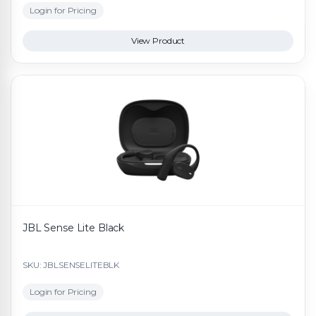
Login for Pricing
View Product
JBL Sense Lite Black
SKU: JBLSENSELITEBLK
Login for Pricing