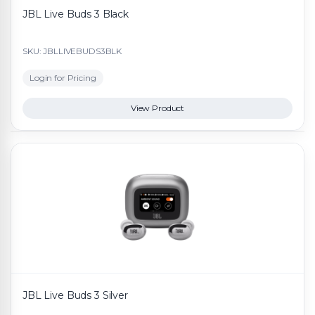
JBL Live Buds 3 Black
SKU: JBLLIVEBUDS3BLK
Login for Pricing
View Product
JBL Live Buds 3 Silver