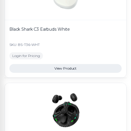
Black Shark C3 Earbuds White
SKU: BS-T36-WHT
Login for Pricing
View Product