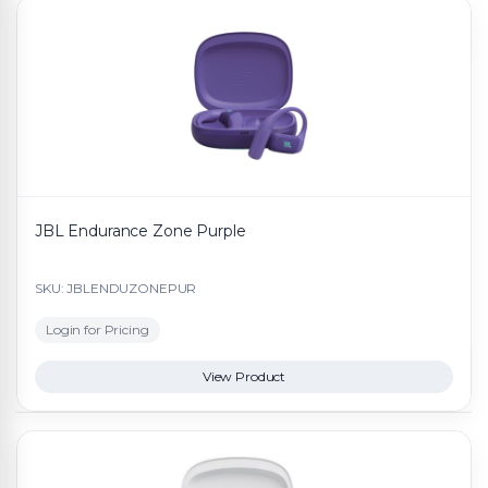
JBL Endurance Zone Purple
SKU: JBLENDUZONEPUR
Login for Pricing
View Product