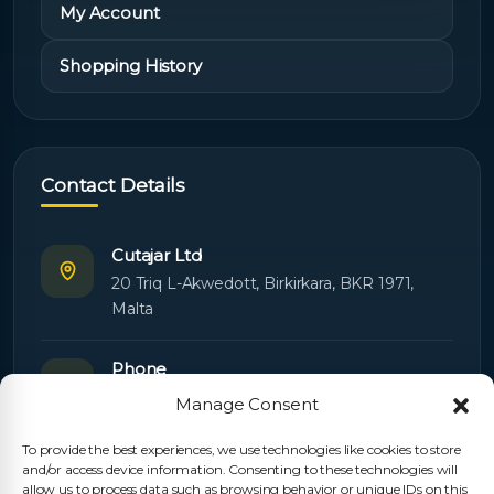
My Account
Shopping History
Contact Details
Cutajar Ltd
20 Triq L-Akwedott, Birkirkara, BKR 1971,
Malta
Phone
+356 21445603
Manage Consent
To provide the best experiences, we use technologies like cookies to store
Email
and/or access device information. Consenting to these technologies will
Orders:
orders@cutajarltd.com
allow us to process data such as browsing behavior or unique IDs on this