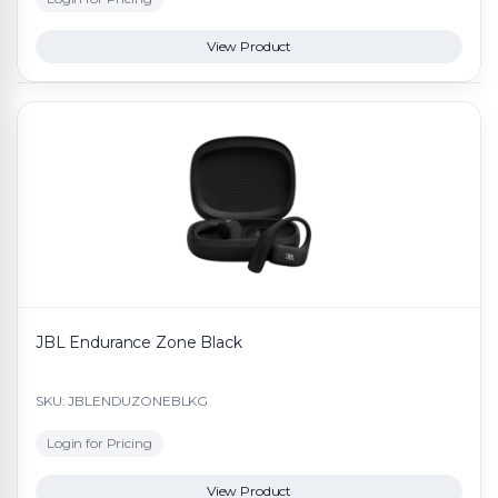
View Product
JBL Endurance Zone Black
SKU: JBLENDUZONEBLKG
Login for Pricing
View Product