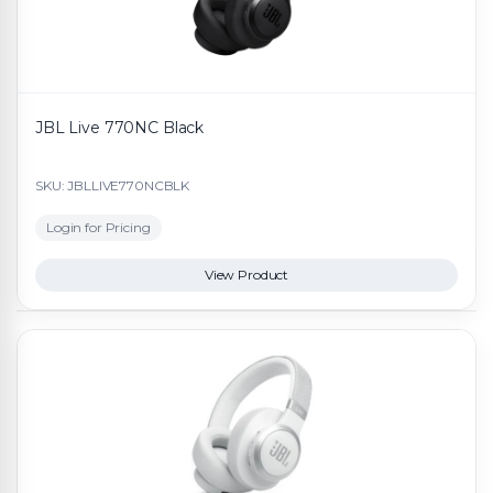
JBL Live 770NC Black
SKU: JBLLIVE770NCBLK
Login for Pricing
View Product