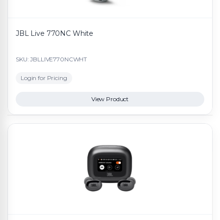
JBL Live 770NC White
SKU: JBLLIVE770NCWHT
Login for Pricing
View Product