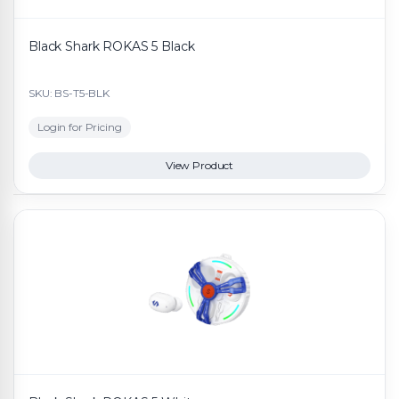
Black Shark ROKAS 5 Black
SKU: BS-T5-BLK
Login for Pricing
View Product