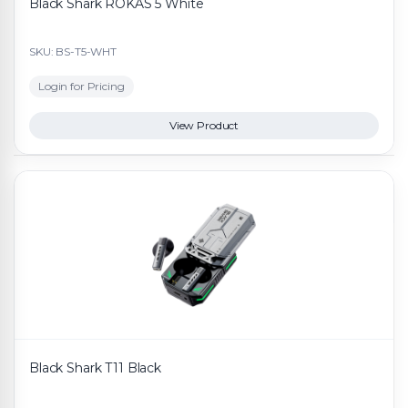
Black Shark ROKAS 5 White
SKU: BS-T5-WHT
Login for Pricing
View Product
Black Shark T11 Black