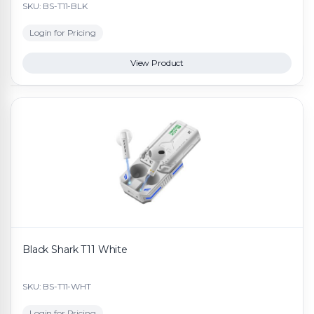
SKU: BS-T11-BLK
Login for Pricing
View Product
Black Shark T11 White
SKU: BS-T11-WHT
Login for Pricing