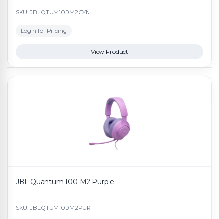
SKU: JBLQTUM100M2CYN
Login for Pricing
View Product
JBL Quantum 100 M2 Purple
SKU: JBLQTUM100M2PUR