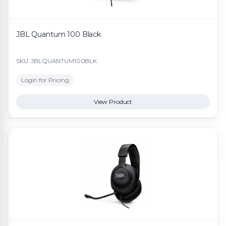
JBL Quantum 100 Black
SKU: JBLQUANTUM100BLK
Login for Pricing
View Product