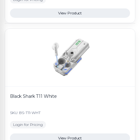
View Product
Black Shark T11 White
SKU: BS-T11-WHT
Login for Pricing
View Product