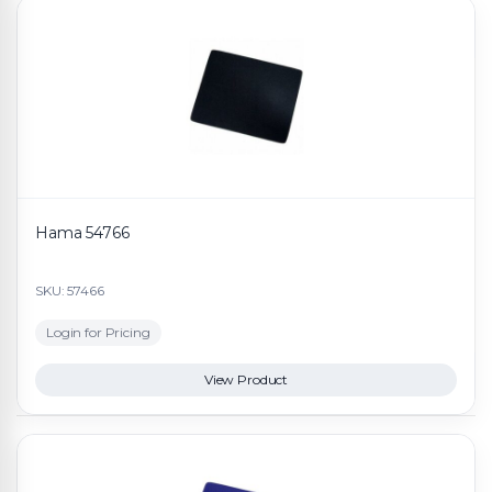
Hama 54766
SKU: 57466
Login for Pricing
View Product