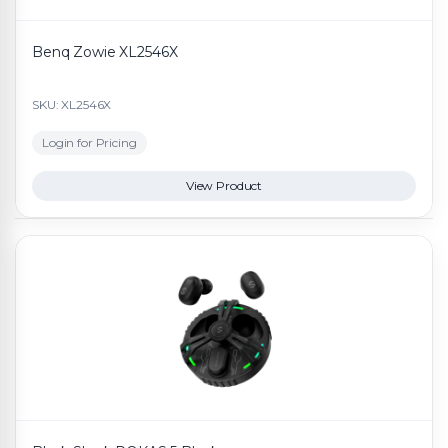
Benq Zowie XL2546X
SKU: XL2546X
Login for Pricing
View Product