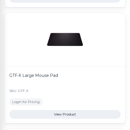
GTF-X Large Mouse Pad
SKU: GTF-X
Login for Pricing
View Product