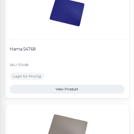
Hama 54768
SKU: 57468
Login for Pricing
View Product