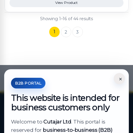
View Product
Showing 1–16 of 44 results
1
2
3
×
*Your Price is Net of VAT.
B2B PORTAL
This website is intended for
business customers only
About Cutajar Ltd
Welcome to
Cutajar Ltd
. This portal is
Your reliable partner for
reserved for
business-to-business (B2B)