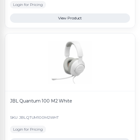
Login for Pricing
View Product
JBL Quantum 100 M2 White
SKU: JBLQTUM100M2WHT
Login for Pricing