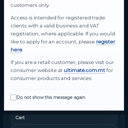
business supply
customers only.
Access is intended for registered trade
From consumer electronics and office
clients with a valid business and VAT
technology to appliances and support, Cutajar
registration, where applicable. If you would
Ltd brings together strong brands, local service
like to apply for an account, please
register
and dependable delivery for companies across
here
.
Malta.
If you are a retail customer, please visit our
About Us
consumer website at
ultimate.com.mt
for
consumer products and services.
Do not show this message again
Quick Links
Cart