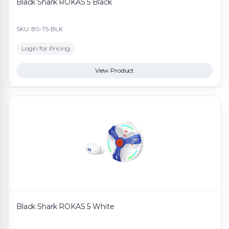
Black Shark ROKAS 5 Black
SKU: BS-T5-BLK
Login for Pricing
View Product
Black Shark ROKAS 5 White