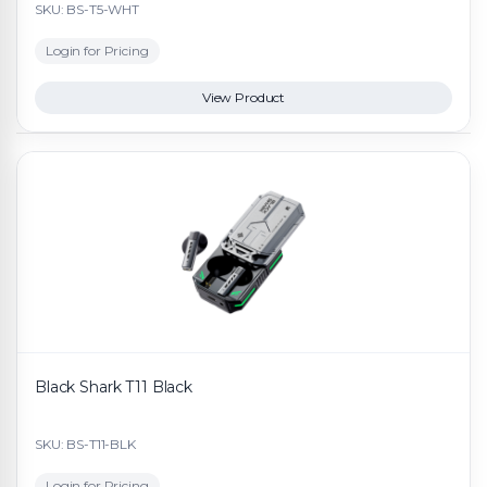
SKU: BS-T5-WHT
Login for Pricing
View Product
Black Shark T11 Black
SKU: BS-T11-BLK
Login for Pricing