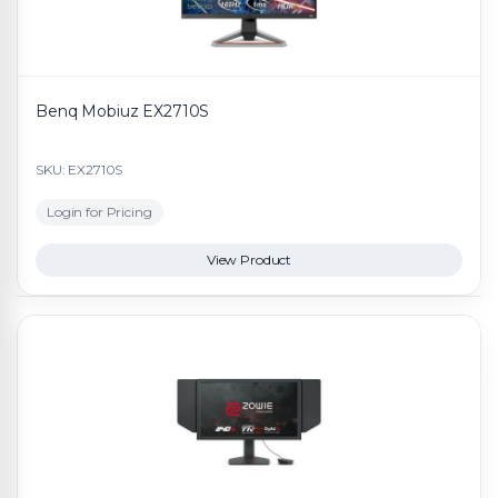
Benq Mobiuz EX2710S
SKU: EX2710S
Login for Pricing
View Product