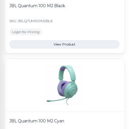
JBL Quantum 100 M2 Black
SKU: JBLQTUM100M2BLK
Login for Pricing
View Product
JBL Quantum 100 M2 Cyan