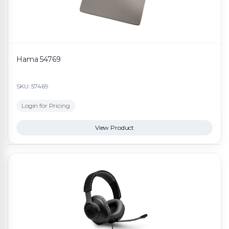
Hama 54769
SKU: 57469
Login for Pricing
View Product