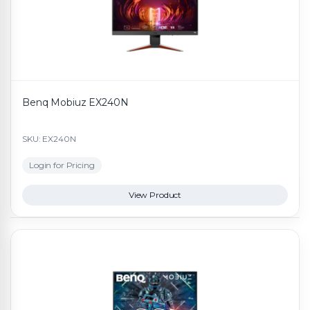
Benq Mobiuz EX240N
SKU: EX240N
Login for Pricing
View Product