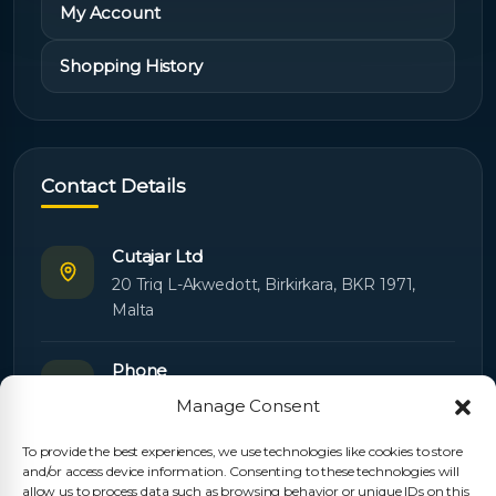
My Account
Shopping History
Contact Details
Cutajar Ltd
20 Triq L-Akwedott, Birkirkara, BKR 1971,
Malta
Phone
+356 21445603
Manage Consent
To provide the best experiences, we use technologies like cookies to store
Email
and/or access device information. Consenting to these technologies will
Orders:
orders@cutajarltd.com
allow us to process data such as browsing behavior or unique IDs on this