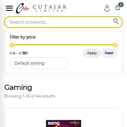
0
Skip to navigation
Skip to content
Filter by price
€
4
—
€
381
Apply
Reset
Gaming
Showing 1–16 of 44 results