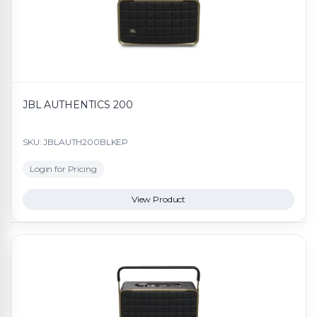
JBL AUTHENTICS 200
SKU: JBLAUTH200BLKEP
Login for Pricing
View Product