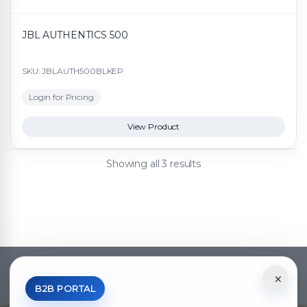
JBL AUTHENTICS 500
SKU: JBLAUTH500BLKEP
Login for Pricing
View Product
Showing all 3 results
×
*Your Price is Net of VAT.
B2B PORTAL