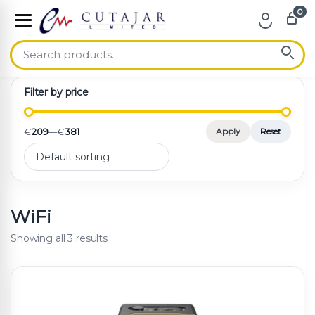
0
Skip to navigation
Skip to content
Filter by price
€
209
—
€
381
Apply
Reset
WiFi
Showing all 3 results