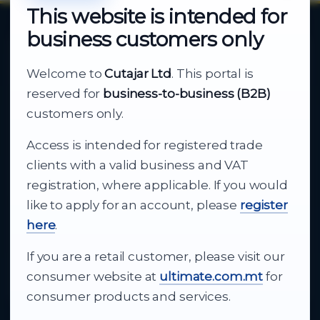
This website is intended for
business customers only
About Cutajar Ltd
Welcome to
Cutajar Ltd
. This portal is
Your reliable partner for
reserved for
business-to-business (B2B)
business supply
customers only.
Access is intended for registered trade
From consumer electronics and office
clients with a valid business and VAT
technology to appliances and support, Cutajar
registration, where applicable. If you would
Ltd brings together strong brands, local service
like to apply for an account, please
register
and dependable delivery for companies across
here
.
Malta.
If you are a retail customer, please visit our
About Us
consumer website at
ultimate.com.mt
for
consumer products and services.