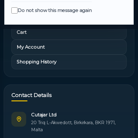
Do not show this message again
Quick Links
Cart
My Account
Shopping History
Contact Details
Cutajar Ltd
20 Triq L-Akwedott, Birkirkara, BKR 1971,
Malta