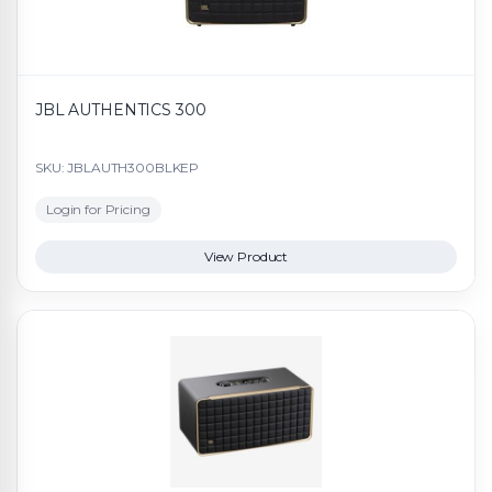
JBL AUTHENTICS 300
SKU: JBLAUTH300BLKEP
Login for Pricing
View Product