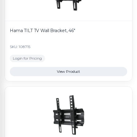
Hama TILT TV Wall Bracket, 46"
SKU: 108715
Login for Pricing
View Product