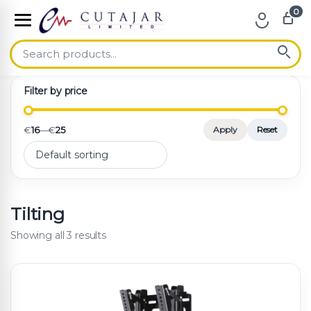
0
Skip to navigation
Skip to content
Filter by price
€
16
—
€
25
Apply
Reset
Tilting
Showing all 3 results