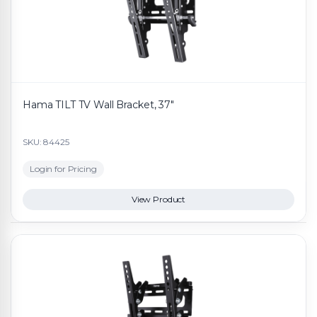
Hama TILT TV Wall Bracket, 37"
SKU: 84425
Login for Pricing
View Product