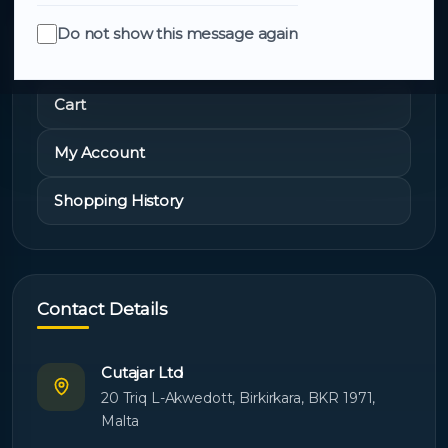
Do not show this message again
Quick Links
Cart
My Account
Shopping History
Contact Details
Cutajar Ltd
20 Triq L-Akwedott, Birkirkara, BKR 1971,
Malta