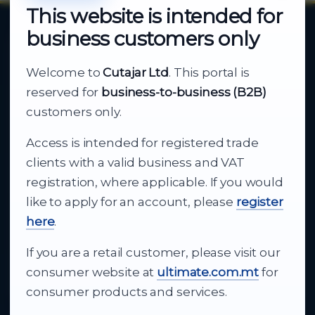
This website is intended for
business customers only
About Cutajar Ltd
Welcome to
Cutajar Ltd
. This portal is
Your reliable partner for
reserved for
business-to-business (B2B)
business supply
customers only.
Access is intended for registered trade
From consumer electronics and office
clients with a valid business and VAT
technology to appliances and support, Cutajar
registration, where applicable. If you would
Ltd brings together strong brands, local service
like to apply for an account, please
register
and dependable delivery for companies across
here
.
Malta.
If you are a retail customer, please visit our
About Us
consumer website at
ultimate.com.mt
for
consumer products and services.