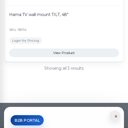
Hama TV wall mount TILT, 48"
SKU: 118114
Login for Pricing
View Product
Showing all 3 results
×
*Your Price is Net of VAT.
B2B PORTAL