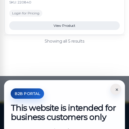
SKU: 220840
Login for Pricing
View Product
Showing all 5 results
×
*Your Price is Net of VAT.
B2B PORTAL
This website is intended for
business customers only
About Cutajar Ltd