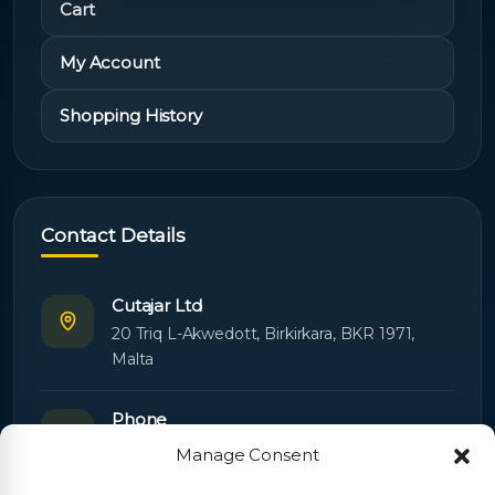
Cart
My Account
Shopping History
Contact Details
Cutajar Ltd
20 Triq L-Akwedott, Birkirkara, BKR 1971,
Malta
Phone
+356 21445603
Manage Consent