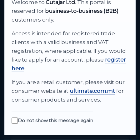
Welcome to
Cutajar Ltd
. This portal is
Your reliable partner for
reserved for
business-to-business (B2B)
business supply
customers only.
Access is intended for registered trade
From consumer electronics and office
clients with a valid business and VAT
technology to appliances and support, Cutajar
registration, where applicable. If you would
Ltd brings together strong brands, local service
like to apply for an account, please
register
and dependable delivery for companies across
here
.
Malta.
If you are a retail customer, please visit our
About Us
consumer website at
ultimate.com.mt
for
consumer products and services.
Do not show this message again
Quick Links