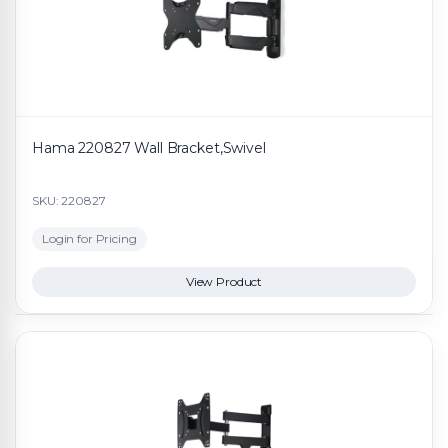
Hama 220827 Wall Bracket,Swivel
SKU: 220827
Login for Pricing
View Product