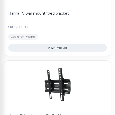
Hama TV wall mount fixed bracket
SKU: 220805
Login for Pricing
View Product