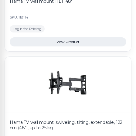
Hama TV wall mount TILT, 48"
SKU: 118114
Login for Pricing
View Product
Hama TV wall mount, swiveling, tilting, extendable, 122
cm (48"), up to 25 kg