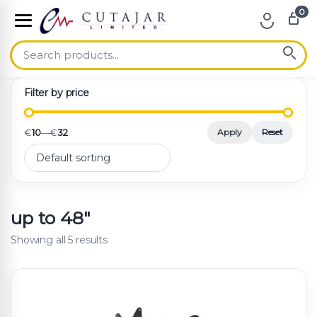
0
Skip to navigation
Skip to content
Filter by price
€
10
—
€
32
Apply
Reset
up to 48"
Showing all 5 results