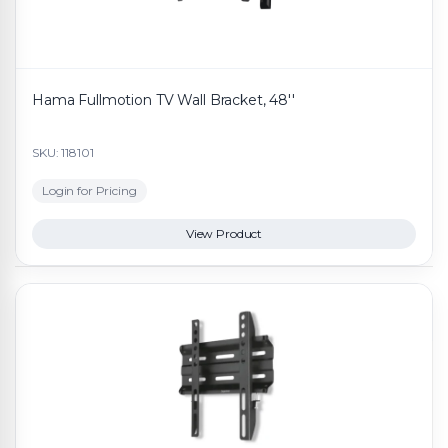
Hama Fullmotion TV Wall Bracket, 48''
SKU: 118101
Login for Pricing
View Product