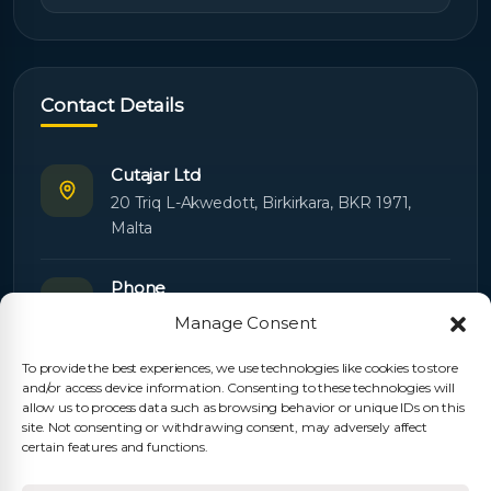
Contact Details
Cutajar Ltd
20 Triq L-Akwedott, Birkirkara, BKR 1971,
Malta
Phone
+356 21445603
Manage Consent
To provide the best experiences, we use technologies like cookies to store
Email
and/or access device information. Consenting to these technologies will
Orders:
orders@cutajarltd.com
allow us to process data such as browsing behavior or unique IDs on this
site. Not consenting or withdrawing consent, may adversely affect
Support:
servicing@cutajarltd.com
certain features and functions.
Website