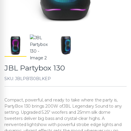
JBL Partybox 130
SKU: JBLPB130BLKEP
Compact, powerful, and ready to take where the party is,
PartyBox 130 brings 200W ofJBL Legendary Sound to any
setting. Upgraded 5.25″ woofers and 25mm silk dome
tweeters deliver big bass and crystal-clear highs. A
reinvented lightshow with powerful strobe edge lights and
dynamic, vibrant effects sets the mood wherever you go.