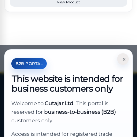
View Product
×
*Your Price is Net of VAT.
B2B PORTAL
This website is intended for
business customers only
About Cutajar Ltd
Welcome to
Cutajar Ltd
. This portal is
Your reliable partner for
reserved for
business-to-business (B2B)
business supply
customers only.
Access is intended for registered trade
From consumer electronics and office