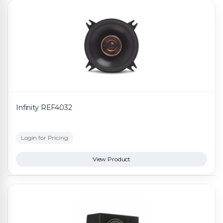
Infinity REF4032
Login for Pricing
View Product