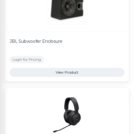
JBL Subwoofer Enclosure
Login for Pricing
View Product