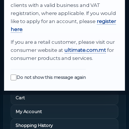
clients with a valid business and VAT
technology to appliances and support, Cutajar
registration, where applicable. If you would
Ltd brings together strong brands, local service
like to apply for an account, please
register
and dependable delivery for companies across
here
.
Malta.
If you are a retail customer, please visit our
About Us
consumer website at
ultimate.com.mt
for
consumer products and services.
Do not show this message again
Quick Links
Cart
My Account
Shopping History