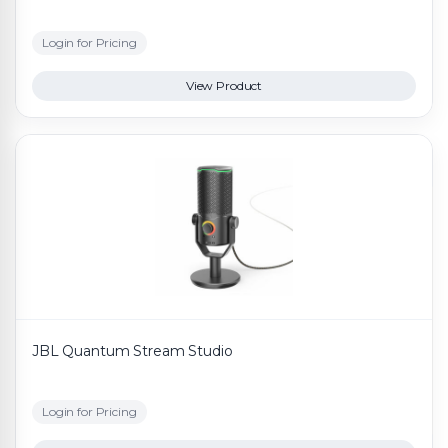
Login for Pricing
View Product
JBL Quantum Stream Studio
Login for Pricing