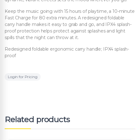
Keep the music going with 15 hours of playtime, a 10-minute
Fast Charge for 80 extra minutes. A redesigned foldable
carry handle makes it easy to grab and go, and IPX4 splash-
proof protection helps protect against splashes and light
spills that the night can throw at it.
Redesigned foldable ergonomic carry handle; IPX4 splash-
proof
Login for Pricing
Related products