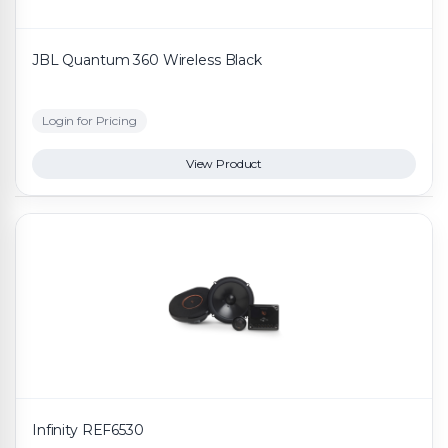
JBL Quantum 360 Wireless Black
Login for Pricing
View Product
Infinity REF6530