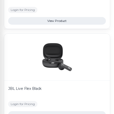
Login for Pricing
View Product
JBL Live Flex Black
Login for Pricing