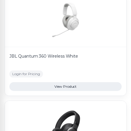
JBL Quantum 360 Wireless White
Login for Pricing
View Product