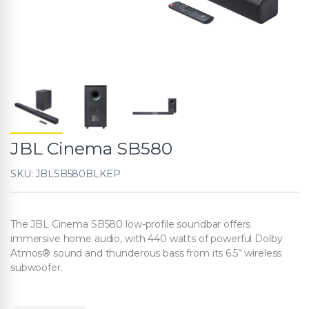
JBL Cinema SB580
SKU: JBLSB580BLKEP
The JBL Cinema SB580 low-profile soundbar offers
immersive home audio, with 440 watts of powerful Dolby
Atmos® sound and thunderous bass from its 6.5” wireless
subwoofer.