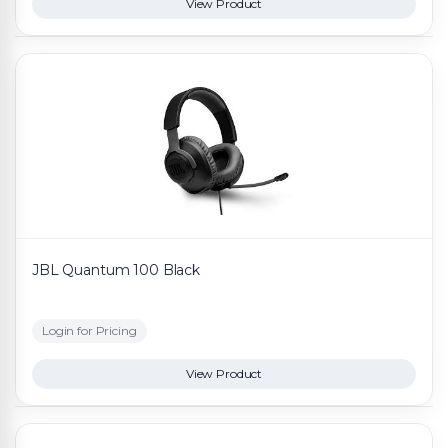
View Product
JBL Quantum 100 Black
Login for Pricing
View Product