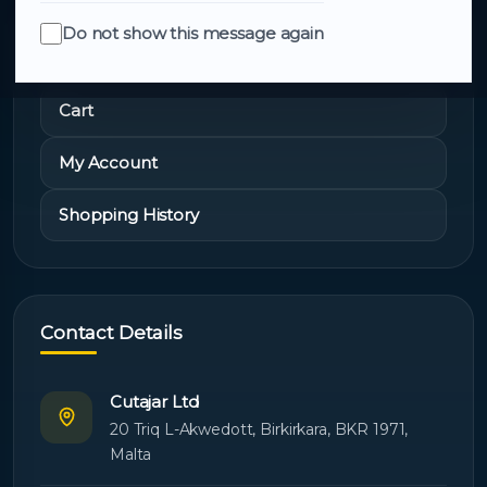
Do not show this message again
Quick Links
Cart
My Account
Shopping History
Contact Details
Cutajar Ltd
20 Triq L-Akwedott, Birkirkara, BKR 1971,
Malta