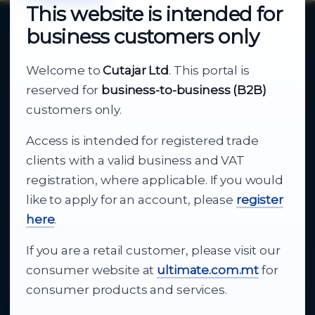
This website is intended for
business customers only
About Cutajar Ltd
Welcome to
Cutajar Ltd
. This portal is
Your reliable partner for
reserved for
business-to-business (B2B)
business supply
customers only.
Access is intended for registered trade
From consumer electronics and office
clients with a valid business and VAT
technology to appliances and support, Cutajar
registration, where applicable. If you would
Ltd brings together strong brands, local service
like to apply for an account, please
register
and dependable delivery for companies across
here
.
Malta.
If you are a retail customer, please visit our
About Us
consumer website at
ultimate.com.mt
for
consumer products and services.