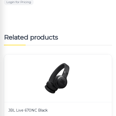
Login for Pricing
Related products
JBL Live 670NC Black