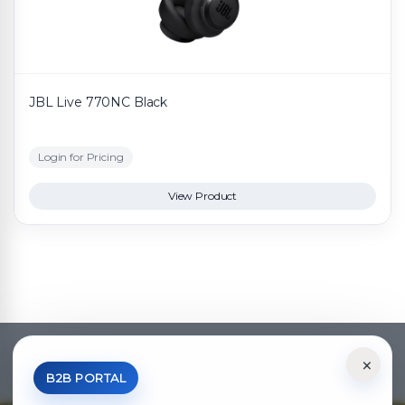
JBL Live 770NC Black
Login for Pricing
View Product
×
*Your Price is Net of VAT.
B2B PORTAL