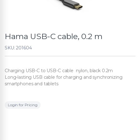
Hama USB-C cable, 0.2 m
SKU: 201604
Charging USB-C to USB-C cable nylon, black 0.2m
Long-lasting USB cable for charging and synchronizing
smartphones and tablets
Login for Pricing