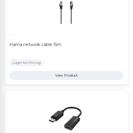
Hama network cable 15m
Login for Pricing
View Product