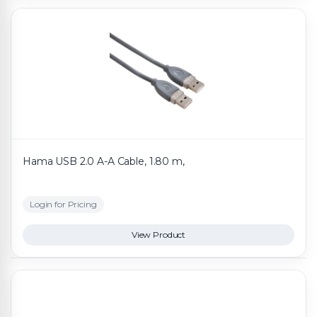
Hama USB 2.0 A-A Cable, 1.80 m,
Login for Pricing
View Product