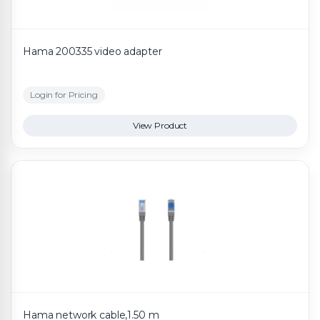
Hama 200335 video adapter
Login for Pricing
View Product
Hama network cable,1.50 m