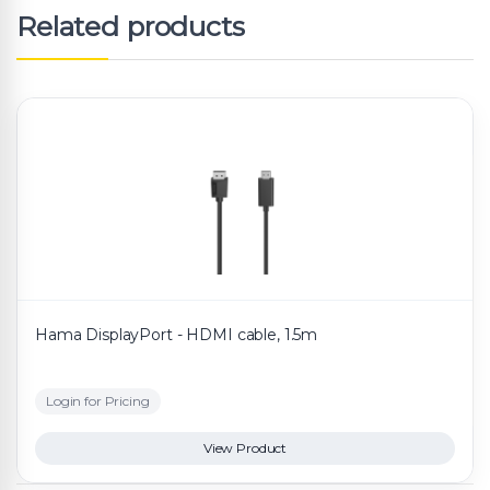
Related products
Hama DisplayPort - HDMI cable, 1.5m
Login for Pricing
View Product