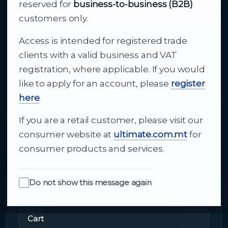
Your reliable partner for
reserved for
business-to-business (B2B)
business supply
customers only.
Access is intended for registered trade
From consumer electronics and office
clients with a valid business and VAT
technology to appliances and support, Cutajar
registration, where applicable. If you would
Ltd brings together strong brands, local service
like to apply for an account, please
register
and dependable delivery for companies across
here
.
Malta.
If you are a retail customer, please visit our
About Us
consumer website at
ultimate.com.mt
for
consumer products and services.
Do not show this message again
Quick Links
Cart