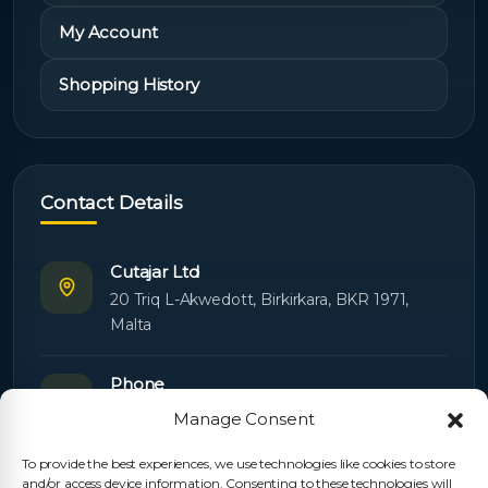
My Account
Shopping History
Contact Details
Cutajar Ltd
20 Triq L-Akwedott, Birkirkara, BKR 1971,
Malta
Phone
+356 21445603
Manage Consent
To provide the best experiences, we use technologies like cookies to store
Email
and/or access device information. Consenting to these technologies will