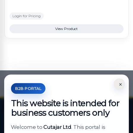
Login for Pricing
View Product
×
*Your Price is Net of VAT.
B2B PORTAL
This website is intended for
business customers only
About Cutajar Ltd
Welcome to
Cutajar Ltd
. This portal is