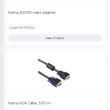
Hama 200335 video adapter
Login for Pricing
View Product
Hama VGA Cable, 5.00 m