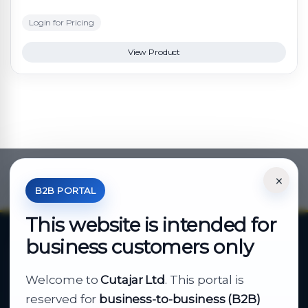
Login for Pricing
View Product
×
*Your Price is Net of VAT.
B2B PORTAL
This website is intended for
business customers only
About Cutajar Ltd
Welcome to
Cutajar Ltd
. This portal is
Your reliable partner for
reserved for
business-to-business (B2B)