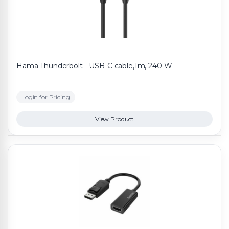
Hama Thunderbolt - USB-C cable,1m, 240 W
Login for Pricing
View Product