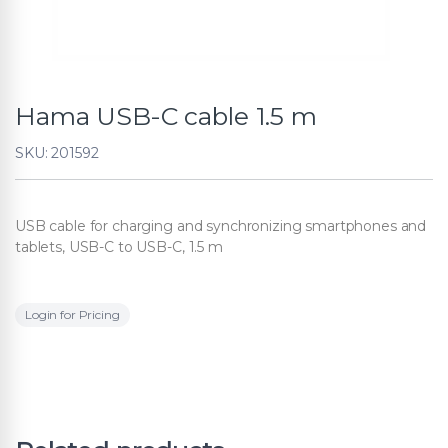
Hama USB-C cable 1.5 m
SKU: 201592
USB cable for charging and synchronizing smartphones and
tablets, USB-C to USB-C, 1.5 m
Login for Pricing