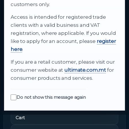
business supply
customers only.
Access is intended for registered trade
From consumer electronics and office
clients with a valid business and VAT
technology to appliances and support, Cutajar
registration, where applicable. If you would
Ltd brings together strong brands, local service
like to apply for an account, please
register
and dependable delivery for companies across
here
.
Malta.
If you are a retail customer, please visit our
About Us
consumer website at
ultimate.com.mt
for
consumer products and services.
Do not show this message again
Quick Links
Cart