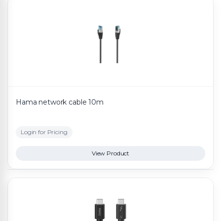
Hama network cable 10m
Login for Pricing
View Product