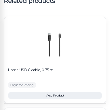
Related products
Hama USB-C cable, 0.75 m
Login for Pricing
View Product