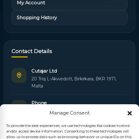
My Account
Shopping History
Contact Details
Cutajar Ltd
20 Triq L-Akwedott, Birkirkara, BKR 1971,
Malta
Phone
+356 21445603
Manage Consent
To provide the best experiences, we use technologies like cookies to store
Email
and/or access device information. Consenting to these technologies will
Orders:
orders@cutajarltd.com
allow us to process data such as browsing behavior or unique IDs on this