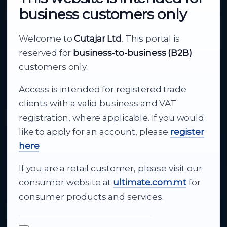
business customers only
About Cutajar Ltd
Welcome to
Cutajar Ltd
. This portal is
Your reliable partner for
reserved for
business-to-business (B2B)
business supply
customers only.
Access is intended for registered trade
From consumer electronics and office
clients with a valid business and VAT
technology to appliances and support, Cutajar
registration, where applicable. If you would
Ltd brings together strong brands, local service
like to apply for an account, please
register
and dependable delivery for companies across
here
.
Malta.
If you are a retail customer, please visit our
About Us
consumer website at
ultimate.com.mt
for
consumer products and services.