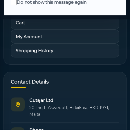
Do not show this message again
Quick Links
Cart
My Account
Shopping History
Contact Details
Cutajar Ltd
20 Triq L-Akwedott, Birkirkara, BKR 1971,
Malta