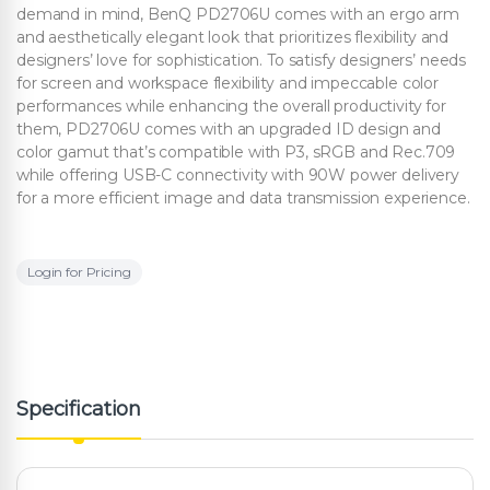
demand in mind, BenQ PD2706U comes with an ergo arm
and aesthetically elegant look that prioritizes flexibility and
designers’ love for sophistication. To satisfy designers’ needs
for screen and workspace flexibility and impeccable color
performances while enhancing the overall productivity for
them, PD2706U comes with an upgraded ID design and
color gamut that’s compatible with P3, sRGB and Rec.709
while offering USB-C connectivity with 90W power delivery
for a more efficient image and data transmission experience.
Login for Pricing
Specification