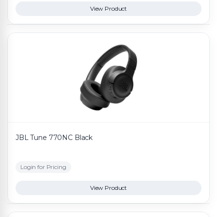
View Product
JBL Tune 770NC Black
Login for Pricing
View Product