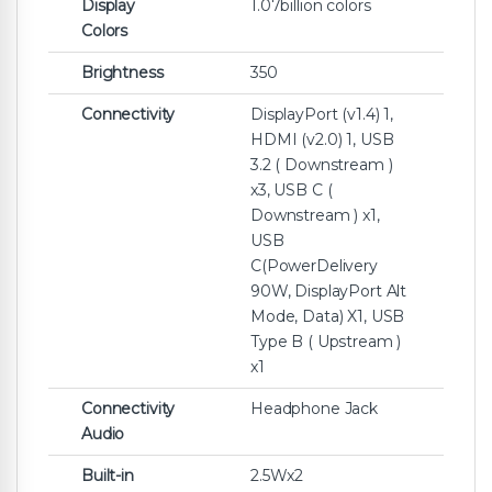
Display
1.07billion colors
Colors
Brightness
350
Connectivity
DisplayPort (v1.4) 1,
HDMI (v2.0) 1, USB
3.2 ( Downstream )
x3, USB C (
Downstream ) x1,
USB
C(PowerDelivery
90W, DisplayPort Alt
Mode, Data) X1, USB
Type B ( Upstream )
x1
Connectivity
Headphone Jack
Audio
Built-in
2.5Wx2