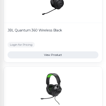
JBL Quantum 360 Wireless Black
Login for Pricing
View Product