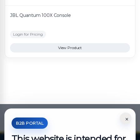
JBL Quantum 100X Console
Login for Pricing
View Product
×
*Your Price is Net of VAT.
B2B PORTAL
This website is intended for