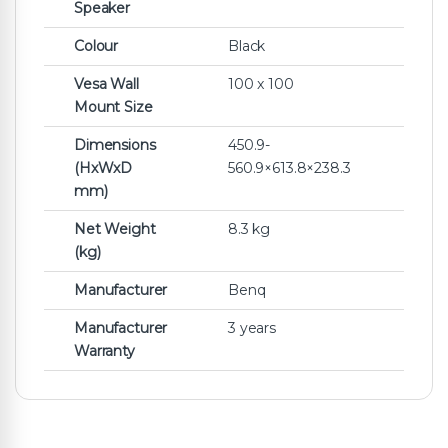
Speaker
Colour
Black
Vesa Wall
100 x 100
Mount Size
Dimensions
450.9-
(HxWxD
560.9×613.8×238.3
mm)
Net Weight
8.3 kg
(kg)
Manufacturer
Benq
Manufacturer
3 years
Warranty