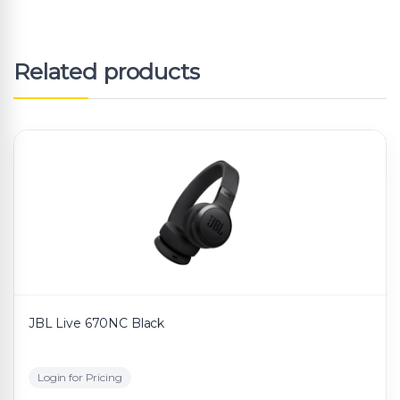
Related products
JBL Live 670NC Black
Login for Pricing