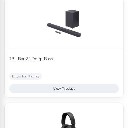
JBL Bar 2.1 Deep Bass
Login for Pricing
View Product