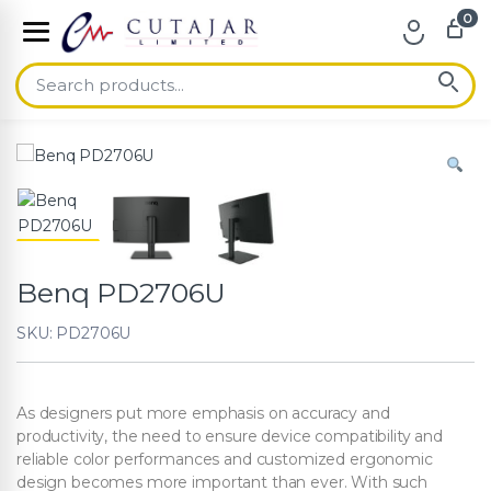
0
Skip to navigation
Skip to content
Benq PD2706U
SKU: PD2706U
As designers put more emphasis on accuracy and
productivity, the need to ensure device compatibility and
reliable color performances and customized ergonomic
design becomes more important than ever. With such