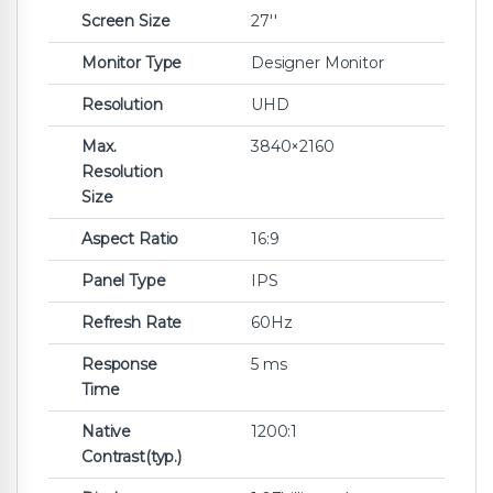
Screen Size
27''
Monitor Type
Designer Monitor
Resolution
UHD
Max.
3840×2160
Resolution
Size
Aspect Ratio
16:9
Panel Type
IPS
Refresh Rate
60Hz
Response
5 ms‎
Time
Native
1200:1
Contrast(typ.)