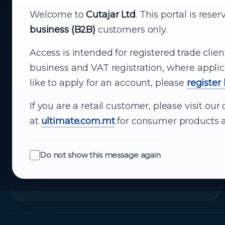
Your reliable partner for
Welcome to
Cutajar Ltd
. This portal is rese
business (B2B)
customers only.
business supply
Access is intended for registered trade clien
From consumer electronics and office
business and VAT registration, where applic
technology to appliances and support, Cutajar
like to apply for an account, please
register
Ltd brings together strong brands, local service
and dependable delivery for companies across
If you are a retail customer, please visit o
Malta.
at
ultimate.com.mt
for consumer products a
About Us
Do not show this message again