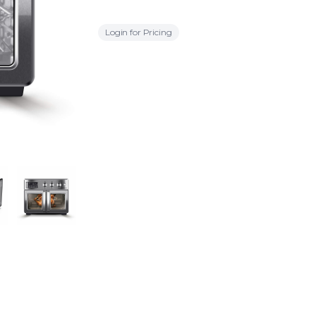
Login for Pricing