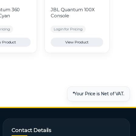
ntum 360
JBL Quantum 100X
 Cyan
Console
ricing
Login for Pricing
w Product
View Product
*Your Price is Net of VAT.
Contact Details