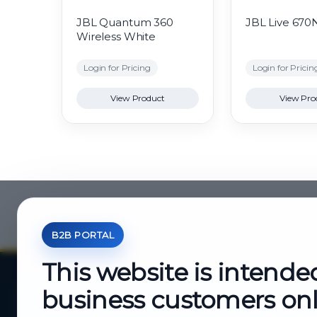
JBL Quantum 360
JBL Live 670
Wireless White
Login for Pricing
Login for Pricin
View Product
View Pro
B2B PORTAL
This website is intende
business customers on
About Cutajar Ltd