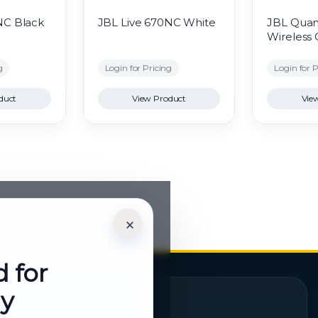
NC Black
JBL Live 670NC White
JBL Qua
Wireless
g
Login for Pricing
Login for P
duct
View Product
Vie
×
d for
ly
Quick Links