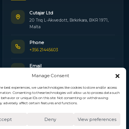
Cutajar Ltd
20 Triq L-Akwedott, Birkirkara, BKR 1971,
Malta
Phone
+356 21445603
Email
Orders:
orders@cutajarltd.com
Manage Consent
Support:
servicing@cutajarltd.com
he best experiences, we use technologies like cookies to store and/or access
mation. Consenting to these technologies will allow us to process data such
Website
 behavior or unique IDs on this site. Not consenting or withdrawing
cutajarltd.com
 adversely affect certain features and functions.
ccept
Deny
View preferences