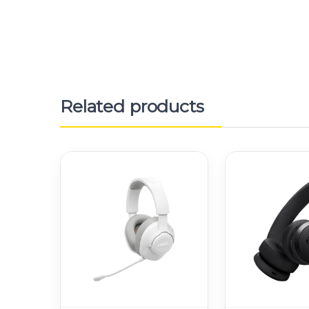
Related products