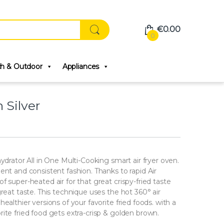
€
0.00
0
ch & Outdoor
Appliances
 Silver
ydrator All in One Multi-Cooking smart air fryer oven.
ent and consistent fashion. Thanks to rapid Air
 super-heated air for that great crispy-fried taste
reat taste. This technique uses the hot 360° air
ealthier versions of your favorite fried foods. with a
ite fried food gets extra-crisp & golden brown.