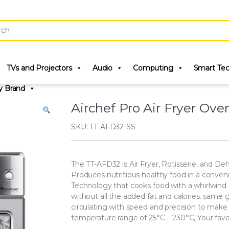
r:
TVs and Projectors
Audio
Computing
Smart Te
y Brand
Airchef Pro Air Fryer Oven
SKU: TT-AFD32-SS
The TT-AFD32 is Air Fryer, Rotisserie, and Deh
Produces nutritious healthy food in a conveni
Technology that cooks food with a whirlwind of
without all the added fat and calories. same g
circulating with speed and precision to make h
temperature range of 25°C – 230°C, Your favor