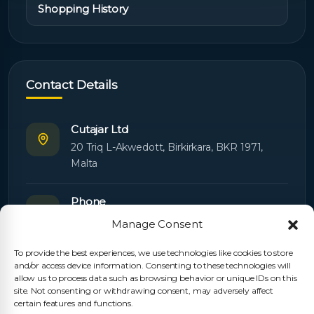
Shopping History
Contact Details
Cutajar Ltd
20 Triq L-Akwedott, Birkirkara, BKR 1971,
Malta
Phone
+356 21445603
Manage Consent
To provide the best experiences, we use technologies like cookies to store
Email
and/or access device information. Consenting to these technologies will
Orders:
orders@cutajarltd.com
allow us to process data such as browsing behavior or unique IDs on this
site. Not consenting or withdrawing consent, may adversely affect
Support:
servicing@cutajarltd.com
certain features and functions.