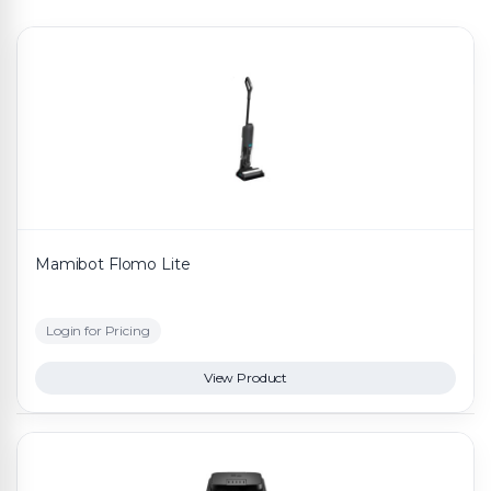
Mamibot Flomo Lite
Login for Pricing
View Product