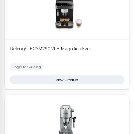
Delonghi ECAM290.21.B Magnifica Evo
Login for Pricing
View Product