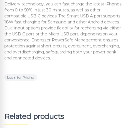
Delivery technology, you can fast charge the latest iPhones
from 0 to 50% in just 30 minutes, as well as other
compatible USB-C devices. The Smart USB-A port supports
18W fast charging for Samsung and other Android devices.
Dual input options provide flexibility for recharging via either
the USB-C port or the Micro USB port, depending on your
convenience. Energizer PowerSafe Management ensures
protection against short circuits, overcurrent, overcharging,
and overdischarging, safeguarding both your power bank
and connected devices.
Login for Pricing
Related products