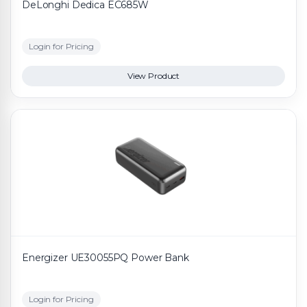
DeLonghi Dedica EC685W
Login for Pricing
View Product
Energizer UE30055PQ Power Bank
Login for Pricing