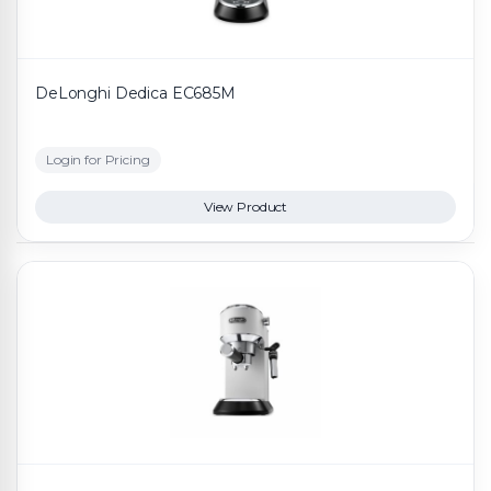
DeLonghi Dedica EC685M
Login for Pricing
View Product