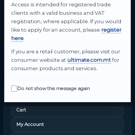
Access is intended for registered trade
From consumer electronics and office
clients with a valid business and VAT
technology to appliances and support, Cutajar
registration, where applicable. If you would
Ltd brings together strong brands, local service
like to apply for an account, please
register
and dependable delivery for companies across
here
.
Malta.
If you are a retail customer, please visit our
About Us
consumer website at
ultimate.com.mt
for
consumer products and services.
Do not show this message again
Quick Links
Cart
My Account