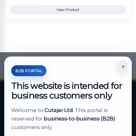
View Product
×
*Your Price is Net of VAT.
B2B PORTAL
This website is intended for
business customers only
About Cutajar Ltd
Welcome to
Cutajar Ltd
. This portal is
Your reliable partner for
reserved for
business-to-business (B2B)
business supply
customers only.