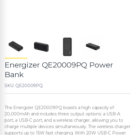
Energizer QE20009PQ Power
Bank
SKU: QE20009PQ
The Energizer QE20009PQ boasts a high capacity of
20,000mAh and includes three output options: a USB-A
port, a USB-C port, and a wireless charger, allowing you to
charge multiple devices simultaneously. The wireless charger
supports up to 15W fast charging. With 20W USB-C Power