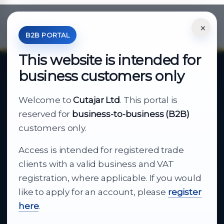
×
*Your Price is Net of VAT.
B2B PORTAL
This website is intended for
business customers only
About Cutajar Ltd
Welcome to
Cutajar Ltd
. This portal is
Your reliable partner for
reserved for
business-to-business (B2B)
business supply
customers only.
Access is intended for registered trade
From consumer electronics and office
clients with a valid business and VAT
technology to appliances and support, Cutajar
registration, where applicable. If you would
Ltd brings together strong brands, local service
like to apply for an account, please
register
and dependable delivery for companies across
here
.
Malta.