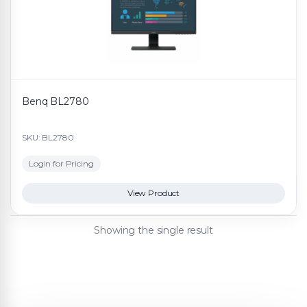
Benq BL2780
SKU: BL2780
Login for Pricing
View Product
Showing the single result