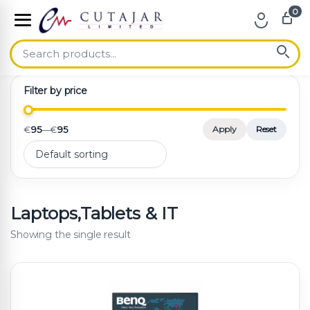
0
Skip to navigation
Skip to content
Filter by price
€
95
—
€
95
Apply
Reset
Laptops,Tablets & IT
Showing the single result