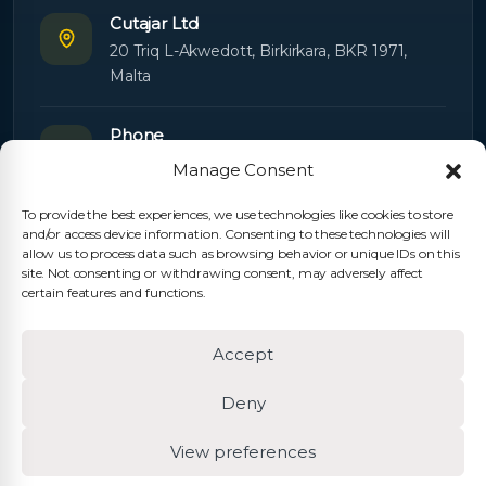
Cutajar Ltd
20 Triq L-Akwedott, Birkirkara, BKR 1971,
Malta
Phone
+356 21445603
Manage Consent
To provide the best experiences, we use technologies like cookies to store
Email
and/or access device information. Consenting to these technologies will
Orders:
orders@cutajarltd.com
allow us to process data such as browsing behavior or unique IDs on this
site. Not consenting or withdrawing consent, may adversely affect
Support:
servicing@cutajarltd.com
certain features and functions.
Website
Accept
cutajarltd.com
Deny
View preferences
© 2026 Cutajar Ltd. All rights reserved.