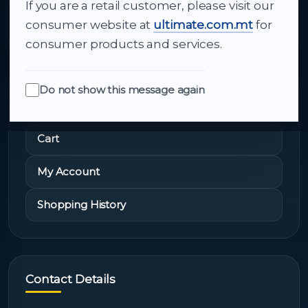
If you are a retail customer, please visit our
About Us
consumer website at
ultimate.com.mt
for
consumer products and services.
Do not show this message again
Quick Links
Cart
My Account
Shopping History
Contact Details