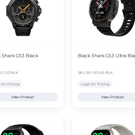
 Shark GS3 Black
Black Shark GS3 Ultra Bl
S-GS3 BLK
SKU: BS-W2415-BLK
 for Pricing
Login for Pricing
View Product
View Product