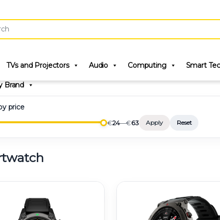
r:
TVs and Projectors
Audio
Computing
Smart Te
y Brand
 by price
€
24
—
€
63
Apply
Reset
twatch