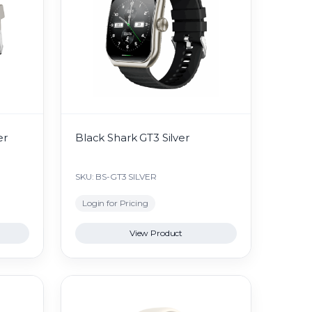
er
Black Shark GT3 Silver
SKU: BS-GT3 SILVER
Login for Pricing
View Product