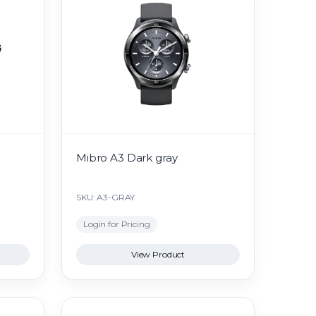
Mibro A3 Dark gray
SKU: A3-GRAY
Login for Pricing
View Product