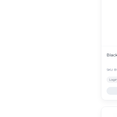
Black
SKU: 
Login