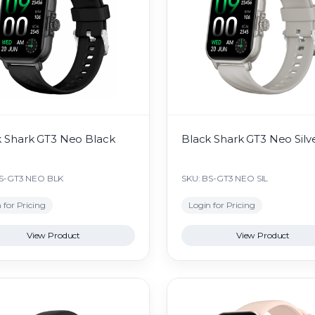
k Shark GT3 Neo Black
Black Shark GT3 Neo Silv
BS-GT3 NEO BLK
SKU: BS-GT3 NEO SIL
 for Pricing
Login for Pricing
View Product
View Product