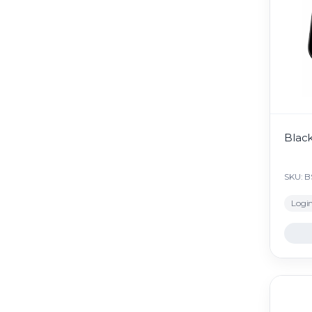
Blac
SKU: 
Login