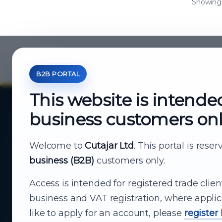
Showing a
B2B PORTAL
This website is intende
business customers on
About Cutajar Ltd
Your reliable partner for
Welcome to
Cutajar Ltd
. This portal is rese
business (B2B)
customers only.
business supply
Access is intended for registered trade clien
From consumer electronics and office
business and VAT registration, where applic
technology to appliances and support, Cutajar
like to apply for an account, please
register
Ltd brings together strong brands, local service