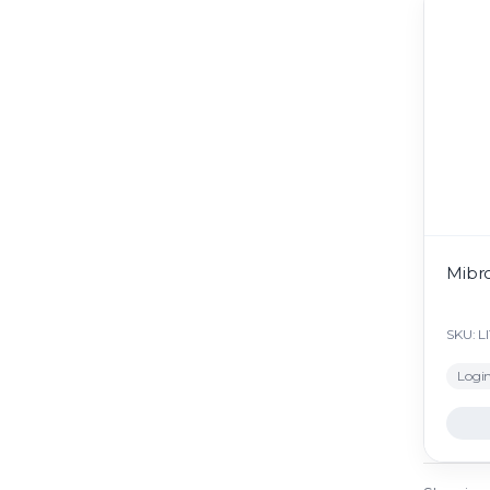
Mibro
SKU: L
Login