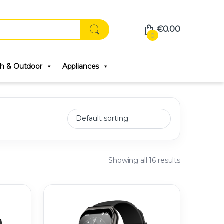
€
0.00
0
ch & Outdoor
Appliances
Showing all 16 results