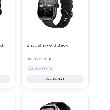
ack
Black Shark GT3 Black
SKU: BS-GT3 BLK
Login for Pricing
View Product