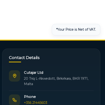
*Your Price is Net of VAT.
Contact Details
Cutajar Ltd
20 Triq L-Akwedott, Birkirkara, BKR 1971,
Malta
Phone
+356 21445603