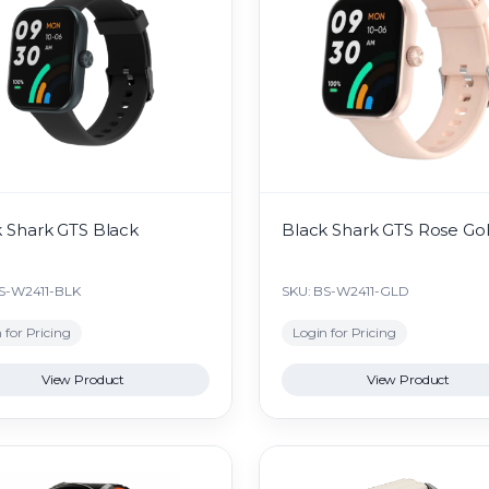
 Shark GTS Black
Black Shark GTS Rose Go
BS-W2411-BLK
SKU: BS-W2411-GLD
 for Pricing
Login for Pricing
View Product
View Product