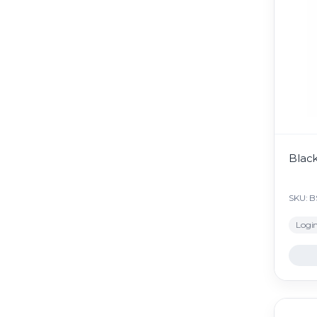
Black
SKU: 
Login