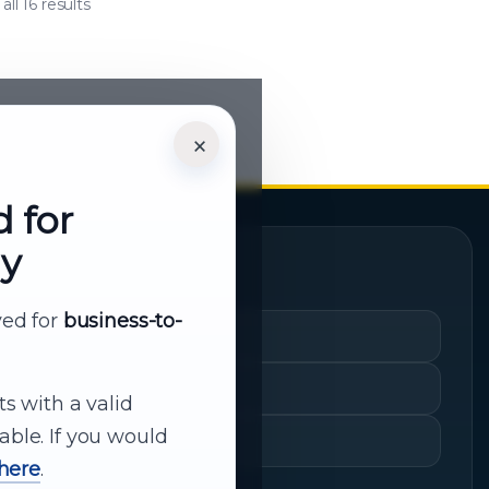
ll 16 results
×
d for
ly
Quick Links
rved for
business-to-
Cart
My Account
ts with a valid
able. If you would
Shopping History
 here
.