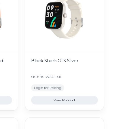
ld
Black Shark GTS Silver
SKU: BS-W2411-SIL
Login for Pricing
View Product