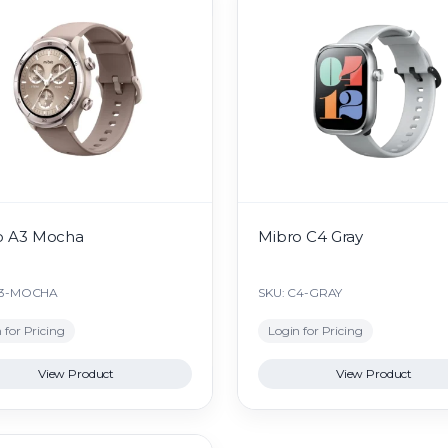
o A3 Mocha
Mibro C4 Gray
A3-MOCHA
SKU: C4-GRAY
 for Pricing
Login for Pricing
View Product
View Product