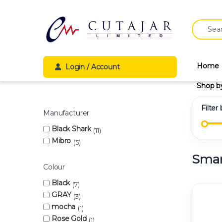
Skip to navigation
Skip to content
Search fo
Home
Login / Account
Shop b
Filter
Manufacturer
Black Shark
11
Mibro
5
Smar
Colour
Black
7
GRAY
3
mocha
1
Rose Gold
1