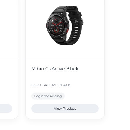
Mibro Gs Active Black
SKU: GSACTIVE-BLACK
Login for Pricing
View Product