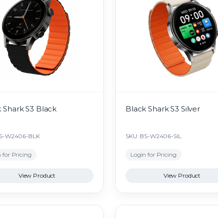
 Shark S3 Black
Black Shark S3 Silver
BS-W2406-BLK
SKU: BS-W2406-SIL
 for Pricing
Login for Pricing
View Product
View Product