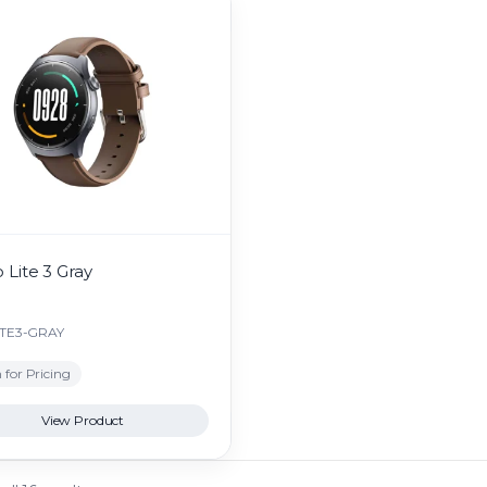
 Lite 3 Gray
ITE3-GRAY
 for Pricing
View Product