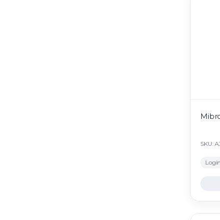
Mibr
SKU: 
Login