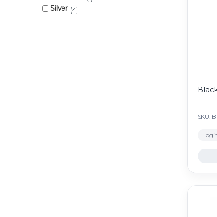
Silver
4
Black
SKU: B
Login