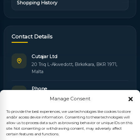
Shopping History
Contact Details
Cutajar Ltd
20 Triq L-Akwedott, Birkirkara, BKR 1971,
Malta
Phone
+356 21445603
Manage Consent
To provide the best experiences, we use technologies like cookies to store
Email
and/or access device information. Consenting to these technologies will
Orders:
orders@cutajarltd.com
allow us to process data such as browsing behavior or unique IDs on this
site. Not consenting or withdrawing consent, may adversely affect
Support:
servicing@cutajarltd.com
certain features and functions.