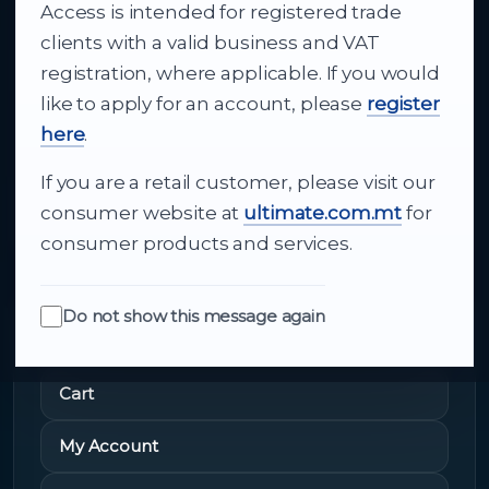
Access is intended for registered trade
From consumer electronics and office
clients with a valid business and VAT
technology to appliances and support, Cutajar
registration, where applicable. If you would
Ltd brings together strong brands, local service
like to apply for an account, please
register
and dependable delivery for companies across
here
.
Malta.
If you are a retail customer, please visit our
About Us
consumer website at
ultimate.com.mt
for
consumer products and services.
Do not show this message again
Quick Links
Cart
My Account