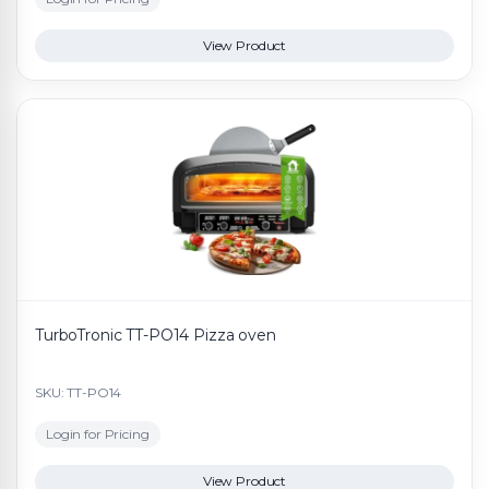
View Product
TurboTronic TT-PO14 Pizza oven
SKU: TT-PO14
Login for Pricing
View Product