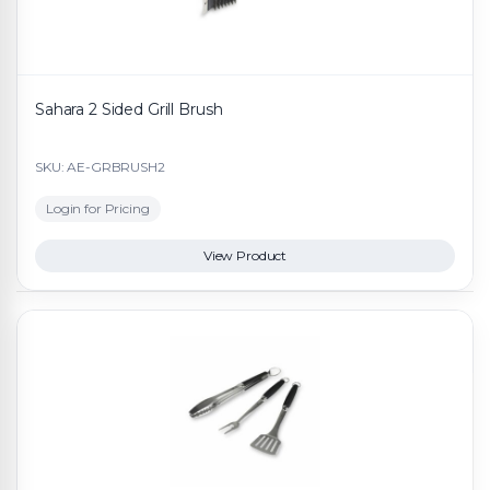
Sahara 2 Sided Grill Brush
SKU: AE-GRBRUSH2
Login for Pricing
View Product