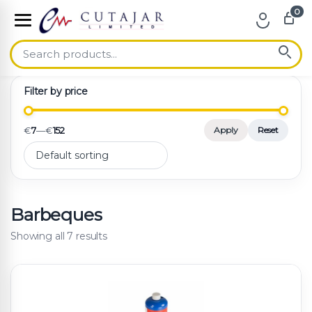
0
Skip to navigation
Skip to content
Filter by price
€
7
—
€
152
Apply
Reset
Barbeques
Showing all 7 results