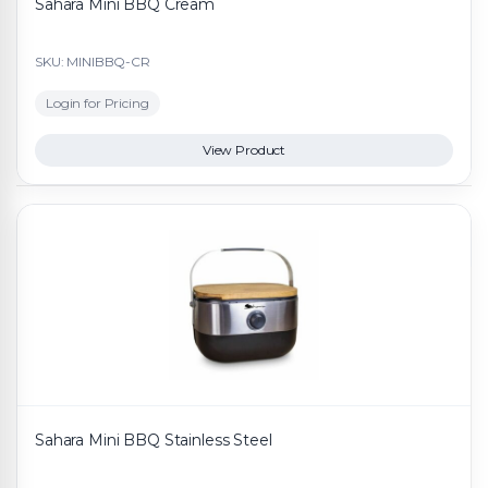
Sahara Mini BBQ Cream
SKU: MINIBBQ-CR
Login for Pricing
View Product
Sahara Mini BBQ Stainless Steel