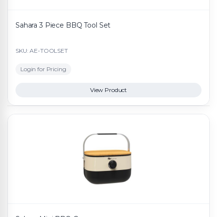
Sahara 3 Piece BBQ Tool Set
SKU: AE-TOOLSET
Login for Pricing
View Product