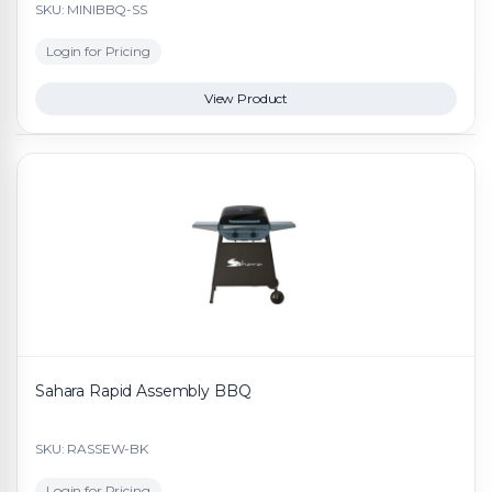
SKU: MINIBBQ-SS
Login for Pricing
View Product
Sahara Rapid Assembly BBQ
SKU: RASSEW-BK
Login for Pricing