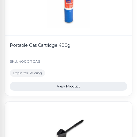
Portable Gas Cartridge 400g
SKU: 400GRGAS
Login for Pricing
View Product