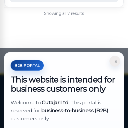
Showing all 7 results
×
*Your Price is Net of VAT.
B2B PORTAL
This website is intended for
business customers only
About Cutajar Ltd
Welcome to
Cutajar Ltd
. This portal is
Your reliable partner for
reserved for
business-to-business (B2B)
business supply
customers only.