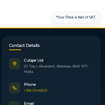
*Your Price is Net of VAT.
Contact Details
Cutajar Ltd
20 Triq L-Akwedott, Birkirkara, BKR 1971,
Malta
Phone
+356 21445603
Email