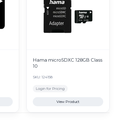
Hama microSDXC 128GB Class
10
SKU: 124158
Login for Pricing
View Product