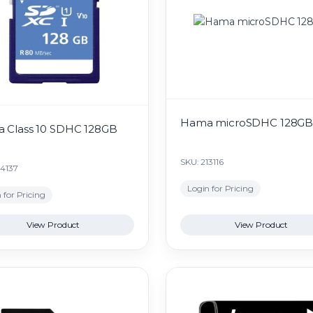
Hama microSDHC 128G
 Class 10 SDHC 128GB
SKU: 213116
24137
Login for Pricing
 for Pricing
View Product
View Product