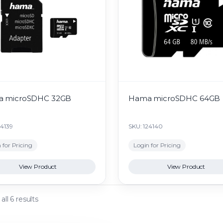
 microSDHC 32GB
Hama microSDHC 64GB
24139
SKU: 124140
 for Pricing
Login for Pricing
View Product
View Product
ll 6 results