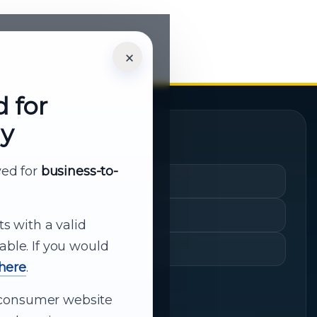
×
d for
ly
Quick Links
rved for
business-to-
Cart
My Account
ts with a valid
able. If you would
Shopping History
 here
.
ur consumer website