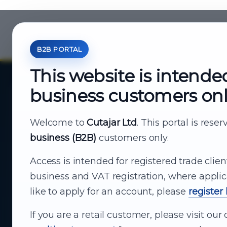
B2B PORTAL
This website is intende
business customers on
About Cutajar Ltd
Your reliable partner for
Welcome to
Cutajar Ltd
. This portal is rese
business (B2B)
customers only.
business supply
Access is intended for registered trade clien
From consumer electronics and office
business and VAT registration, where applic
technology to appliances and support, Cutajar
like to apply for an account, please
register
Ltd brings together strong brands, local service
and dependable delivery for companies across
If you are a retail customer, please visit o
Malta.