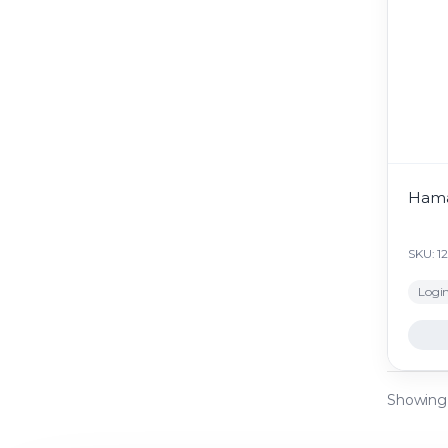
Hama
SKU: 1
Login
Showing a