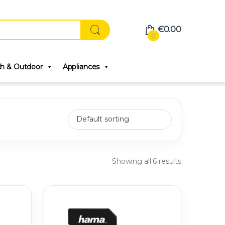
€
0.00
0
ch & Outdoor
Appliances
Showing all 6 results