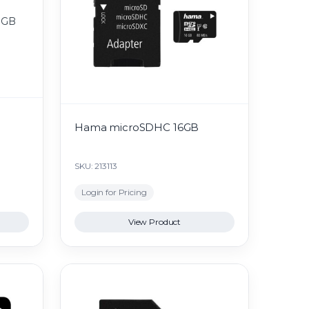
B
Hama microSDHC 16GB
SKU: 213113
Login for Pricing
View Product