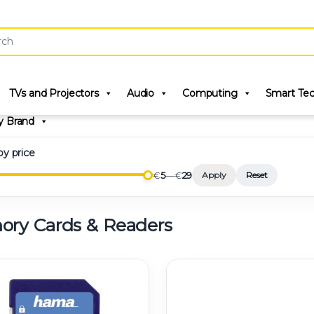
r:
TVs and Projectors
Audio
Computing
Smart Te
y Brand
 by price
€
5
—
€
29
Apply
Reset
ry Cards & Readers