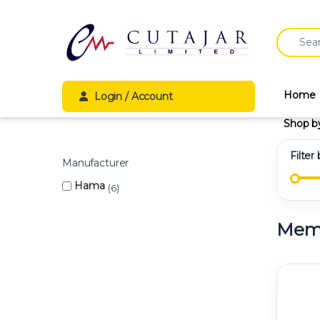
Skip to navigation
Skip to content
Search fo
Home
Login / Account
Shop b
Filter
Manufacturer
Hama
6
Memo