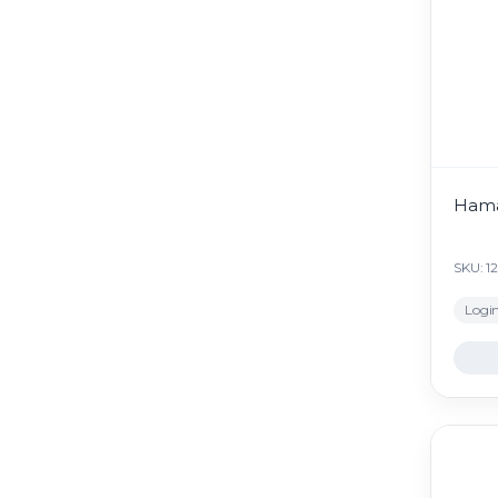
Hama
SKU: 1
Login