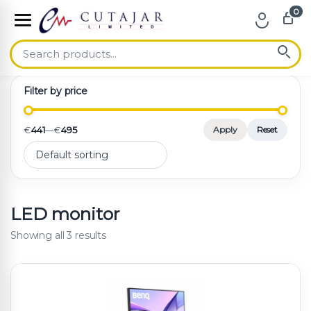
0
Skip to navigation
Skip to content
Filter by price
€
441
—
€
495
Apply
Reset
LED monitor
Showing all 3 results