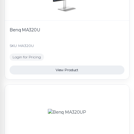
Benq MA320U
SKU: MA320U
Login for Pricing
View Product