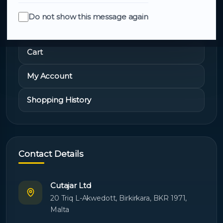
Do not show this message again
Quick Links
Cart
My Account
Shopping History
Contact Details
Cutajar Ltd
20 Triq L-Akwedott, Birkirkara, BKR 1971,
Malta