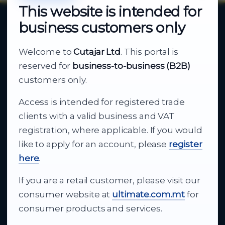
This website is intended for
business customers only
About Cutajar Ltd
Welcome to
Cutajar Ltd
. This portal is
Your reliable partner for
reserved for
business-to-business (B2B)
business supply
customers only.
Access is intended for registered trade
From consumer electronics and office
clients with a valid business and VAT
technology to appliances and support, Cutajar
registration, where applicable. If you would
Ltd brings together strong brands, local service
like to apply for an account, please
register
and dependable delivery for companies across
here
.
Malta.
If you are a retail customer, please visit our
About Us
consumer website at
ultimate.com.mt
for
consumer products and services.