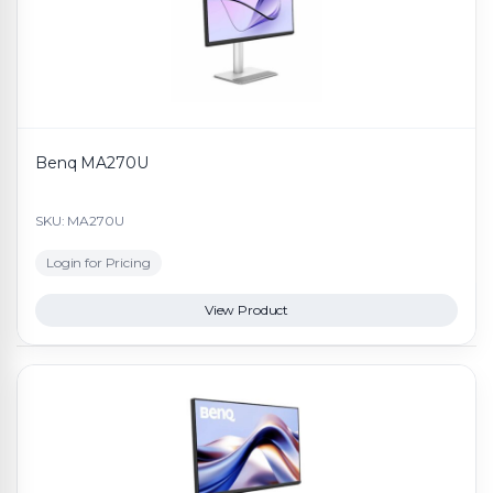
Benq MA270U
SKU: MA270U
Login for Pricing
View Product