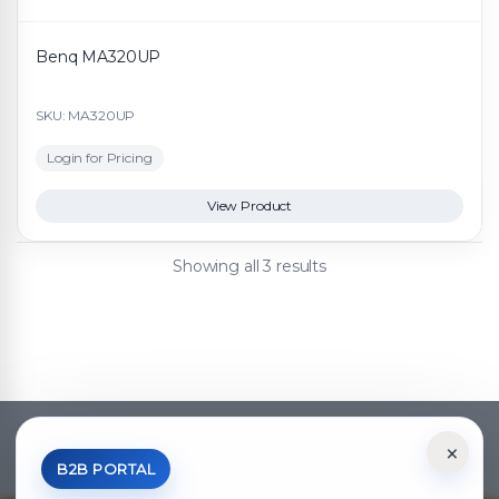
Benq MA320UP
SKU: MA320UP
Login for Pricing
View Product
Showing all 3 results
×
*Your Price is Net of VAT.
B2B PORTAL