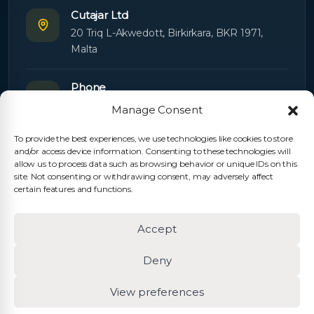
Cutajar Ltd
20 Triq L-Akwedott, Birkirkara, BKR 1971,
Malta
Phone
+356 21445603
Manage Consent
To provide the best experiences, we use technologies like cookies to store
Email
and/or access device information. Consenting to these technologies will
Orders:
orders@cutajarltd.com
allow us to process data such as browsing behavior or unique IDs on this
site. Not consenting or withdrawing consent, may adversely affect
Support:
servicing@cutajarltd.com
certain features and functions.
Website
Accept
cutajarltd.com
Deny
View preferences
© 2026 Cutajar Ltd. All rights reserved.