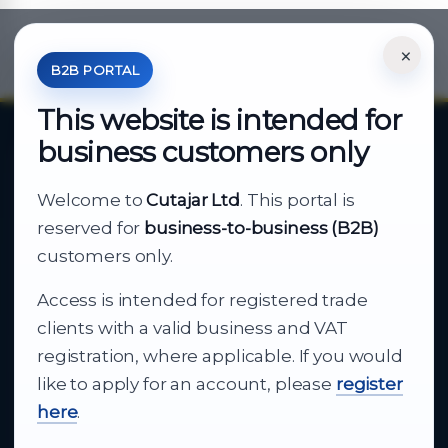
×
*Your Price is Net of VAT.
B2B PORTAL
This website is intended for
business customers only
About Cutajar Ltd
Welcome to
Cutajar Ltd
. This portal is
Your reliable partner for
reserved for
business-to-business (B2B)
business supply
customers only.
Access is intended for registered trade
From consumer electronics and office
clients with a valid business and VAT
technology to appliances and support, Cutajar
registration, where applicable. If you would
Ltd brings together strong brands, local service
like to apply for an account, please
register
and dependable delivery for companies across
here
.
Malta.