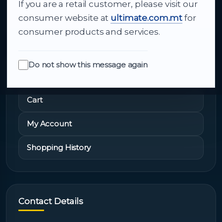
If you are a retail customer, please visit our
About Us
consumer website at
ultimate.com.mt
for
consumer products and services.
Do not show this message again
Quick Links
Cart
My Account
Shopping History
Contact Details