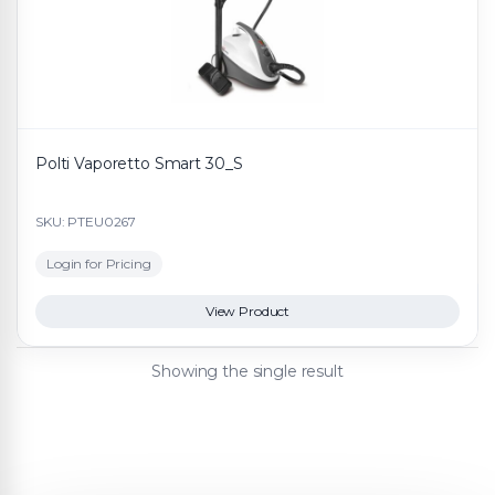
Polti Vaporetto Smart 30_S
SKU: PTEU0267
Login for Pricing
View Product
Showing the single result