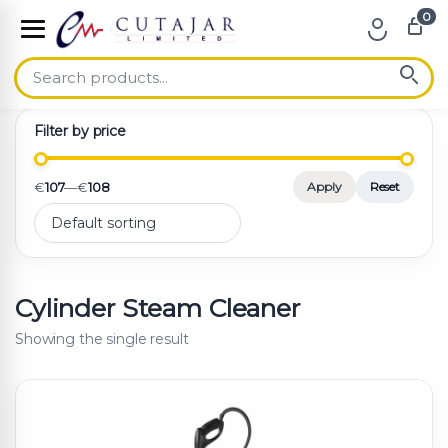
0
Skip to navigation
Skip to content
Filter by price
€
107
—
€
108
Apply
Reset
Cylinder Steam Cleaner
Showing the single result