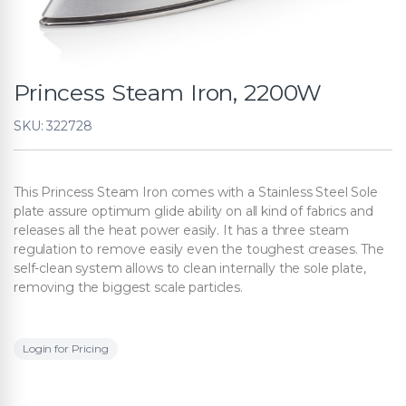
Princess Steam Iron, 2200W
SKU: 322728
This Princess Steam Iron comes with a Stainless Steel Sole
plate assure optimum glide ability on all kind of fabrics and
releases all the heat power easily. It has a three steam
regulation to remove easily even the toughest creases. The
self-clean system allows to clean internally the sole plate,
removing the biggest scale particles.
Login for Pricing