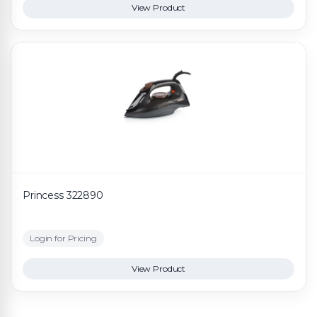
View Product
Princess 322890
Login for Pricing
View Product