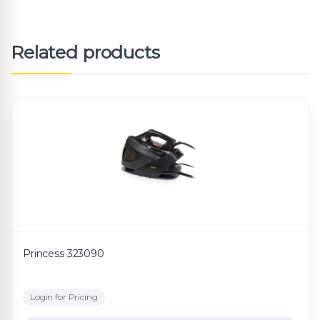
Related products
Princess 323090
Login for Pricing