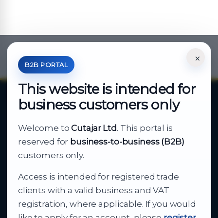
×
*Your Price is Net of VAT.
B2B PORTAL
This website is intended for
business customers only
About Cutajar Ltd
Welcome to
Cutajar Ltd
. This portal is
Your reliable partner for
reserved for
business-to-business (B2B)
business supply
customers only.
Access is intended for registered trade
From consumer electronics and office
clients with a valid business and VAT
technology to appliances and support, Cutajar
registration, where applicable. If you would
Ltd brings together strong brands, local service
like to apply for an account, please
register