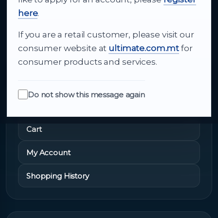
and dependable delivery for companies across
here
.
Malta.
If you are a retail customer, please visit our
About Us
consumer website at
ultimate.com.mt
for
consumer products and services.
Do not show this message again
Quick Links
Cart
My Account
Shopping History