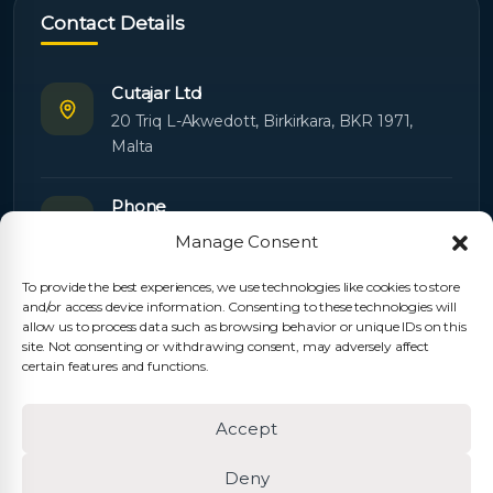
Contact Details
Cutajar Ltd
20 Triq L-Akwedott, Birkirkara, BKR 1971,
Malta
Phone
+356 21445603
Manage Consent
To provide the best experiences, we use technologies like cookies to store
Email
and/or access device information. Consenting to these technologies will
Orders:
orders@cutajarltd.com
allow us to process data such as browsing behavior or unique IDs on this
site. Not consenting or withdrawing consent, may adversely affect
Support:
servicing@cutajarltd.com
certain features and functions.
Website
Accept
cutajarltd.com
Deny