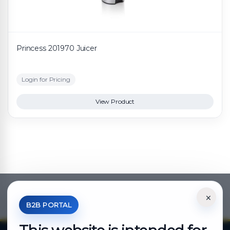
Princess 201970 Juicer
Login for Pricing
View Product
×
*Your Price is Net of VAT.
B2B PORTAL