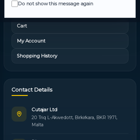
Do not show this message again
Quick Links
Cart
My Account
Shopping History
Contact Details
Cutajar Ltd
20 Triq L-Akwedott, Birkirkara, BKR 1971,
Malta