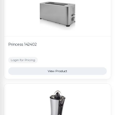
Princess 142402
Login for Pricing
View Product