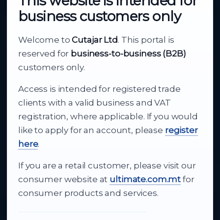
This website is intended for
business customers only
About Cutajar Ltd
Welcome to
Cutajar Ltd
. This portal is
Your reliable partner for
reserved for
business-to-business (B2B)
business supply
customers only.
Access is intended for registered trade
From consumer electronics and office
clients with a valid business and VAT
technology to appliances and support, Cutajar
registration, where applicable. If you would
Ltd brings together strong brands, local service
like to apply for an account, please
register
and dependable delivery for companies across
here
.
Malta.
If you are a retail customer, please visit our
About Us
consumer website at
ultimate.com.mt
for
consumer products and services.