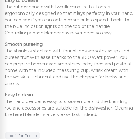
Easy to operate
The rubber handle with two illuminated buttons is
ergonomically designed so that it lays perfectly in your hand.
You can see if you can obtain more or less speed thanks to
the blue indication lights on the top of the handle.
Controlling a hand blender has never been so easy.
Smooth pureeing
The stainless steel rod with four blades smooths soups and
purees fruit with ease thanks to the 800 Watt power. You
can prepare homemade smoothies, baby food and pesto at
home with the included measuring cup, whisk cream with
the whisk attachment and use the chopper for herbs and
onions.
Easy to clean
The hand blender is easy to disassemble and the blending
rod and accessories are suitable for the dishwasher. Cleaning
the hand blender is a very easy task indeed.
Login for Pricing