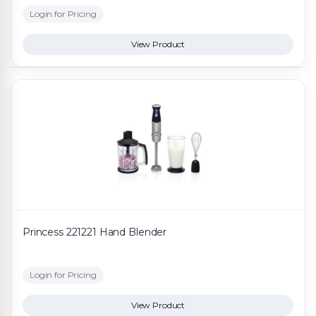
Login for Pricing
View Product
Princess 221221 Hand Blender
Login for Pricing
View Product