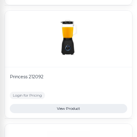
Princess 212092
Login for Pricing
View Product