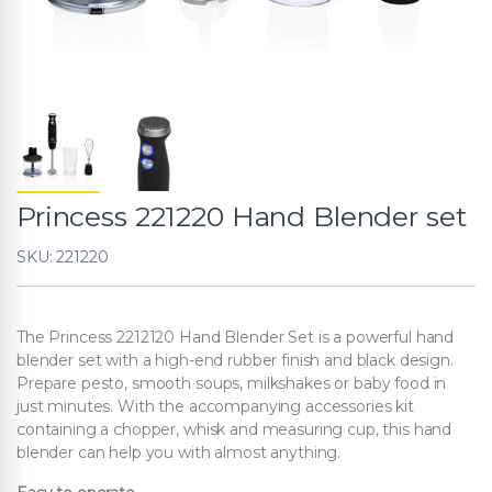
Princess 221220 Hand Blender set
SKU: 221220
The Princess 2212120 Hand Blender Set is a powerful hand
blender set with a high-end rubber finish and black design.
Prepare pesto, smooth soups, milkshakes or baby food in
just minutes. With the accompanying accessories kit
containing a chopper, whisk and measuring cup, this hand
blender can help you with almost anything.