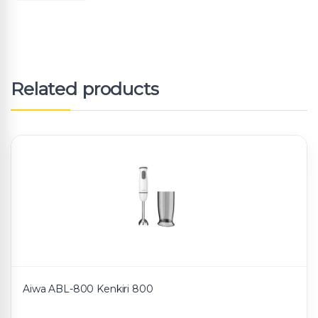
Related products
Aiwa ABL-800 Kenkiri 800