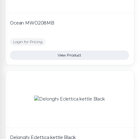
Ocean MWO208MB
Login for Pricing
View Product
Delonghi Eclettica kettle Black