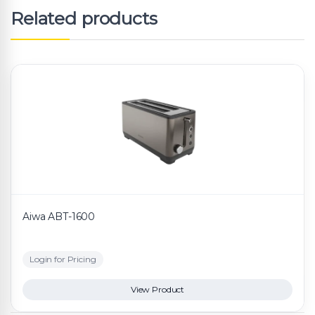
Related products
Aiwa ABT-1600
Login for Pricing
View Product