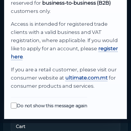
Your reliable partner for
reserved for
business-to-business (B2B)
business supply
customers only.
Access is intended for registered trade
From consumer electronics and office
clients with a valid business and VAT
technology to appliances and support, Cutajar
registration, where applicable. If you would
Ltd brings together strong brands, local service
like to apply for an account, please
register
and dependable delivery for companies across
here
.
Malta.
If you are a retail customer, please visit our
About Us
consumer website at
ultimate.com.mt
for
consumer products and services.
Do not show this message again
Quick Links
Cart