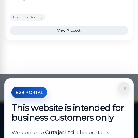
Login for Pricing
View Product
×
*Your Price is Net of VAT.
B2B PORTAL
This website is intended for
business customers only
About Cutajar Ltd
Welcome to
Cutajar Ltd
. This portal is