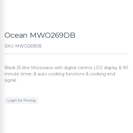
Ocean MWO269DB
SKU: MWO269DB
Black 25 litre Microwave with digital control, LED display & 90
minute timer, 8 auto cooking functions & cooking end
signal.
Login for Pricing