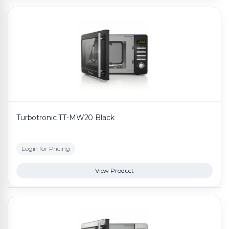
Turbotronic TT-MW20 Black
Login for Pricing
View Product