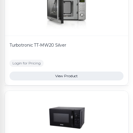
Turbotronic TT-MW20 Silver
Login for Pricing
View Product