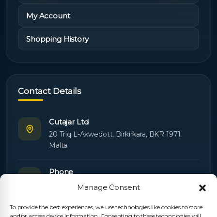
My Account
Shopping History
Contact Details
Cutajar Ltd
20 Triq L-Akwedott, Birkirkara, BKR 1971,
Malta
Phone
+356 21445603
Manage Consent
To provide the best experiences, we use technologies like cookies to store
Email
and/or access device information. Consenting to these technologies will