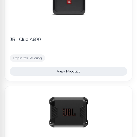
JBL Club A600
Login for Pricing
View Product