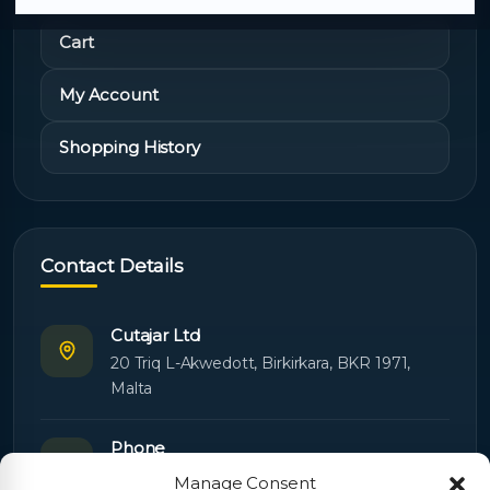
Cart
My Account
Shopping History
Contact Details
Cutajar Ltd
20 Triq L-Akwedott, Birkirkara, BKR 1971,
Malta
Phone
+356 21445603
Manage Consent