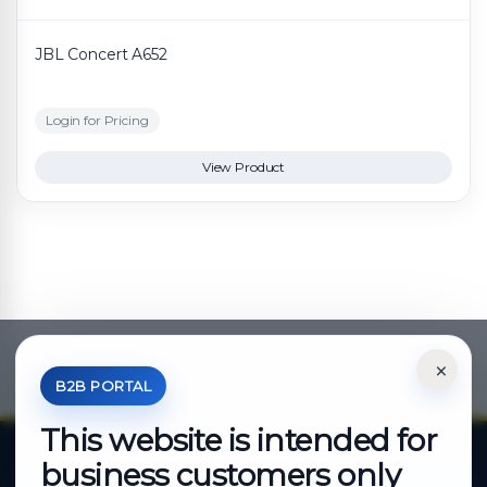
JBL Concert A652
Login for Pricing
View Product
×
*Your Price is Net of VAT.
B2B PORTAL
This website is intended for
business customers only