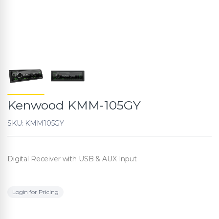
Kenwood KMM-105GY
SKU: KMM105GY
Digital Receiver with USB & AUX Input
Login for Pricing