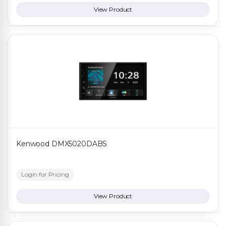
View Product
Kenwood DMX5020DABS
Login for Pricing
View Product