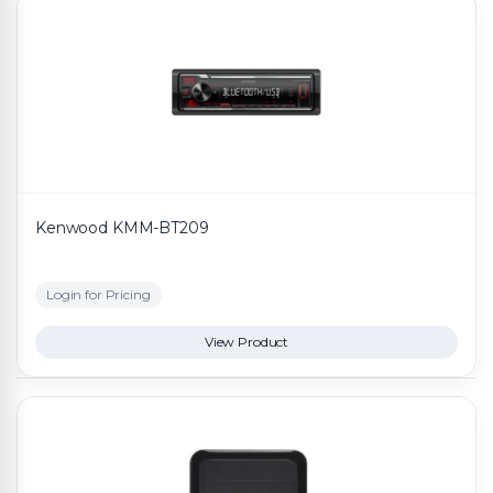
Kenwood KMM-BT209
Login for Pricing
View Product