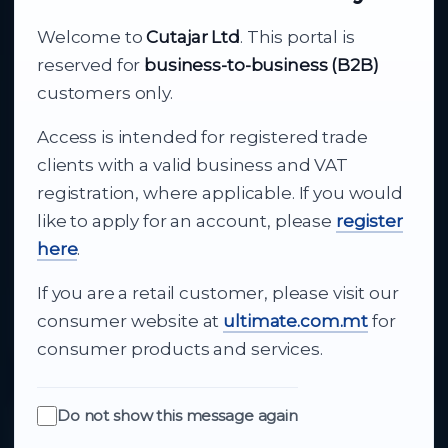
About Cutajar Ltd
Welcome to
Cutajar Ltd
. This portal is
Your reliable partner for
reserved for
business-to-business (B2B)
business supply
customers only.
Access is intended for registered trade
From consumer electronics and office
clients with a valid business and VAT
technology to appliances and support, Cutajar
registration, where applicable. If you would
Ltd brings together strong brands, local service
like to apply for an account, please
register
and dependable delivery for companies across
here
.
Malta.
If you are a retail customer, please visit our
About Us
consumer website at
ultimate.com.mt
for
consumer products and services.
Do not show this message again
Quick Links