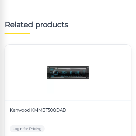
Related products
Kenwood KMMBT508DAB
Login for Pricing