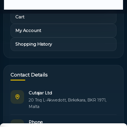
Cart
My Account
Shopping History
Contact Details
Cutajar Ltd
20 Triq L-Akwedott, Birkirkara, BKR 1971,
Malta
Phone