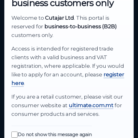
business customers only
About Cutajar Ltd
Welcome to
Cutajar Ltd
. This portal is
Your reliable partner for
reserved for
business-to-business (B2B)
business supply
customers only.
Access is intended for registered trade
From consumer electronics and office
clients with a valid business and VAT
technology to appliances and support, Cutajar
registration, where applicable. If you would
Ltd brings together strong brands, local service
like to apply for an account, please
register
and dependable delivery for companies across
here
.
Malta.
If you are a retail customer, please visit our
About Us
consumer website at
ultimate.com.mt
for
consumer products and services.
Do not show this message again
Quick Links