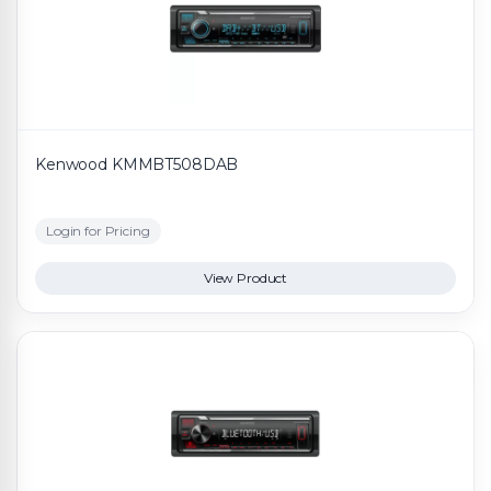
Kenwood KMMBT508DAB
Login for Pricing
View Product