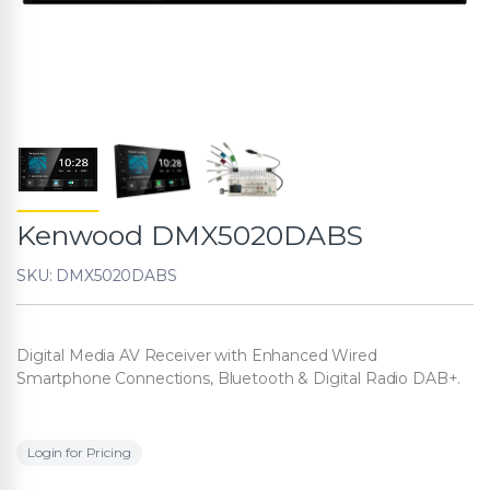
Kenwood DMX5020DABS
SKU: DMX5020DABS
Digital Media AV Receiver with Enhanced Wired
Smartphone Connections, Bluetooth & Digital Radio DAB+.
Login for Pricing