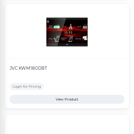
JVC KWM180DBT
Login for Pricing
View Product