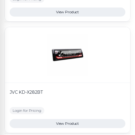
View Product
JVC KD-X282BT
Login for Pricing
View Product