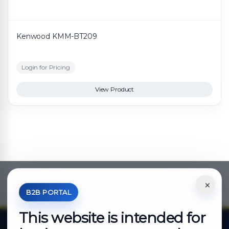
Kenwood KMM-BT209
Login for Pricing
View Product
×
*Your Price is Net of VAT.
B2B PORTAL
This website is intended for