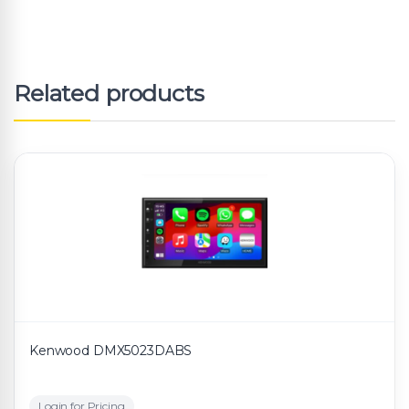
Related products
Kenwood DMX5023DABS
Login for Pricing