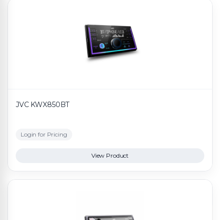
JVC KWX850BT
Login for Pricing
View Product