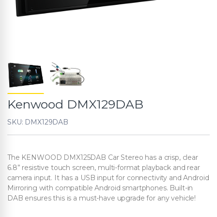
Kenwood DMX129DAB
SKU: DMX129DAB
The KENWOOD DMX125DAB Car Stereo has a crisp, clear
6.8” resistive touch screen, multi-format playback and rear
camera input. It has a USB input for connectivity and Android
Mirroring with compatible Android smartphones. Built-in
DAB ensures this is a must-have upgrade for any vehicle!