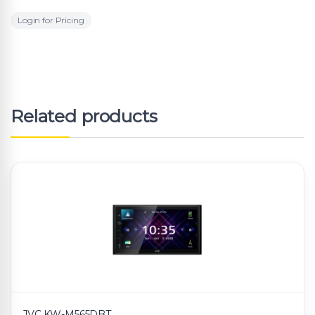
Login for Pricing
Related products
JVC KW-M565DBT