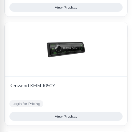
View Product
Kenwood KMM-105GY
Login for Pricing
View Product