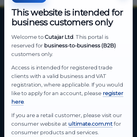
This website is intended for
business customers only
About Cutajar Ltd
Welcome to
Cutajar Ltd
. This portal is
Your reliable partner for
reserved for
business-to-business (B2B)
business supply
customers only.
Access is intended for registered trade
From consumer electronics and office
clients with a valid business and VAT
technology to appliances and support, Cutajar
registration, where applicable. If you would
Ltd brings together strong brands, local service
like to apply for an account, please
register
and dependable delivery for companies across
here
.
Malta.
If you are a retail customer, please visit our
About Us
consumer website at
ultimate.com.mt
for
consumer products and services.