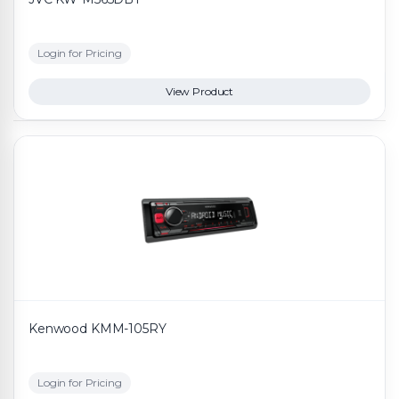
Login for Pricing
View Product
Kenwood KMM-105RY
Login for Pricing