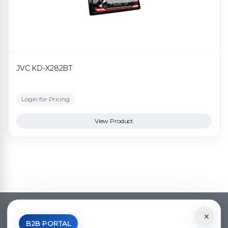
JVC KD-X282BT
Login for Pricing
View Product
×
*Your Price is Net of VAT.
B2B PORTAL