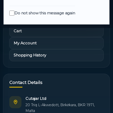
Do not show this message again
Quick Links
Cart
My Account
Shopping History
Contact Details
Cutajar Ltd
20 Triq L-Akwedott, Birkirkara, BKR 1971,
Malta