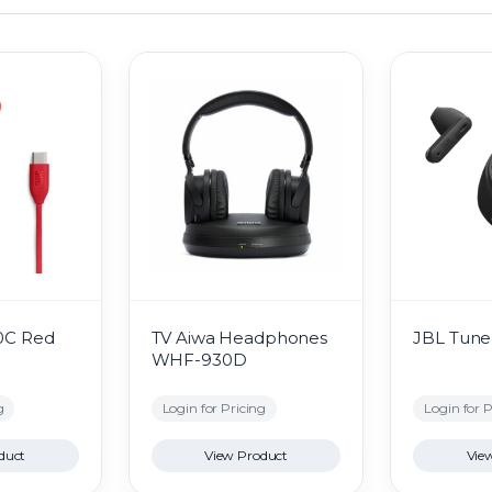
0C Red
TV Aiwa Headphones
JBL Tune 
WHF-930D
g
Login for Pricing
Login for P
duct
View Product
Vie