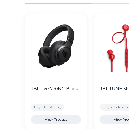
JBL Live 770NC Black
JBL TUNE 31
Login for Pricing
Login for Pricin
View Product
View Pro