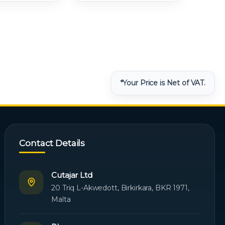
*Your Price is Net of VAT.
Contact Details
Cutajar Ltd
20 Triq L-Akwedott, Birkirkara, BKR 1971,
Malta