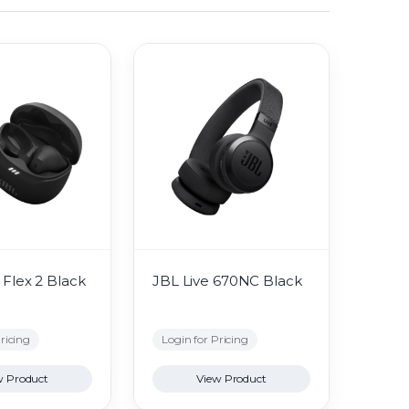
Flex 2 Black
JBL Live 670NC Black
ricing
Login for Pricing
w Product
View Product