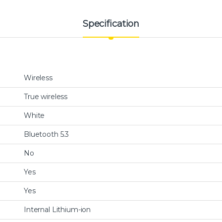
Specification
Wireless
True wireless
White
Bluetooth 5.3
No
Yes
Yes
Internal Lithium-ion