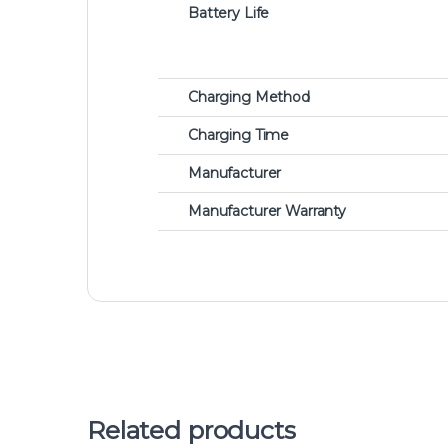
Battery Life
Charging Method
Charging Time
Manufacturer
Manufacturer Warranty
Related products