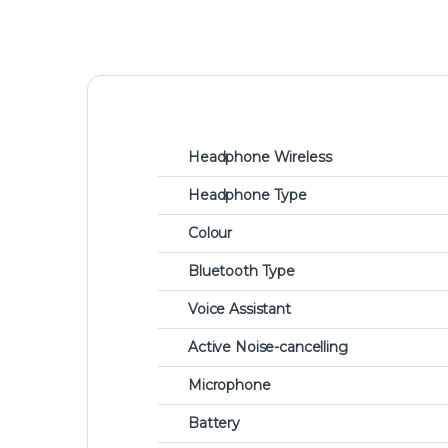
Headphone Wireless
Headphone Type
Colour
Bluetooth Type
Voice Assistant
Active Noise-cancelling
Microphone
Battery