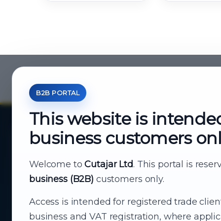
B2B PORTAL
This website is intende
business customers on
About Cutajar Ltd
Your reliable partner for
Welcome to
Cutajar Ltd
. This portal is rese
business (B2B)
customers only.
business supply
Access is intended for registered trade clien
From consumer electronics and office
business and VAT registration, where applic