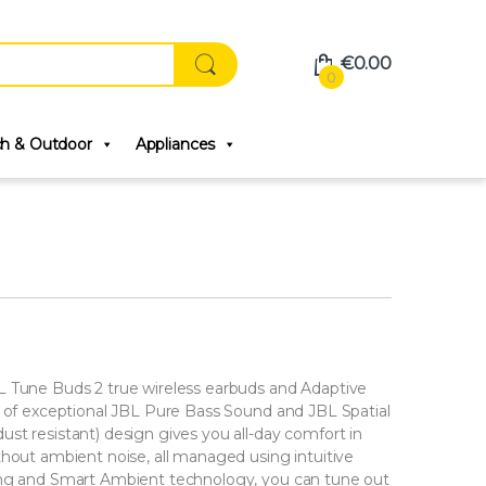
€
0.00
0
ch & Outdoor
Appliances
L Tune Buds 2 true wireless earbuds and Adaptive
s of exceptional JBL Pure Bass Sound and JBL Spatial
st resistant) design gives you all-day comfort in
thout ambient noise, all managed using intuitive
ing and Smart Ambient technology, you can tune out