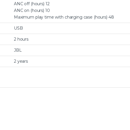
ANC off (hours) 12
ANC on (hours) 10
Maximum play time with charging case (hours) 48
USB
2 hours
JBL
2 years