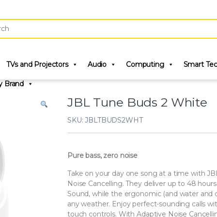
r:
TVs and Projectors
Audio
Computing
Smart Te
y Brand
JBL Tune Buds 2 White
SKU: JBLTBUDS2WHT
Pure bass, zero noise
Take on your day one song at a time with JB
Noise Cancelling. They deliver up to 48 hour
Sound, while the ergonomic (and water and du
any weather. Enjoy perfect-sounding calls wi
touch controls. With Adaptive Noise Cancell