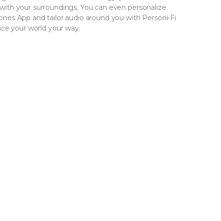
ith your surroundings. You can even personalize
es App and tailor audio around you with Personi-Fi
nce your world your way.