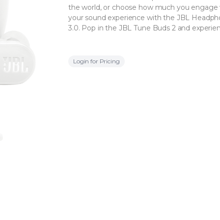
the world, or choose how much you engage w
your sound experience with the JBL Headphon
3.0. Pop in the JBL Tune Buds 2 and experie
Login for Pricing