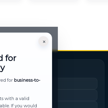
×
d for
ly
Quick Links
rved for
business-to-
Cart
My Account
ts with a valid
able. If you would
Shopping History