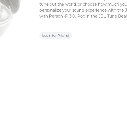
tune out the world, or choose how much you
personalize your sound experience with the 
with Personi-Fi 3.0. Pop in the JBL Tune Be
Login for Pricing