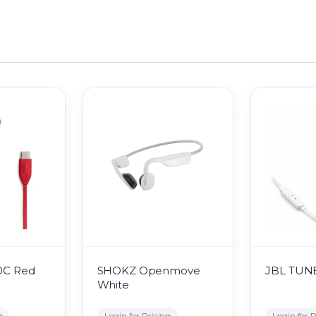
0C Red
SHOKZ Openmove
JBL TUNE
White
g
Login for Pricing
Login for P