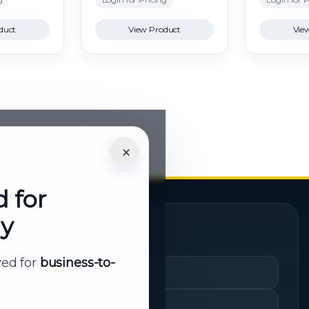
duct
View Product
Vie
×
d for
ly
Quick Links
rved for
business-to-
Cart
My Account