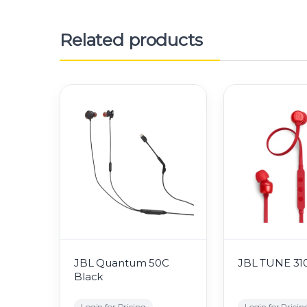
Related products
JBL Quantum 50C
JBL TUNE 31
Black
Login for Pricing
Login for Pricin