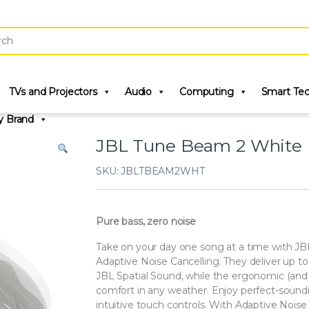
r:
TVs and Projectors
Audio
Computing
Smart Te
y Brand
JBL Tune Beam 2 White
SKU: JBLTBEAM2WHT
Pure bass, zero noise
Take on your day one song at a time with JB
Adaptive Noise Cancelling. They deliver up 
JBL Spatial Sound, while the ergonomic (and 
comfort in any weather. Enjoy perfect-soundi
intuitive touch controls. With Adaptive Noi