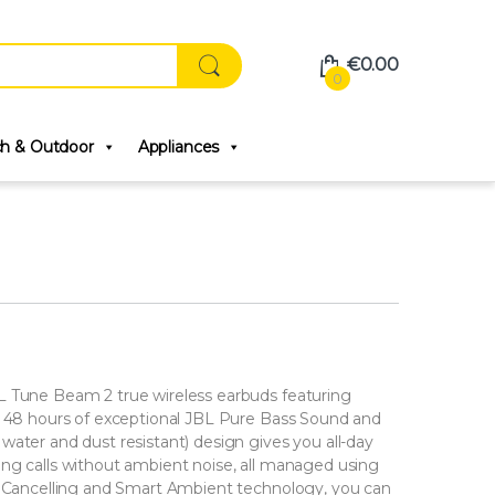
€
0.00
0
ch & Outdoor
Appliances
L Tune Beam 2 true wireless earbuds featuring
to 48 hours of exceptional JBL Pure Bass Sound and
water and dust resistant) design gives you all-day
ng calls without ambient noise, all managed using
se Cancelling and Smart Ambient technology, you can