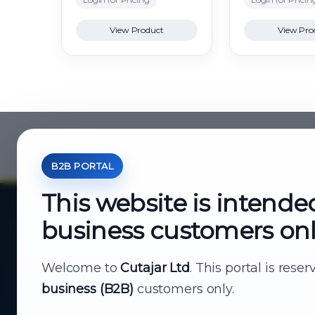
View Product
View Pro
B2B PORTAL
This website is intende
business customers on
About Cutajar Ltd
Your reliable partner for
Welcome to
Cutajar Ltd
. This portal is rese
business (B2B)
customers only.
business supply