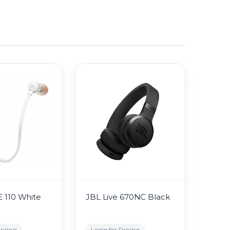
 110 White
JBL Live 670NC Black
ricing
Login for Pricing