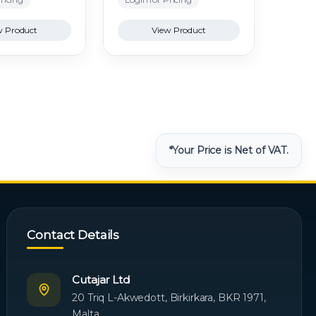
w Product
View Product
*Your Price is Net of VAT.
Contact Details
Cutajar Ltd
20 Triq L-Akwedott, Birkirkara, BKR 1971,
Malta