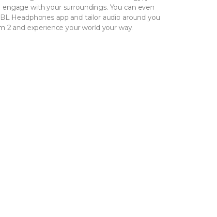
 engage with your surroundings. You can even
JBL Headphones app and tailor audio around you
am 2 and experience your world your way.