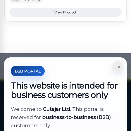
View Product
×
*Your Price is Net of VAT.
B2B PORTAL
This website is intended for
business customers only
About Cutajar Ltd
Welcome to
Cutajar Ltd
. This portal is
Your reliable partner for
reserved for
business-to-business (B2B)
business supply
customers only.