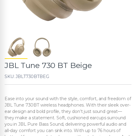
JBL Tune 730 BT Beige
SKU: JBLT730BTBEG
Ease into your sound with the style, comfort, and freedom of
JBL Tune 730BT wireless headphones. With their sleek over-
ear design and bold profile, they don’t just sound great—
they make a statement. Soft, cushioned earcups surround
you in JBL Pure Bass Sound, delivering powerful audio and
all-day comfort you can sink into. With up to 76 hours of