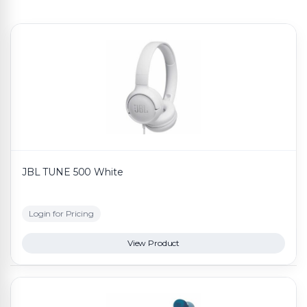
JBL TUNE 500 White
Login for Pricing
View Product