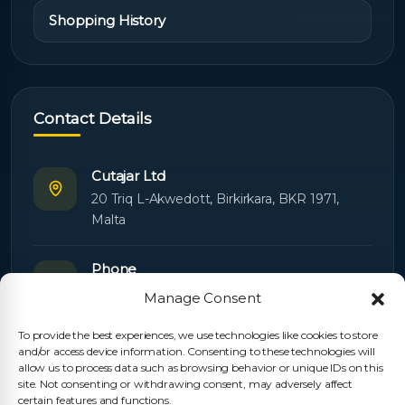
Shopping History
Contact Details
Cutajar Ltd
20 Triq L-Akwedott, Birkirkara, BKR 1971,
Malta
Phone
+356 21445603
Manage Consent
To provide the best experiences, we use technologies like cookies to store
Email
and/or access device information. Consenting to these technologies will
Orders:
orders@cutajarltd.com
allow us to process data such as browsing behavior or unique IDs on this
site. Not consenting or withdrawing consent, may adversely affect
Support:
servicing@cutajarltd.com
certain features and functions.