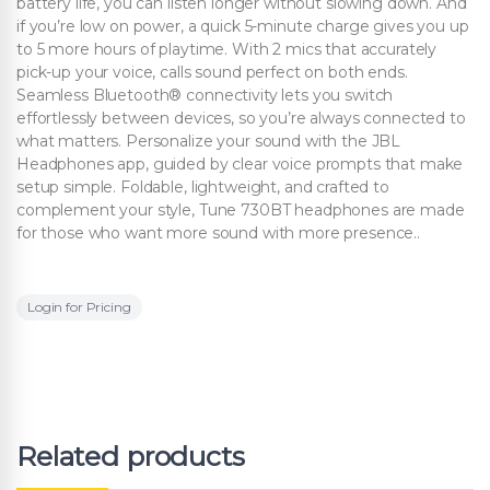
battery life, you can listen longer without slowing down. And
if you’re low on power, a quick 5-minute charge gives you up
to 5 more hours of playtime. With 2 mics that accurately
pick-up your voice, calls sound perfect on both ends.
Seamless Bluetooth® connectivity lets you switch
effortlessly between devices, so you’re always connected to
what matters. Personalize your sound with the JBL
Headphones app, guided by clear voice prompts that make
setup simple. Foldable, lightweight, and crafted to
complement your style, Tune 730BT headphones are made
for those who want more sound with more presence..
Login for Pricing
Related products