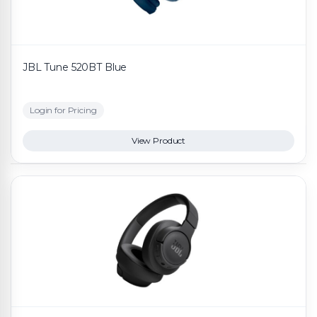
JBL Tune 520BT Blue
Login for Pricing
View Product