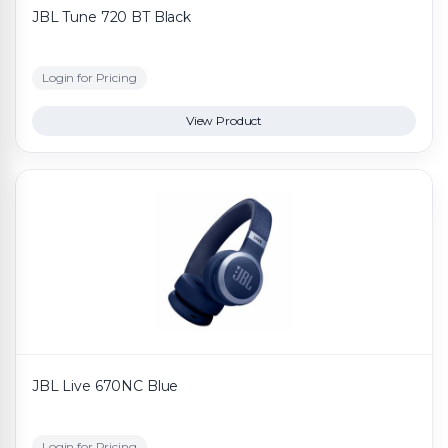
JBL Tune 720 BT Black
Login for Pricing
View Product
JBL Live 670NC Blue
Login for Pricing