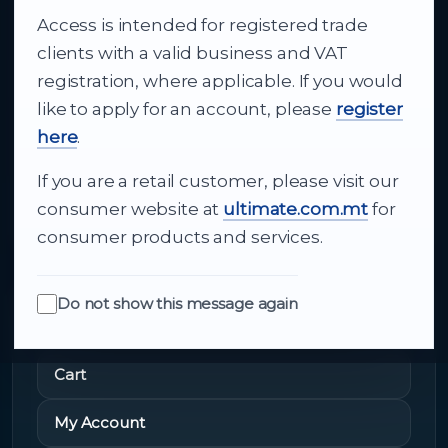
Access is intended for registered trade
From consumer electronics and office
clients with a valid business and VAT
technology to appliances and support, Cutajar
registration, where applicable. If you would
Ltd brings together strong brands, local service
like to apply for an account, please
register
and dependable delivery for companies across
here
.
Malta.
If you are a retail customer, please visit our
About Us
consumer website at
ultimate.com.mt
for
consumer products and services.
Do not show this message again
Quick Links
Cart
My Account