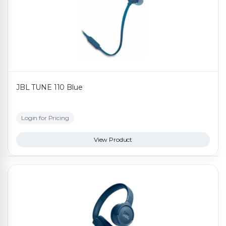
JBL TUNE 110 Blue
Login for Pricing
View Product