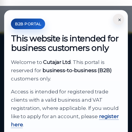
×
*Your Price is Net of VAT.
B2B PORTAL
This website is intended for
business customers only
About Cutajar Ltd
Welcome to
Cutajar Ltd
. This portal is
Your reliable partner for
reserved for
business-to-business (B2B)
business supply
customers only.
Access is intended for registered trade
From consumer electronics and office
clients with a valid business and VAT
technology to appliances and support, Cutajar
registration, where applicable. If you would
Ltd brings together strong brands, local service
like to apply for an account, please
register
and dependable delivery for companies across
here
.
Malta.