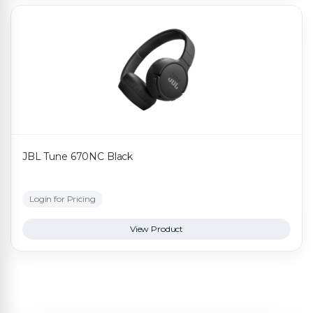
JBL Tune 670NC Black
Login for Pricing
View Product