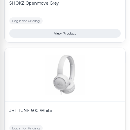
SHOKZ Openmove Grey
Login for Pricing
View Product
JBL TUNE 500 White
Login for Pricing