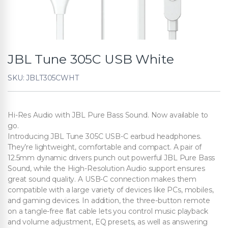
JBL Tune 305C USB White
SKU: JBLT305CWHT
Hi-Res Audio with JBL Pure Bass Sound. Now available to
go.
Introducing JBL Tune 305C USB-C earbud headphones.
They’re lightweight, comfortable and compact. A pair of
12.5mm dynamic drivers punch out powerful JBL Pure Bass
Sound, while the High-Resolution Audio support ensures
great sound quality. A USB-C connection makes them
compatible with a large variety of devices like PCs, mobiles,
and gaming devices. In addition, the three-button remote
on a tangle-free flat cable lets you control music playback
and volume adjustment, EQ presets, as well as answering