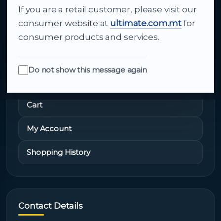
If you are a retail customer, please visit our
About Us
consumer website at
ultimate.com.mt
for
consumer products and services.
Do not show this message again
Quick Links
Cart
My Account
Shopping History
Contact Details