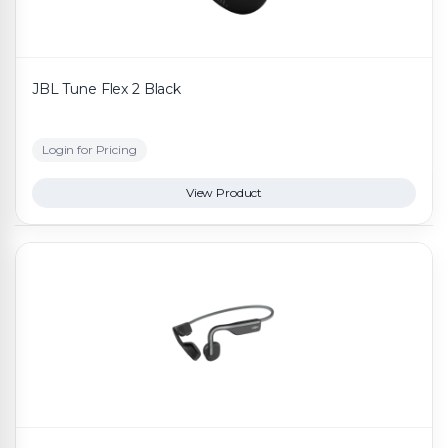
JBL Tune Flex 2 Black
Login for Pricing
View Product