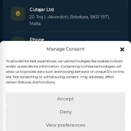
Cutajar Ltd
20 Triq L-Akwedott, Birkirkara, BKR 1971,
Malta
Phone
+356 21445603
Manage Consent
To provide the best experiences, we use technologies like cookies to store
Email
and/or access device information. Consenting to these technologies will
Orders:
orders@cutajarltd.com
allow us to process data such as browsing behavior or unique IDs on this
site. Not consenting or withdrawing consent, may adversely affect
Support:
servicing@cutajarltd.com
certain features and functions.
Website
Accept
cutajarltd.com
Deny
View preferences
© 2026 Cutajar Ltd. All rights reserved.