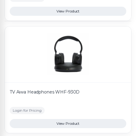
View Product
TV Aiwa Headphones WHF-930D
Login for Pricing
View Product