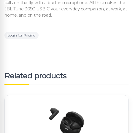
calls on the fly with a built-in microphone. All this makes the
JBL Tune 305C USB-C your everyday companion, at work, at
home, and on the road.
Login for Pricing
Related products