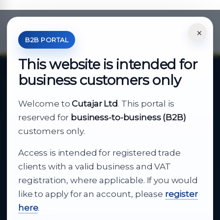
×
*Your Price is Net of VAT.
B2B PORTAL
This website is intended for
business customers only
About Cutajar Ltd
Welcome to
Cutajar Ltd
. This portal is
Your reliable partner for
reserved for
business-to-business (B2B)
business supply
customers only.
Access is intended for registered trade
From consumer electronics and office
clients with a valid business and VAT
technology to appliances and support, Cutajar
registration, where applicable. If you would
Ltd brings together strong brands, local service
like to apply for an account, please
register
and dependable delivery for companies across
here
.
Malta.