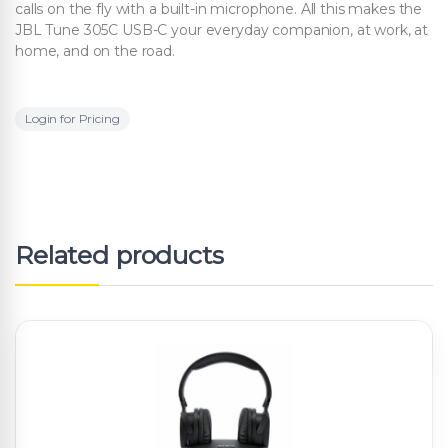
calls on the fly with a built-in microphone. All this makes the
JBL Tune 305C USB-C your everyday companion, at work, at
home, and on the road.
Login for Pricing
Related products