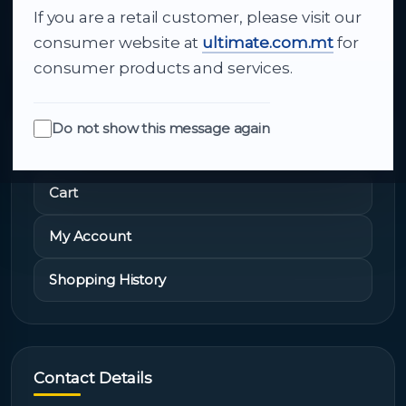
If you are a retail customer, please visit our
About Us
consumer website at
ultimate.com.mt
for
consumer products and services.
Do not show this message again
Quick Links
Cart
My Account
Shopping History
Contact Details