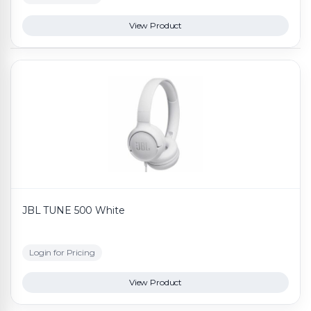
View Product
JBL TUNE 500 White
Login for Pricing
View Product