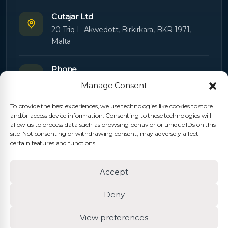
Cutajar Ltd
20 Triq L-Akwedott, Birkirkara, BKR 1971,
Malta
Phone
+356 21445603
Manage Consent
To provide the best experiences, we use technologies like cookies to store
Email
and/or access device information. Consenting to these technologies will
Orders:
orders@cutajarltd.com
allow us to process data such as browsing behavior or unique IDs on this
site. Not consenting or withdrawing consent, may adversely affect
Support:
servicing@cutajarltd.com
certain features and functions.
Website
Accept
cutajarltd.com
Deny
View preferences
© 2026 Cutajar Ltd. All rights reserved.