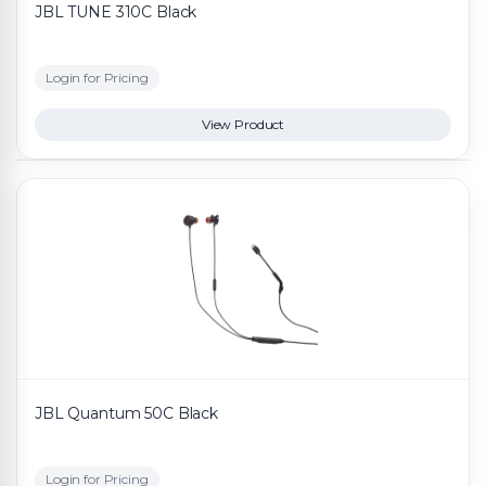
JBL TUNE 310C Black
Login for Pricing
View Product
JBL Quantum 50C Black
Login for Pricing