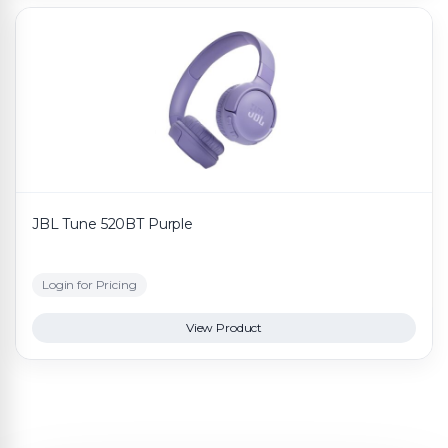
JBL Tune 520BT Purple
Login for Pricing
View Product