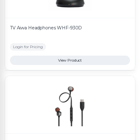
TV Aiwa Headphones WHF-930D
Login for Pricing
View Product