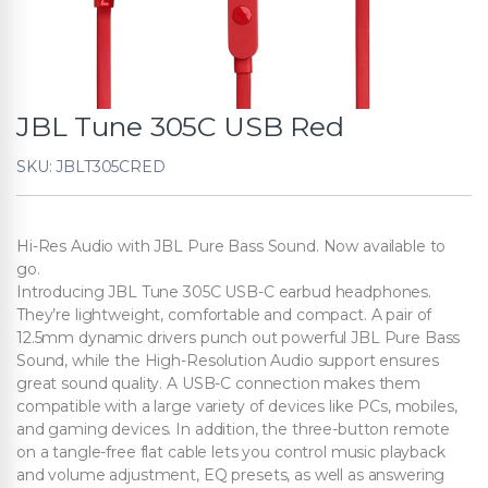
JBL Tune 305C USB Red
SKU: JBLT305CRED
Hi-Res Audio with JBL Pure Bass Sound. Now available to
go.
Introducing JBL Tune 305C USB-C earbud headphones.
They’re lightweight, comfortable and compact. A pair of
12.5mm dynamic drivers punch out powerful JBL Pure Bass
Sound, while the High-Resolution Audio support ensures
great sound quality. A USB-C connection makes them
compatible with a large variety of devices like PCs, mobiles,
and gaming devices. In addition, the three-button remote
on a tangle-free flat cable lets you control music playback
and volume adjustment, EQ presets, as well as answering