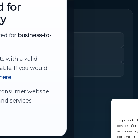
d for
ly
Quick Links
rved for
business-to-
Cart
My Account
ts with a valid
able. If you would
Shopping History
 here
.
ur consumer website
nd services.
To provide t
device infor
as browsing
consent, may