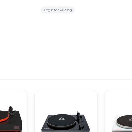
Login for Pricing