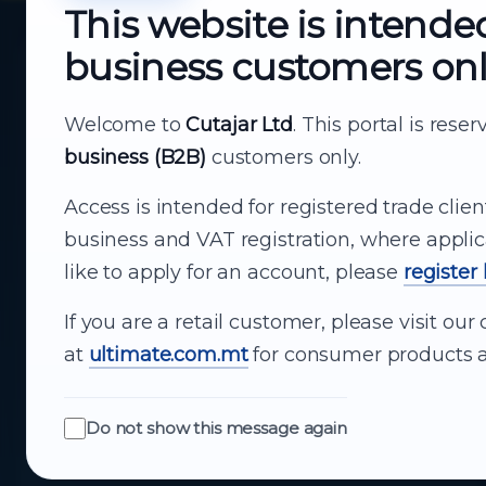
This website is intende
business customers on
About Cutajar Ltd
Your reliable partner for
Welcome to
Cutajar Ltd
. This portal is rese
business (B2B)
customers only.
business supply
Access is intended for registered trade clien
From consumer electronics and office
business and VAT registration, where applic
technology to appliances and support, Cutajar
like to apply for an account, please
register
Ltd brings together strong brands, local service
and dependable delivery for companies across
If you are a retail customer, please visit o
Malta.
at
ultimate.com.mt
for consumer products a
About Us
Do not show this message again