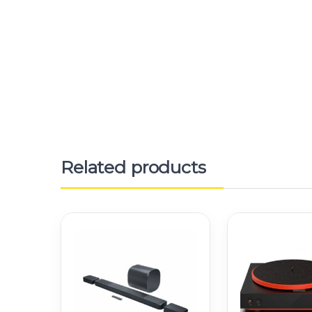
Related products