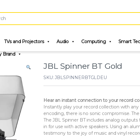
r:
TVs and Projectors
Audio
Computing
Smart Te
y Brand
JBL Spinner BT Gold
SKU: JBLSPINNERBTGLDEU
Hear an instant connection to your record col
Instantly play your record collection with 
encoding, there is no sonic compromise. The 
The JBL Spinner BT includes analog outputs f
in for use with active speakers. Using an al
testimony to the joy of music and vinyl recor