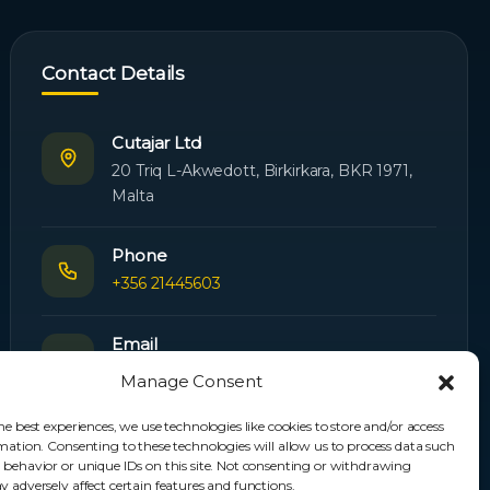
Contact Details
Cutajar Ltd
20 Triq L-Akwedott, Birkirkara, BKR 1971,
Malta
Phone
+356 21445603
Email
Orders:
orders@cutajarltd.com
Manage Consent
Support:
servicing@cutajarltd.com
he best experiences, we use technologies like cookies to store and/or access
mation. Consenting to these technologies will allow us to process data such
Website
 behavior or unique IDs on this site. Not consenting or withdrawing
cutajarltd.com
 adversely affect certain features and functions.