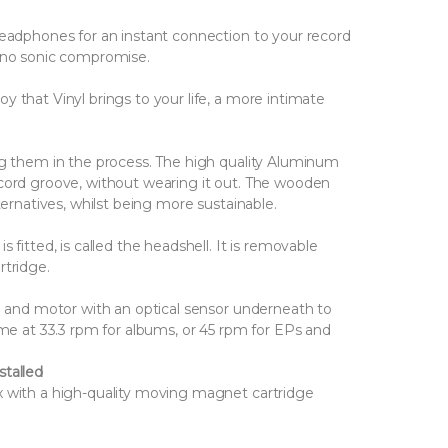
headphones for an instant connection to your record
s no sonic compromise.
 that Vinyl brings to your life, a more intimate
ng them in the process. The high quality Aluminum
ecord groove, without wearing it out. The wooden
ternatives, whilst being more sustainable.
 fitted, is called the headshell. It is removable
rtridge.
ve and motor with an optical sensor underneath to
ime at 33.3 rpm for albums, or 45 rpm for EPs and
stalled
x with a high-quality moving magnet cartridge