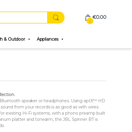
€
0.00
0
ch & Outdoor
Appliances
lection.
any Bluetooth speaker or headphones. Using aptX™ HD
sound from your records is as good as with wires.
or existing Hi-Fi systems, with a phono preamp built
uminum platter and tonearm, the JBL Spinner BT is
ds.