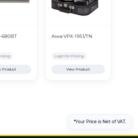
X-680BT
Aiwa VPX-1951/TN
ricing
Login for Pricing
w Product
View Product
*Your Price is Net of VAT.