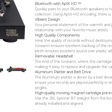
Bluetooth with AptX HD ™
Quickly pairs to your Bluetooth speakers or 
collection. Using AptX-HD encoding, there i
Vibrant Design
Your personal statement of the warmth and joy
relationship with your favorite music artists.
High Quality Components
Hear the quality of records without destroyi
tonearm ensures excellent tracking of the r
plinth ensures excellent sound over plastic al
Removable Headshell
The end of the tonearm, where the cartridge is
making it easy to replace and upgrade the ca
Aluminum Platter and Belt Drive
The Aluminum platter is driven by a belt dri
ensure your records are played perfectly in t
singles.
High-quality moving magnet cartridge pre-in
Use the JBL Spinner BT straight from the bo
already installed and aligned.