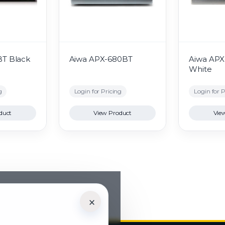
BT Black
Aiwa APX-680BT
Aiwa AP
White
g
Login for Pricing
Login for P
duct
View Product
Vie
×