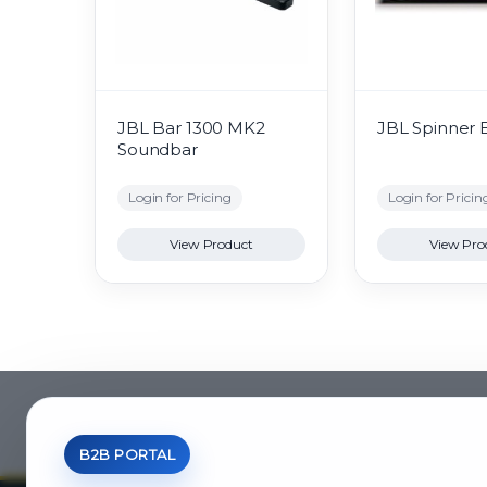
JBL Bar 1300 MK2
JBL Spinner 
Soundbar
Login for Pricing
Login for Pricin
View Product
View Pro
B2B PORTAL