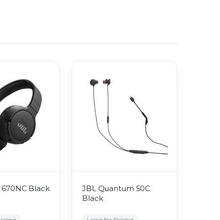
 670NC Black
JBL Quantum 50C
Black
ricing
Login for Pricing