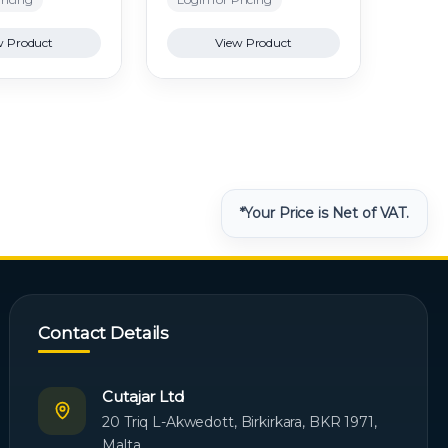
w Product
View Product
*Your Price is Net of VAT.
Contact Details
Cutajar Ltd
20 Triq L-Akwedott, Birkirkara, BKR 1971,
Malta