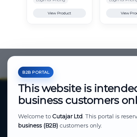
View Product
View Pro
B2B PORTAL
This website is intende
business customers on
About Cutajar Ltd
Your reliable partner for
Welcome to
Cutajar Ltd
. This portal is rese
business (B2B)
customers only.
business supply