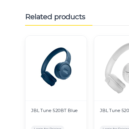
Related products
JBL Tune 520BT Blue
JBL Tune 52
Login for Pricing
Login for Pricin