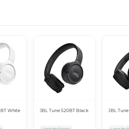
0BT White
JBL Tune 520BT Black
JBL Tune
g
Login for Pricing
Login for P