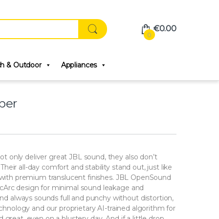
€
0.00
0
ch & Outdoor
Appliances
per
 only deliver great JBL sound, they also don’t
ir all-day comfort and stability stand out, just like
s with premium translucent finishes. JBL OpenSound
cArc design for minimal sound leakage and
 always sounds full and punchy without distortion,
echnology and our proprietary AI-trained algorithm for
great, even on a blustery day. And if a little drop