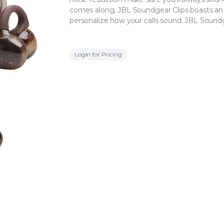
comes along, JBL Soundgear Clips boasts an
personalize how your calls sound. JBL Soundg
Login for Pricing