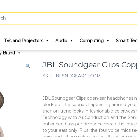
r:
TVs and Projectors
Audio
Computing
Smart Te
y Brand
JBL Soundgear Clips Cop
SKU: JBLSNDGEARCLCOP
JBL Soundgear Clips open-ear headphones not
block out the sounds happening around you. The
their on-trend looks in fashionable colorway
Technology with Air Conduction and the Soni
enhanced bass performance mean the low end
to your ears only. Plus, the four voice mics t
noise reduction make sure you’ll always sound 