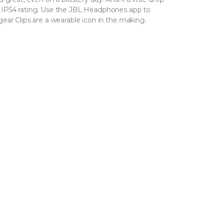
 IP54 rating. Use the JBL Headphones app to
ear Clips are a wearable icon in the making.