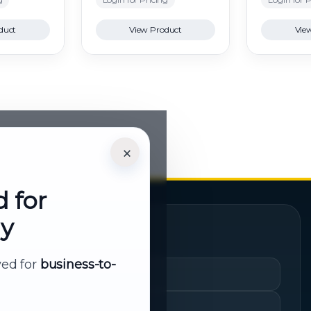
duct
View Product
Vie
×
d for
ly
Quick Links
rved for
business-to-
Cart
My Account