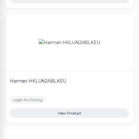
Harman HKLUN2ABLKEU
Login for Pricing
View Product