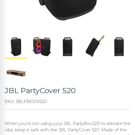
JBL PartyCover 520
SKU: JBLPBCOV520
When you’re not using your JBL PartyBox 520 to elevate the
vibe, keep it safe with the JBL PartyCover 520. Made of the