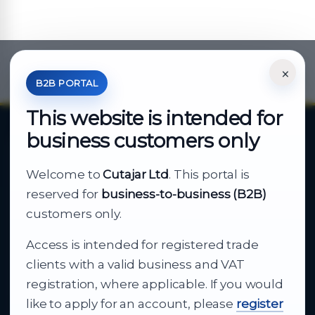
×
*Your Price is Net of VAT.
B2B PORTAL
This website is intended for
business customers only
About Cutajar Ltd
Welcome to
Cutajar Ltd
. This portal is
Your reliable partner for
reserved for
business-to-business (B2B)
business supply
customers only.
Access is intended for registered trade
From consumer electronics and office
clients with a valid business and VAT
technology to appliances and support, Cutajar
registration, where applicable. If you would
Ltd brings together strong brands, local service
like to apply for an account, please
register
and dependable delivery for companies across