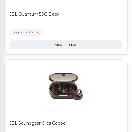
JBL Quantum 50C Black
Login for Pricing
View Product
JBL Soundgear Clips Copper