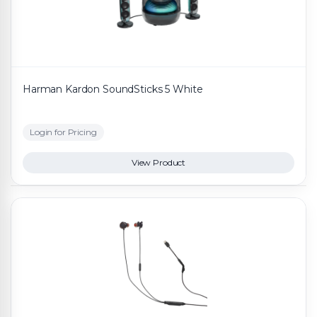
Harman Kardon SoundSticks 5 White
Login for Pricing
View Product