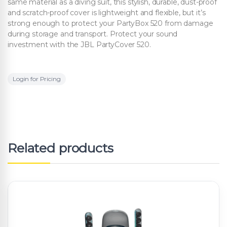
same material as a diving suit, this stylish, durable, dust-proof
and scratch-proof cover is lightweight and flexible, but it’s
strong enough to protect your PartyBox 520 from damage
during storage and transport. Protect your sound
investment with the JBL PartyCover 520.
Login for Pricing
Related products