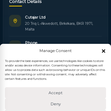
Contact Details
Cutajar Ltd
20 Triq L-Akwedott, Birkirkara, BKR 1971,
Malta
Phone
+356 21445603
Manage Consent
To provide the best experiences, we use technologies like cookies to store
Email
and/or access device information. Consenting to these technologies will
Orders:
orders@cutajarltd.com
allow us to process data such as browsing behavior or unique IDs on this
site. Not consenting or withdrawing consent, may adversely affect
Support:
servicing@cutajarltd.com
certain features and functions.
Website
Accept
cutajarltd.com
Deny