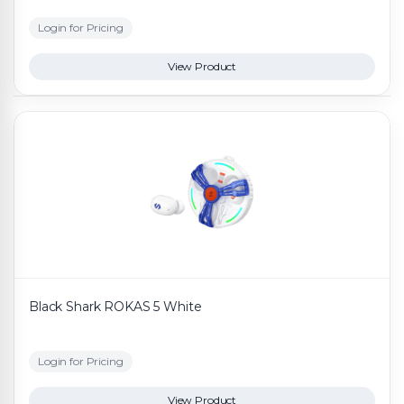
Login for Pricing
View Product
Black Shark ROKAS 5 White
Login for Pricing
View Product