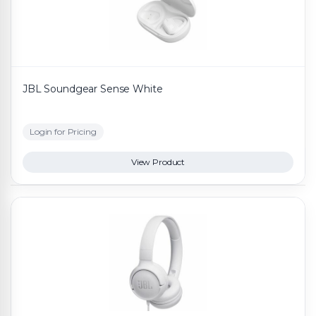
JBL Soundgear Sense White
Login for Pricing
View Product