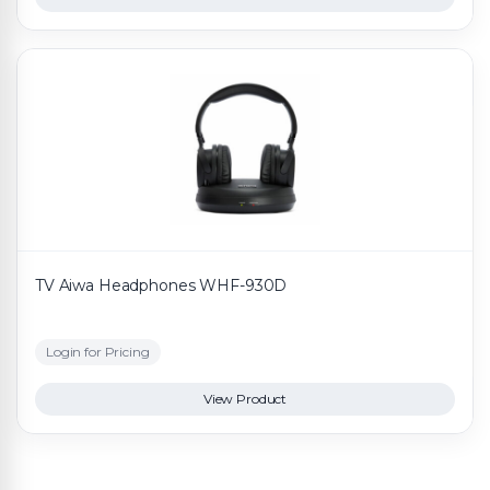
TV Aiwa Headphones WHF-930D
Login for Pricing
View Product