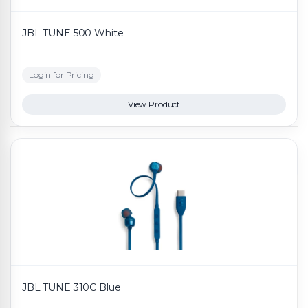
JBL TUNE 500 White
Login for Pricing
View Product
JBL TUNE 310C Blue