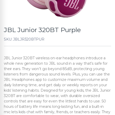
JBL Junior 320BT Purple
SKU: JBLJR320BTPUR
JBL Junior 320BT wireless on-ear headphones introduce a
whole new generation to JBL sound in a way that’s safe for
their ears. They won’t go beyond 85dB, protecting young
listeners from dangerous sound levels. Plus, you can use the
JBL Headphones app to customize maximum volume and
daily listening time, and get daily or weekly reports on your
kids’ listening habits. Designed for young kids, the JBL Junior
320BT are comfortable to wear, with durable oversized
controls that are easy for even the littlest hands to use. 50
hours of battery life means long-lasting fun, and a built-in
mic lets kids chat with family, friends, or teachers easily. They