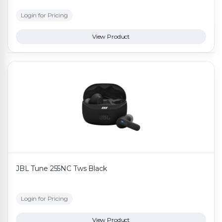
Login for Pricing
View Product
JBL Tune 255NC Tws Black
Login for Pricing
View Product