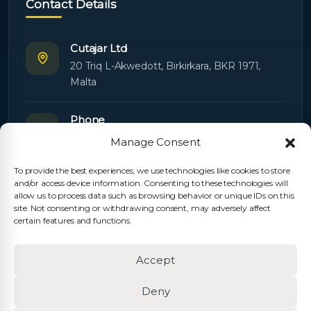
Contact Details
Cutajar Ltd
20 Triq L-Akwedott, Birkirkara, BKR 1971,
Malta
Phone
+356 21445603
Manage Consent
To provide the best experiences, we use technologies like cookies to store
Email
and/or access device information. Consenting to these technologies will
Orders:
orders@cutajarltd.com
allow us to process data such as browsing behavior or unique IDs on this
site. Not consenting or withdrawing consent, may adversely affect
Support:
servicing@cutajarltd.com
certain features and functions.
Website
Accept
cutajarltd.com
Deny