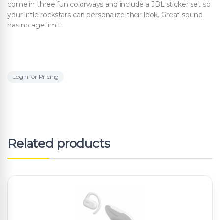
come in three fun colorways and include a JBL sticker set so
your little rockstars can personalize their look. Great sound
has no age limit.
Login for Pricing
Related products