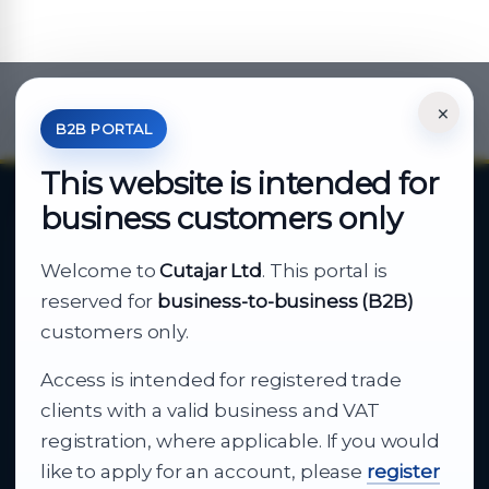
×
*Your Price is Net of VAT.
B2B PORTAL
This website is intended for
business customers only
About Cutajar Ltd
Welcome to
Cutajar Ltd
. This portal is
Your reliable partner for
reserved for
business-to-business (B2B)
business supply
customers only.
Access is intended for registered trade
From consumer electronics and office
clients with a valid business and VAT
technology to appliances and support, Cutajar
registration, where applicable. If you would
Ltd brings together strong brands, local service
like to apply for an account, please
register
and dependable delivery for companies across