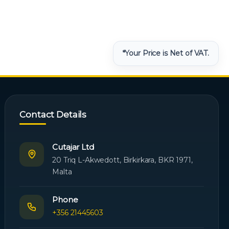
*Your Price is Net of VAT.
Contact Details
Cutajar Ltd
20 Triq L-Akwedott, Birkirkara, BKR 1971,
Malta
Phone
+356 21445603