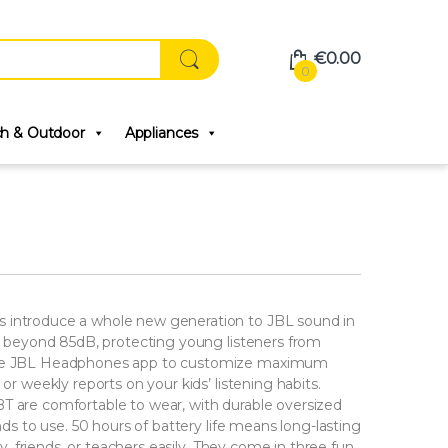
€
0.00
0
ch & Outdoor
Appliances
s introduce a whole new generation to JBL sound in
go beyond 85dB, protecting young listeners from
 the JBL Headphones app to customize maximum
or weekly reports on your kids’ listening habits.
T are comfortable to wear, with durable oversized
nds to use. 50 hours of battery life means long-lasting
ly, friends, or teachers easily. They come in three fun