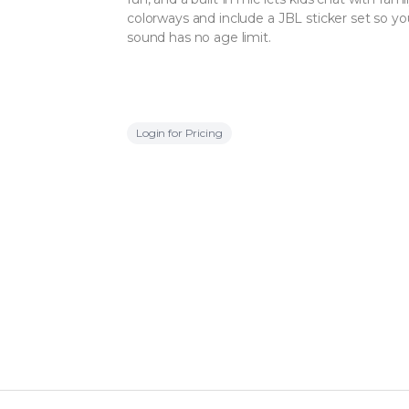
colorways and include a JBL sticker set so your
sound has no age limit.
Login for Pricing