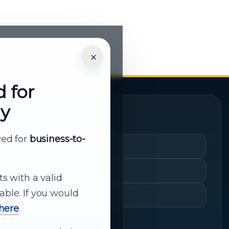
×
d for
ly
Quick Links
rved for
business-to-
Cart
My Account
ts with a valid
able. If you would
Shopping History
 here
.