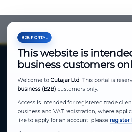
B2B PORTAL
This website is intende
business customers on
About Cutajar Ltd
Your reliable partner for
Welcome to
Cutajar Ltd
. This portal is rese
business (B2B)
customers only.
business supply
Access is intended for registered trade clien
From consumer electronics and office
business and VAT registration, where applic
technology to appliances and support, Cutajar
like to apply for an account, please
register
Ltd brings together strong brands, local service
and dependable delivery for companies across