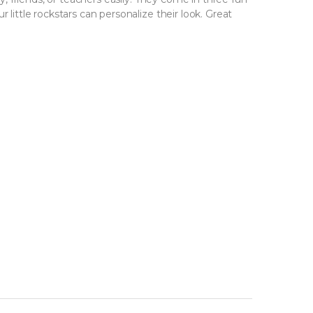
 little rockstars can personalize their look. Great