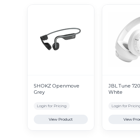
SHOKZ Openmove
JBL Tune 72
Grey
White
Login for Pricing
Login for Pricin
View Product
View Pro