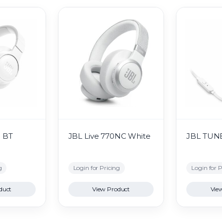
0 BT
JBL Live 770NC White
JBL TUNE
g
Login for Pricing
Login for P
duct
View Product
Vie