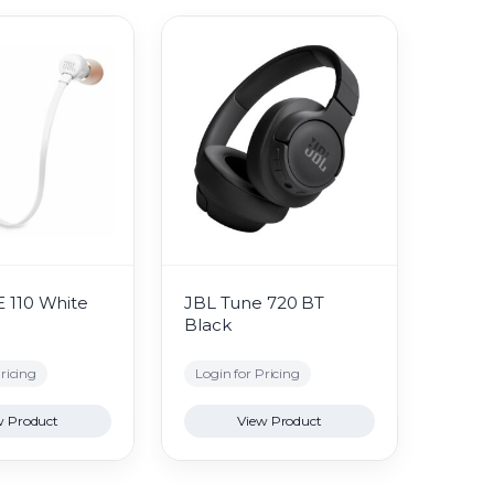
 110 White
JBL Tune 720 BT
Black
ricing
Login for Pricing
w Product
View Product