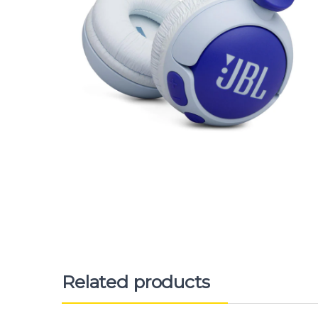
Related products