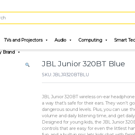
r:
TVs and Projectors
Audio
Computing
Smart Te
y Brand
JBL Junior 320BT Blue
SKU: JBLJR320BTBLU
JBL Junior 320BT wireless on-ear headphone
a way that’s safe for their ears. They won’t 
dangerous sound levels. Plus, you can use
volume and daily listening time, and get daily 
Designed for young kids, the JBL Junior 320B
controls that are easy for even the littlest ha
fun, and a built-in mic lets kids chat with fami