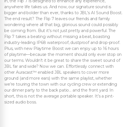
in, the Flip 7 is designed to enhance any experience,
anywhere life takes us. And now, our signature sound is
bigger and bolder than ever, thanks to JBL’s AI Sound Boost.
The end result? The Flip 7 leaves our friends and family
wondering where all that big, glorious sound could possibly
be coming from. But it’s not just pretty and powerful. The
Flip 7 takes a beating without missing a beat, boasting
industry-leading IP68 waterproof, dustproof and drop-proof.
Plus, with new Playtime Boost we can enjoy up to 16 hours
of playtime—because the moment should only ever stop on
our terms. Wouldn’t it be great to share the sweet sound of
JBL far and wide? Now we can. Effortlessly connect with
other Auracast™ enabled JBL speakers to cover more
ground (and more ears) with the same playlist, whether
we’re touring the town with our cycling crew or extending
our dinner party to the back patio… and the front yard. In
short, this is not the average portable speaker. It’s a pint-
sized audio boss.