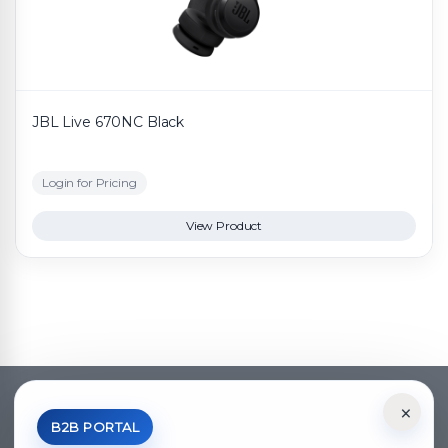
JBL Live 670NC Black
Login for Pricing
View Product
×
*Your Price is Net of VAT.
B2B PORTAL