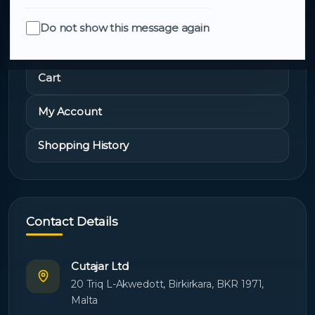
Do not show this message again
Quick Links
Cart
My Account
Shopping History
Contact Details
Cutajar Ltd
20 Triq L-Akwedott, Birkirkara, BKR 1971,
Malta