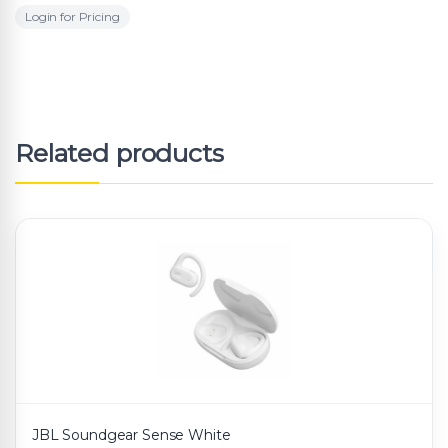
Login for Pricing
Related products
JBL Soundgear Sense White