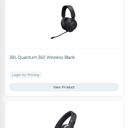
JBL Quantum 360 Wireless Black
Login for Pricing
View Product