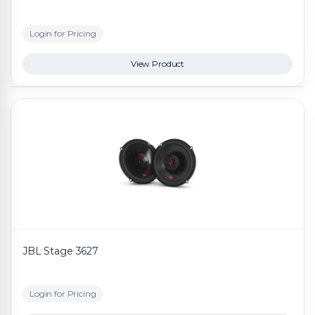
Login for Pricing
View Product
JBL Stage 3627
Login for Pricing