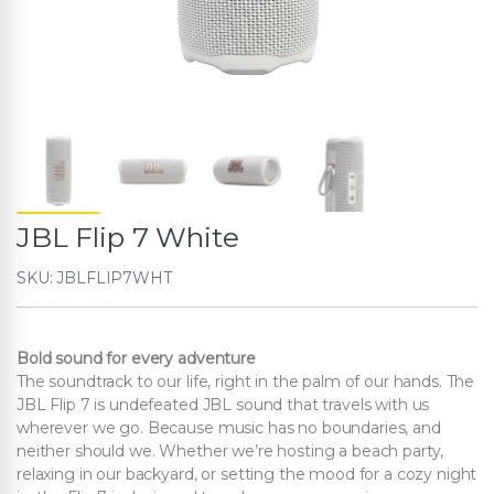
JBL Flip 7 White
SKU: JBLFLIP7WHT
Bold sound for every adventure
The soundtrack to our life, right in the palm of our hands. The
JBL Flip 7 is undefeated JBL sound that travels with us
wherever we go. Because music has no boundaries, and
neither should we. Whether we’re hosting a beach party,
relaxing in our backyard, or setting the mood for a cozy night