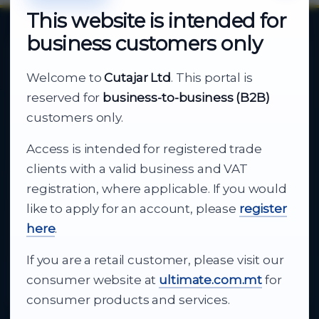
This website is intended for
business customers only
About Cutajar Ltd
Welcome to
Cutajar Ltd
. This portal is
Your reliable partner for
reserved for
business-to-business (B2B)
business supply
customers only.
Access is intended for registered trade
From consumer electronics and office
clients with a valid business and VAT
technology to appliances and support, Cutajar
registration, where applicable. If you would
Ltd brings together strong brands, local service
like to apply for an account, please
register
and dependable delivery for companies across
here
.
Malta.
If you are a retail customer, please visit our
About Us
consumer website at
ultimate.com.mt
for
consumer products and services.