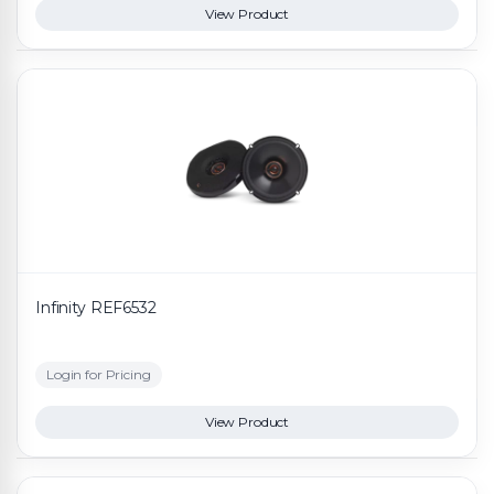
View Product
Infinity REF6532
Login for Pricing
View Product