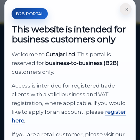
×
*Your Price is Net of VAT.
B2B PORTAL
This website is intended for
business customers only
About Cutajar Ltd
Welcome to
Cutajar Ltd
. This portal is
Your reliable partner for
reserved for
business-to-business (B2B)
business supply
customers only.
Access is intended for registered trade
From consumer electronics and office
clients with a valid business and VAT
technology to appliances and support, Cutajar
registration, where applicable. If you would
Ltd brings together strong brands, local service
like to apply for an account, please
register
and dependable delivery for companies across
here
.
Malta.
If you are a retail customer, please visit our