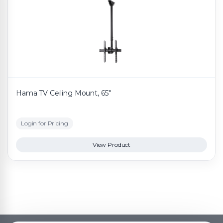
Hama TV Ceiling Mount, 65"
Login for Pricing
View Product