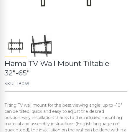
Hama TV Wall Mount Tiltable
32″-65″
SKU: 118069
Tilting TV wall mount for the best viewing angle: up to -10°
can be tilted, quick and easy to adjust the desired
position.Easy installation: thanks to the included mounting
material and assembly instructions (English language not
guaranteed), the installation on the wall can be done within a