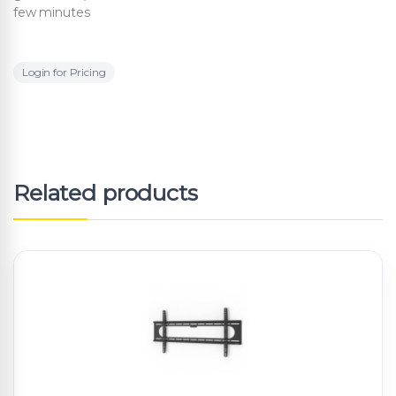
few minutes
Login for Pricing
Related products