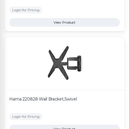
Login for Pricing
View Product
Hama 220828 Wall Bracket,Swivel
Login for Pricing
View Product