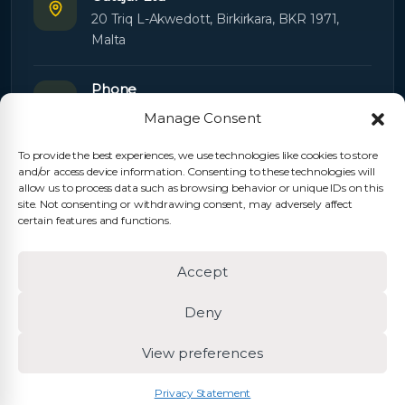
20 Triq L-Akwedott, Birkirkara, BKR 1971,
Malta
Phone
+356 21445603
Manage Consent
To provide the best experiences, we use technologies like cookies to store
Email
and/or access device information. Consenting to these technologies will
Orders:
orders@cutajarltd.com
allow us to process data such as browsing behavior or unique IDs on this
site. Not consenting or withdrawing consent, may adversely affect
Support:
servicing@cutajarltd.com
certain features and functions.
Website
Accept
cutajarltd.com
Deny
View preferences
© 2026 Cutajar Ltd. All rights reserved.
Privacy Policy
Cookie Policy
Terms & Conditions
Privacy Statement