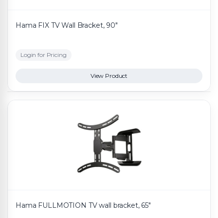
Hama FIX TV Wall Bracket, 90"
Login for Pricing
View Product
Hama FULLMOTION TV wall bracket, 65"