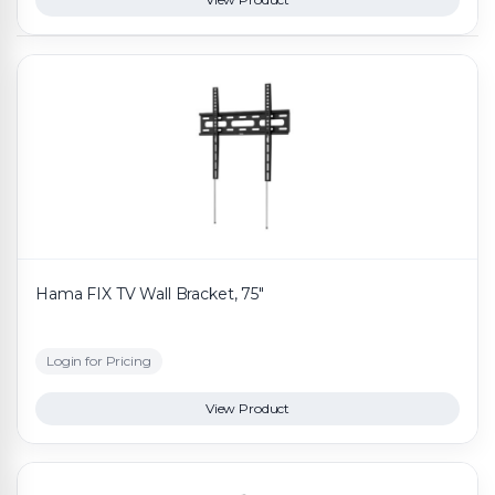
Hama FIX TV Wall Bracket, 75"
Login for Pricing
View Product