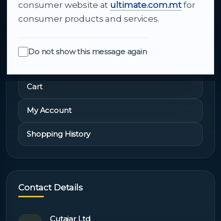
About Us
consumer website at
ultimate.com.mt
for
consumer products and services.
Do not show this message again
Quick Links
Cart
My Account
Shopping History
Contact Details
Cutajar Ltd