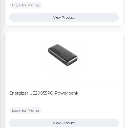
Login for Pricing
View Product
Energizer UE20055PQ Power bank
Login for Pricing
View Product