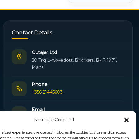
Contact Details
Cutajar Ltd
20 Triq L-Akwedott, Birkirkara, BKR 1971,
Malta
Phone
+356 21445603
Email
Orders:
orders@cutajarltd.com
Manage Consent
Support:
servicing@cutajarltd.com
he best experiences, we use technologies like cookies to store and/or access
mation. Consenting to these technologies will allow us to process data such