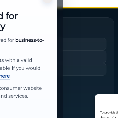
d for
ly
Quick Links
rved for
business-to-
Cart
My Account
ts with a valid
able. If you would
Shopping History
 here
.
ur consumer website
nd services.
To provide t
device infor