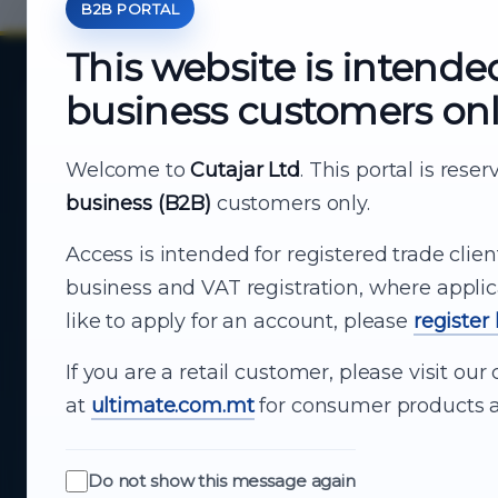
B2B PORTAL
This website is intende
business customers on
About Cutajar Ltd
Your reliable partner for
Welcome to
Cutajar Ltd
. This portal is rese
business (B2B)
customers only.
business supply
Access is intended for registered trade clien
From consumer electronics and office
business and VAT registration, where applic
technology to appliances and support, Cutajar
like to apply for an account, please
register
Ltd brings together strong brands, local service
and dependable delivery for companies across
If you are a retail customer, please visit o
Malta.
at
ultimate.com.mt
for consumer products a
About Us
Do not show this message again