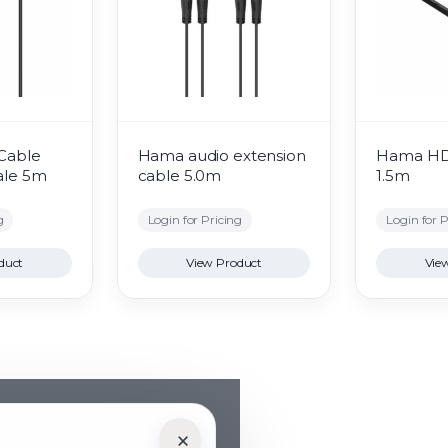
Cable
Hama audio extension
Hama ​​H
ale 5m
cable 5.0m
1.5m
g
Login for Pricing
Login for P
duct
View Product
Vie
×