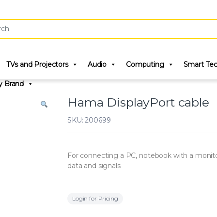
r:
TVs and Projectors
Audio
Computing
Smart Te
y Brand
Hama DisplayPort cable
SKU: 200699
For connecting a PC, notebook with a monitor, 
data and signals
Login for Pricing