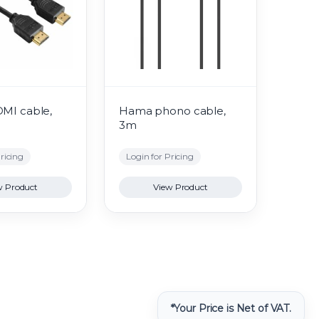
DMI cable,
Hama phono cable,
3m
ricing
Login for Pricing
w Product
View Product
*Your Price is Net of VAT.