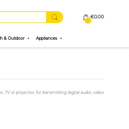
€
0.00
0
ch & Outdoor
Appliances
TV or projector, for transmitting digital audio, video