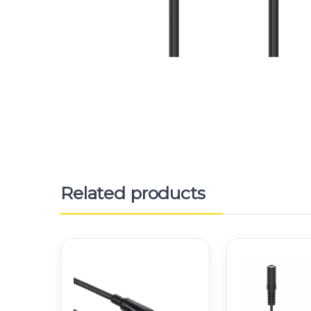
Related products