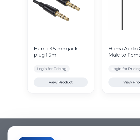
Hama 3.5 mm jack
Hama Audio 
plug 1.5m
Male to Fem
Login for Pricing
Login for Pricin
View Product
View Pro