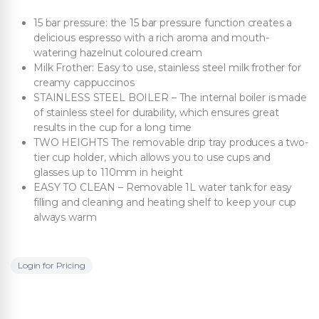
15 bar pressure: the 15 bar pressure function creates a
delicious espresso with a rich aroma and mouth-
watering hazelnut coloured cream
Milk Frother: Easy to use, stainless steel milk frother for
creamy cappuccinos
STAINLESS STEEL BOILER – The internal boiler is made
of stainless steel for durability, which ensures great
results in the cup for a long time
TWO HEIGHTS The removable drip tray produces a two-
tier cup holder, which allows you to use cups and
glasses up to 110mm in height
EASY TO CLEAN – Removable 1L water tank for easy
filling and cleaning and heating shelf to keep your cup
always warm
Login for Pricing