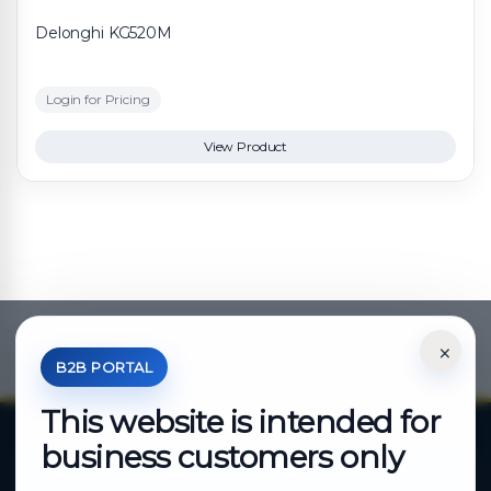
Delonghi KG520M
Login for Pricing
View Product
×
*Your Price is Net of VAT.
B2B PORTAL
This website is intended for
business customers only
About Cutajar Ltd