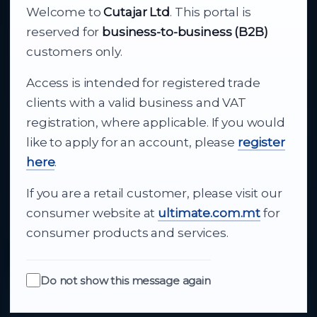
Welcome to
Cutajar Ltd
. This portal is
Your reliable partner for
reserved for
business-to-business (B2B)
business supply
customers only.
Access is intended for registered trade
From consumer electronics and office
clients with a valid business and VAT
technology to appliances and support, Cutajar
registration, where applicable. If you would
Ltd brings together strong brands, local service
like to apply for an account, please
register
and dependable delivery for companies across
here
.
Malta.
If you are a retail customer, please visit our
About Us
consumer website at
ultimate.com.mt
for
consumer products and services.
Do not show this message again
Quick Links