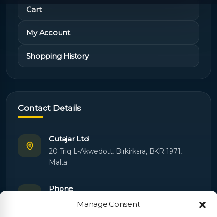
Cart
My Account
Shopping History
Contact Details
Cutajar Ltd
20 Triq L-Akwedott, Birkirkara, BKR 1971,
Malta
Phone
+356 21445603
Manage Consent