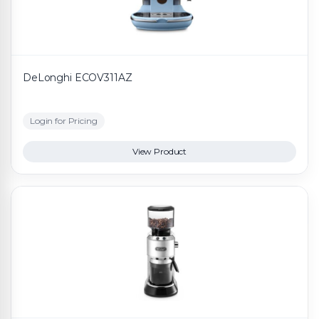
DeLonghi ECOV311AZ
Login for Pricing
View Product