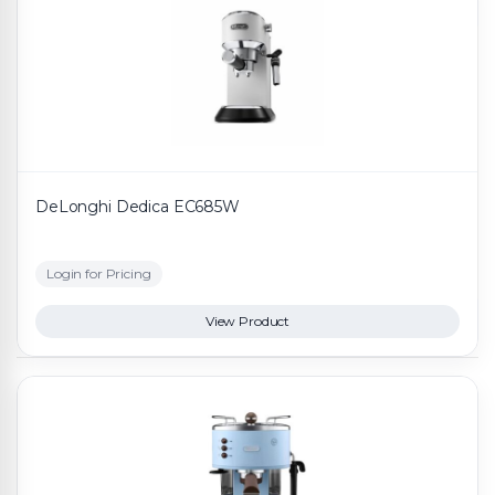
DeLonghi Dedica EC685W
Login for Pricing
View Product