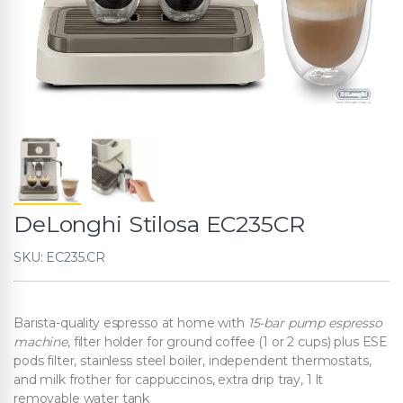
DeLonghi Stilosa EC235CR
SKU: EC235.CR
Barista-quality espresso at home with
15-bar pump espresso
machine
, filter holder for ground coffee (1 or 2 cups) plus ESE
pods filter, stainless steel boiler, independent thermostats,
and milk frother for cappuccinos, extra drip tray, 1 lt
removable water tank