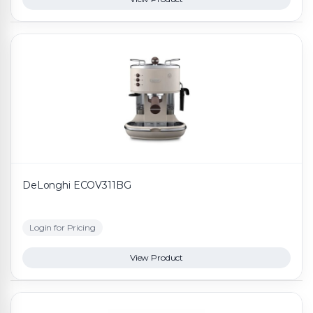
DeLonghi ECOV311BG
Login for Pricing
View Product