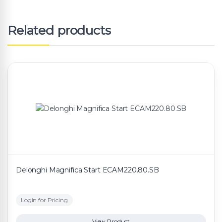
Related products
Delonghi Magnifica Start ECAM220.80.SB
Login for Pricing
View Product