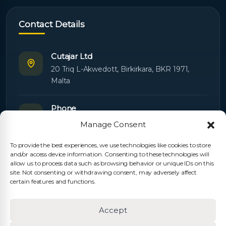
Contact Details
Cutajar Ltd
20 Triq L-Akwedott, Birkirkara, BKR 1971,
Malta
Phone
+356 21445603
Manage Consent
To provide the best experiences, we use technologies like cookies to store
Email
and/or access device information. Consenting to these technologies will
Orders:
orders@cutajarltd.com
allow us to process data such as browsing behavior or unique IDs on this
site. Not consenting or withdrawing consent, may adversely affect
Support:
servicing@cutajarltd.com
certain features and functions.
Website
Accept
cutajarltd.com