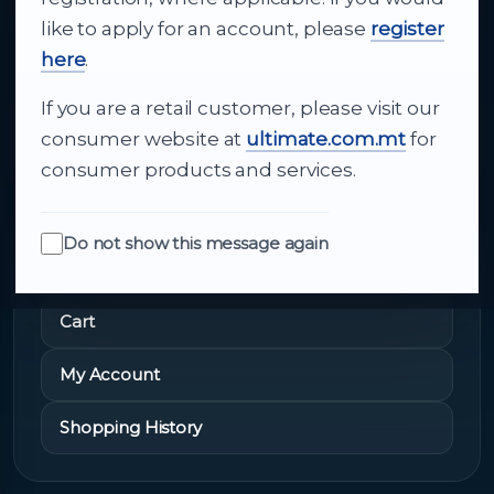
like to apply for an account, please
register
and dependable delivery for companies across
here
.
Malta.
If you are a retail customer, please visit our
About Us
consumer website at
ultimate.com.mt
for
consumer products and services.
Do not show this message again
Quick Links
Cart
My Account
Shopping History