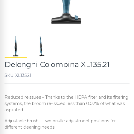
Delonghi Colombina XL135.21
SKU: XL135.21
Reduced reissues – Thanks to the HEPA filter and its filtering
systems, the broom re-issued less than 0.02% of what was
aspirated
Adjustable brush – Two bristle adjustment positions for
different cleaning needs.