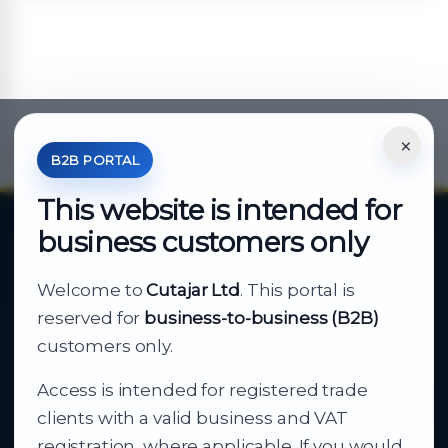
×
*Your Price is Net of VAT.
B2B PORTAL
This website is intended for
business customers only
About Cutajar Ltd
Welcome to
Cutajar Ltd
. This portal is
Your reliable partner for
reserved for
business-to-business (B2B)
business supply
customers only.
Access is intended for registered trade
From consumer electronics and office
clients with a valid business and VAT
technology to appliances and support, Cutajar
registration, where applicable. If you would
Ltd brings together strong brands, local service