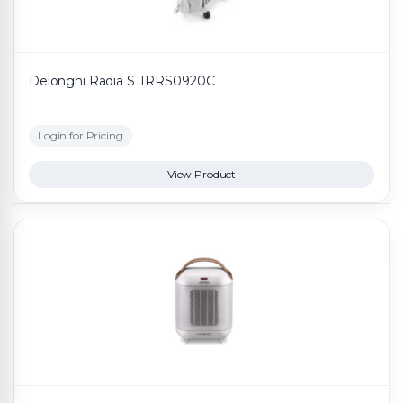
Delonghi Radia S TRRS0920C
Login for Pricing
View Product