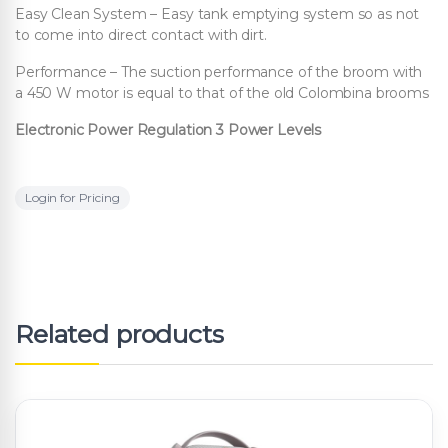
Easy Clean System – Easy tank emptying system so as not
to come into direct contact with dirt.
Performance – The suction performance of the broom with
a 450 W motor is equal to that of the old Colombina brooms
Electronic Power Regulation 3 Power Levels
Login for Pricing
Related products