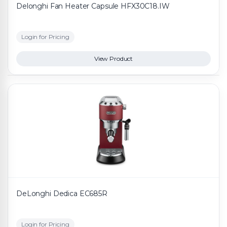
Delonghi Fan Heater Capsule HFX30C18.IW
Login for Pricing
View Product
DeLonghi Dedica EC685R
Login for Pricing