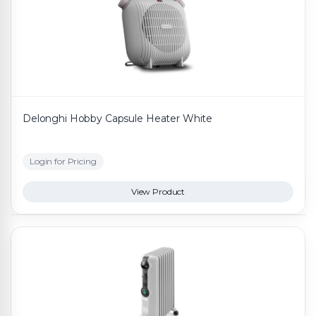
Delonghi Hobby Capsule Heater White
Login for Pricing
View Product