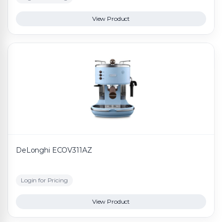
View Product
DeLonghi ECOV311AZ
Login for Pricing
View Product