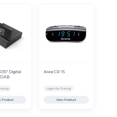
35" Digital
Aiwa CR-15
M/DAB
ricing
Login for Pricing
w Product
View Product