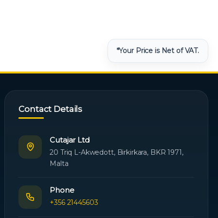
*Your Price is Net of VAT.
Contact Details
Cutajar Ltd
20 Triq L-Akwedott, Birkirkara, BKR 1971,
Malta
Phone
+356 21445603