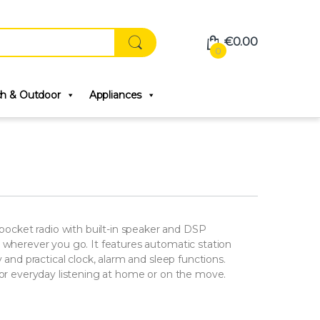
€
0.00
0
ch & Outdoor
Appliances
cket radio with built-in speaker and DSP
d wherever you go. It features automatic station
y and practical clock, alarm and sleep functions.
 for everyday listening at home or on the move.