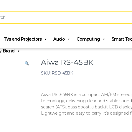
r:
TVs and Projectors
Audio
Computing
Smart Te
y Brand
Aiwa RS-45BK
SKU: RSD-45BK
Aiwa RSD-45BK is a compact AM/FM stereo po
technology, delivering clear and stable soun
search (ATS), bass boost, a backlit LCD displa
Lightweight and easy to carry, it’s designed