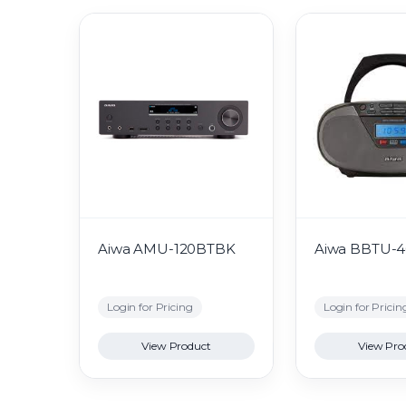
Aiwa AMU-120BTBK
Aiwa BBTU-
Login for Pricing
Login for Pricin
View Product
View Pro