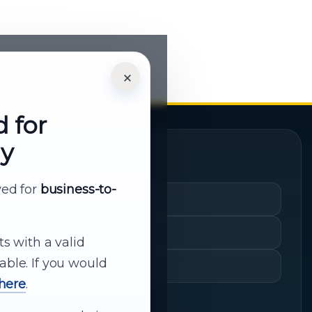
×
d for
ly
Quick Links
rved for
business-to-
Cart
My Account
ts with a valid
able. If you would
Shopping History
 here
.