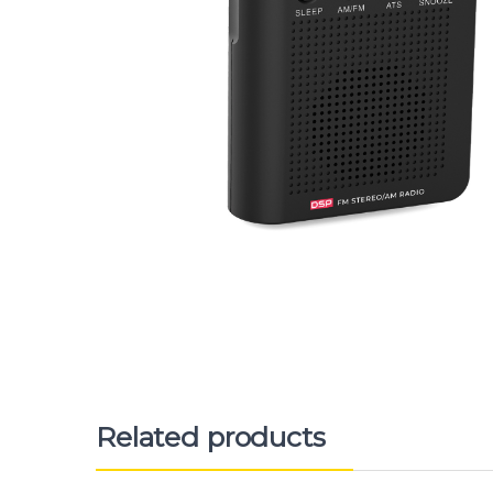
Related products