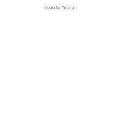
Login for Pricing