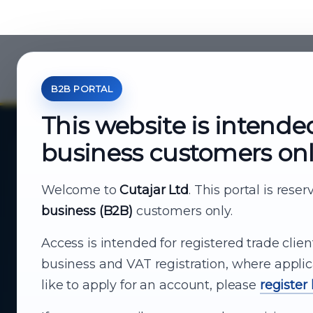
B2B PORTAL
This website is intende
business customers on
About Cutajar Ltd
Your reliable partner for
Welcome to
Cutajar Ltd
. This portal is rese
business (B2B)
customers only.
business supply
Access is intended for registered trade clien
From consumer electronics and office
business and VAT registration, where applic
technology to appliances and support, Cutajar
like to apply for an account, please
register
Ltd brings together strong brands, local service
and dependable delivery for companies across