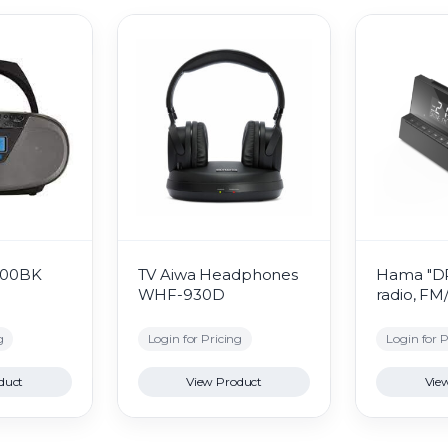
400BK
TV Aiwa Headphones
Hama "DR
WHF-930D
radio, F
g
Login for Pricing
Login for P
duct
View Product
Vie