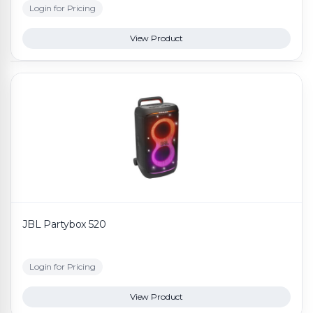
Login for Pricing
View Product
JBL Partybox 520
Login for Pricing
View Product