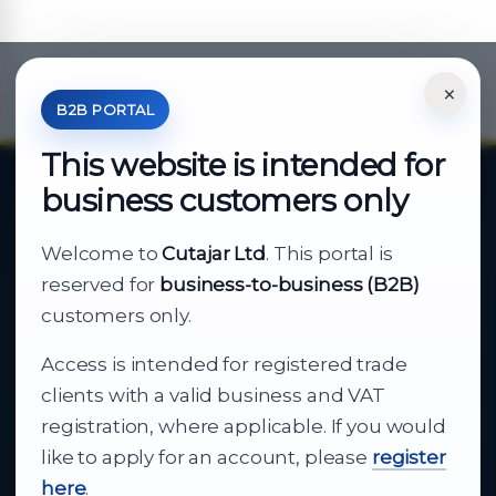
×
*Your Price is Net of VAT.
B2B PORTAL
This website is intended for
business customers only
About Cutajar Ltd
Welcome to
Cutajar Ltd
. This portal is
Your reliable partner for
reserved for
business-to-business (B2B)
business supply
customers only.
Access is intended for registered trade
From consumer electronics and office
clients with a valid business and VAT
technology to appliances and support, Cutajar
registration, where applicable. If you would
Ltd brings together strong brands, local service
like to apply for an account, please
register
and dependable delivery for companies across
here
.
Malta.