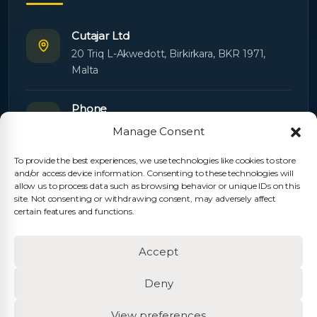
Cutajar Ltd
20 Triq L-Akwedott, Birkirkara, BKR 1971,
Malta
Phone
+356 21445603
Manage Consent
To provide the best experiences, we use technologies like cookies to store
Email
and/or access device information. Consenting to these technologies will
Orders:
orders@cutajarltd.com
allow us to process data such as browsing behavior or unique IDs on this
site. Not consenting or withdrawing consent, may adversely affect
Support:
servicing@cutajarltd.com
certain features and functions.
Website
Accept
cutajarltd.com
Deny
View preferences