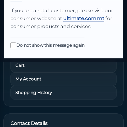
If you are a retail customer, please visit our
About Us
consumer website at
ultimate.com.mt
for
consumer products and services.
Do not show this message again
Quick Links
Cart
My Account
Shopping History
Contact Details