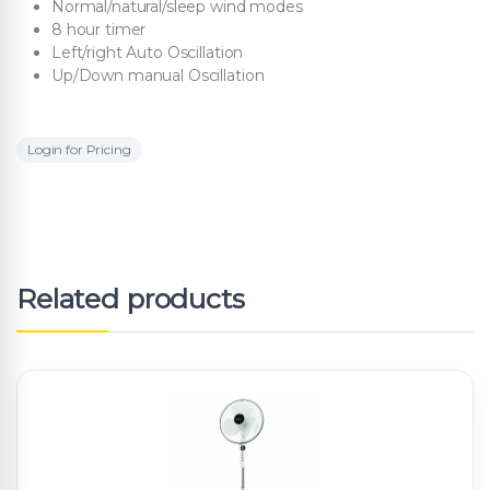
Normal/natural/sleep wind modes
8 hour timer
Left/right Auto Oscillation
Up/Down manual Oscillation
Login for Pricing
Related products