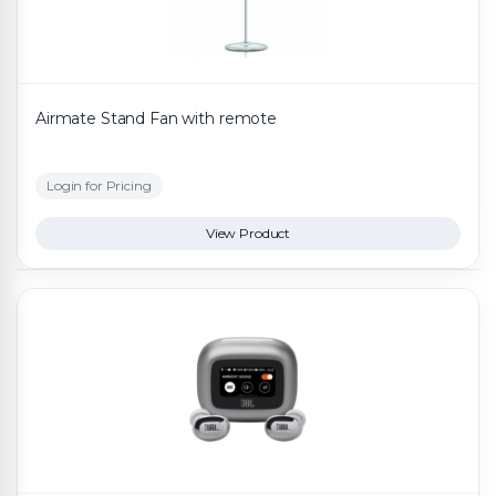
Airmate Stand Fan with remote
Login for Pricing
View Product