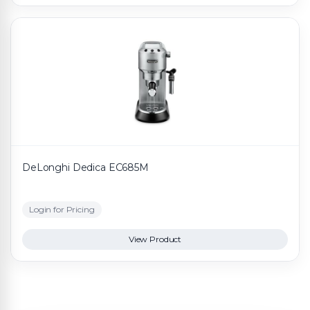
DeLonghi Dedica EC685M
Login for Pricing
View Product