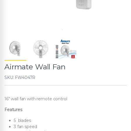
Airmate Wall Fan
SKU: FW4047R
16″ wall fan with remote control
Features
5 blades
3 fan speed