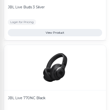
JBL Live Buds 3 Silver
Login for Pricing
View Product
JBL Live 770NC Black